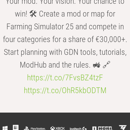
Your mod. Your vision. Your chance to
win! 🛠️ Create a mod or map for
Farming Simulator 25 and compete in
four categories for a share of €30,000+.
Start planning with GDN tools, tutorials,
ModHub and the rules. 🚜 🔗
https://t.co/7FvsBZ4tzF
https://t.co/OhR5kbODTM