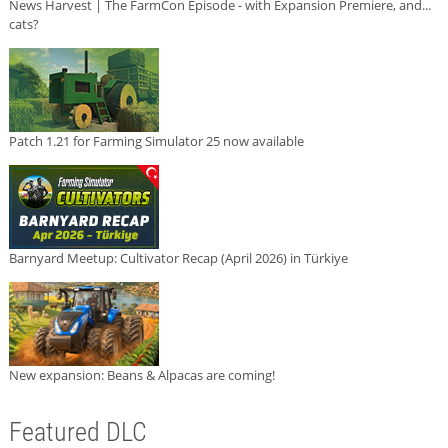
News Harvest | The FarmCon Episode - with Expansion Premiere, and...
cats?
Patch 1.21 for Farming Simulator 25 now available
Barnyard Meetup: Cultivator Recap (April 2026) in Türkiye
New expansion: Beans & Alpacas are coming!
Featured DLC