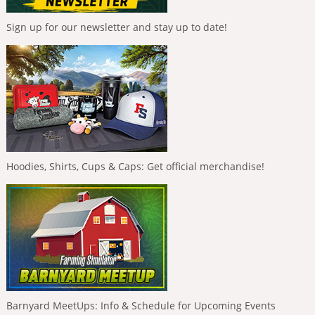
Sign up for our newsletter and stay up to date!
Hoodies, Shirts, Cups & Caps: Get official merchandise!
Barnyard MeetUps: Info & Schedule for Upcoming Events