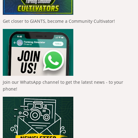
Get closer to GIANTS, become a Community Cultivator!
Join our WhatsApp channel to get the latest news - to your
phone!