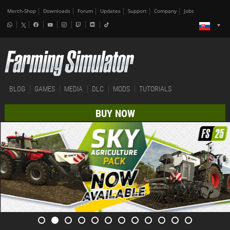
Merch-Shop
Downloads
Forum
Updates
Support
Company
Jobs
BLOG
GAMES
MEDIA
DLC
MODS
TUTORIALS
BUY NOW