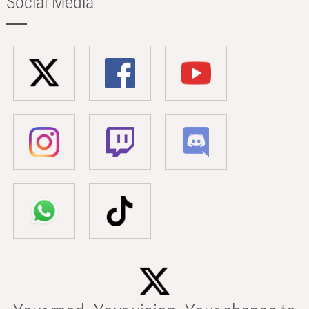
Social Media