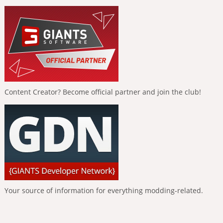
Content Creator? Become official partner and join the club!
Your source of information for everything modding-related.