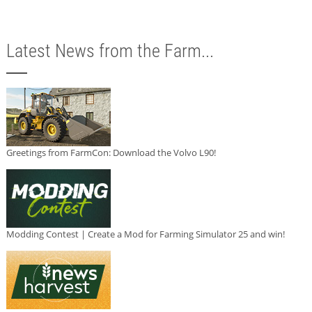
Latest News from the Farm...
Greetings from FarmCon: Download the Volvo L90!
Modding Contest | Create a Mod for Farming Simulator 25 and win!