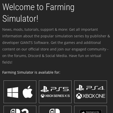
Welcome to Farming
Simulator!
News, mods, tutorials, support & more: Get all important
information about the popular simulation series by publisher &
developer GIANTS Software. Get the games and additional
content on our official store and join our engaged community -
on the forums, Discord & Social Media. Have fun on virtual
fields!
Farming Simulator is available for: