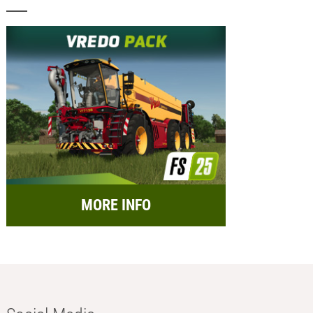
MORE INFO