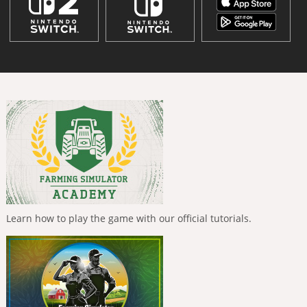
Learn how to play the game with our official tutorials.