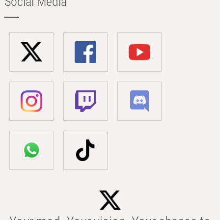
Social Media