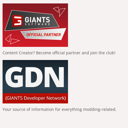
Content Creator? Become official partner and join the club!
Your source of information for everything modding-related.