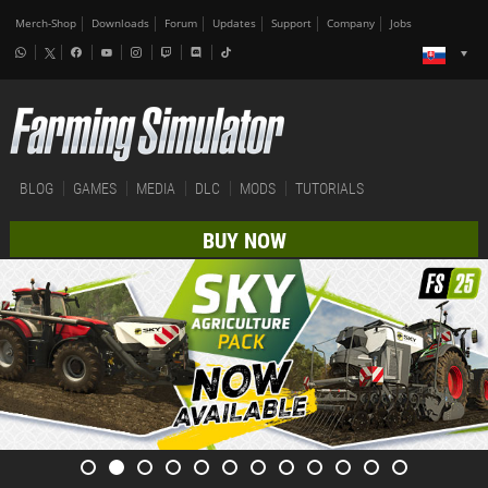
Merch-Shop
Downloads
Forum
Updates
Support
Company
Jobs
BLOG
GAMES
MEDIA
DLC
MODS
TUTORIALS
BUY NOW