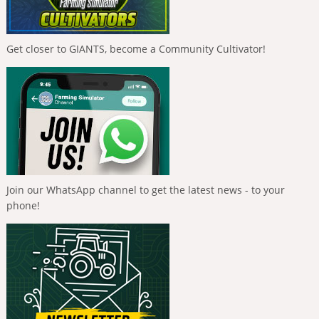
Get closer to GIANTS, become a Community Cultivator!
Join our WhatsApp channel to get the latest news - to your
phone!