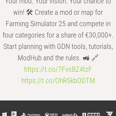
Your mod. Your vision. Your chance to
win! 🛠️ Create a mod or map for
Farming Simulator 25 and compete in
four categories for a share of €30,000+.
Start planning with GDN tools, tutorials,
ModHub and the rules. 🚜 🔗
https://t.co/7FvsBZ4tzF
https://t.co/OhR5kbODTM