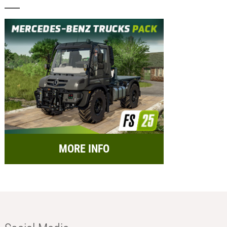
MORE INFO