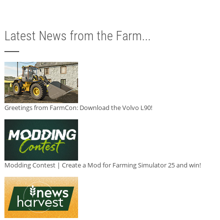
Latest News from the Farm...
Greetings from FarmCon: Download the Volvo L90!
Modding Contest | Create a Mod for Farming Simulator 25 and win!