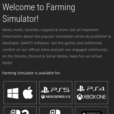
Welcome to Farming
Simulator!
News, mods, tutorials, support & more: Get all important
information about the popular simulation series by publisher &
developer GIANTS Software. Get the games and additional
content on our official store and join our engaged community -
on the forums, Discord & Social Media. Have fun on virtual
fields!
Farming Simulator is available for: