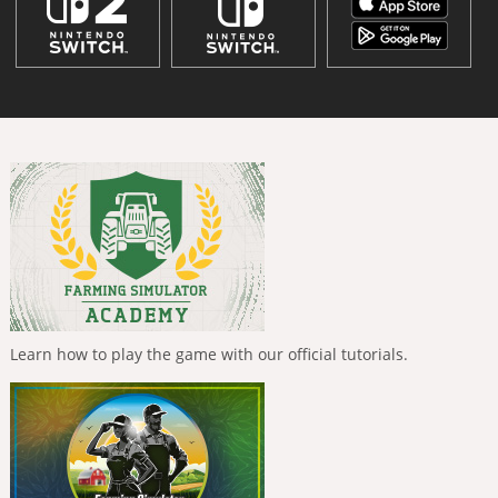
Learn how to play the game with our official tutorials.