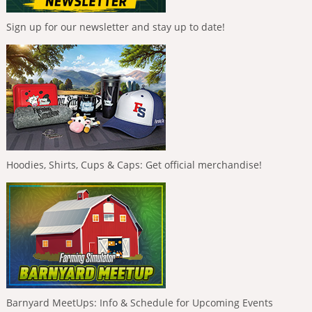
Sign up for our newsletter and stay up to date!
Hoodies, Shirts, Cups & Caps: Get official merchandise!
Barnyard MeetUps: Info & Schedule for Upcoming Events