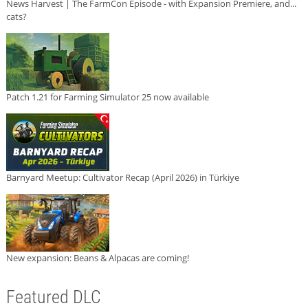
News Harvest | The FarmCon Episode - with Expansion Premiere, and...
cats?
Patch 1.21 for Farming Simulator 25 now available
Barnyard Meetup: Cultivator Recap (April 2026) in Türkiye
New expansion: Beans & Alpacas are coming!
Featured DLC