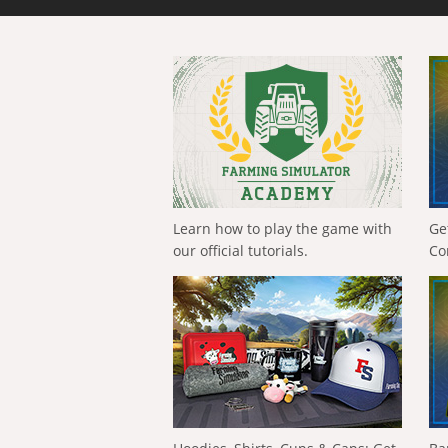
Learn how to play the game with
Ge
our official tutorials.
Co