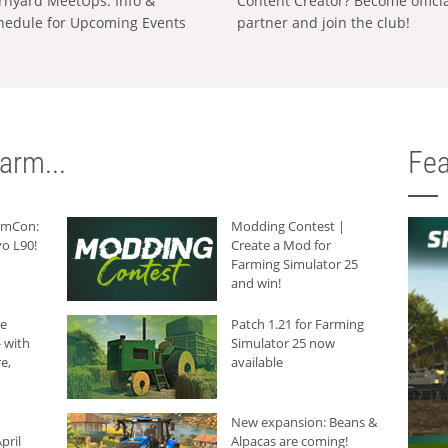
rnyard MeetUps: Info &
Content Creator? Become offici
hedule for Upcoming Events
partner and join the club!
arm...
Fea
armCon:
Modding Contest |
o L90!
Create a Mod for
Farming Simulator 25
and win!
he
Patch 1.21 for Farming
 with
Simulator 25 now
e,
available
New expansion: Beans &
pril
Alpacas are coming!