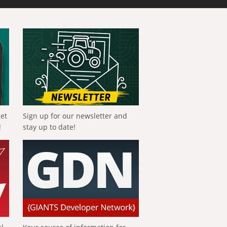
get
Sign up for our newsletter and
!
stay up to date!