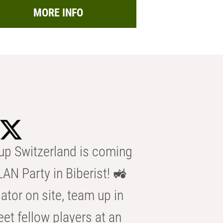
MORE INFO
p Switzerland is coming
AN Party in Biberist! 🚜
ator on site, team up in
eet fellow players at an