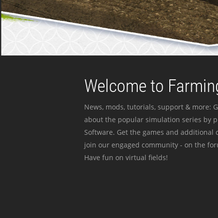
Welcome to Farming
News, mods, tutorials, support & more: G
about the popular simulation series by 
Software. Get the games and additional c
join our engaged community - on the for
Have fun on virtual fields!