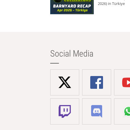
2026) in Türkiye
Social Media