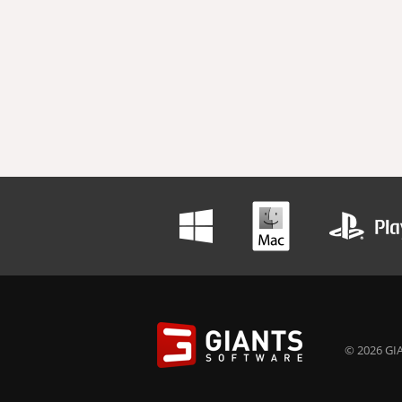
© 2026 GIA