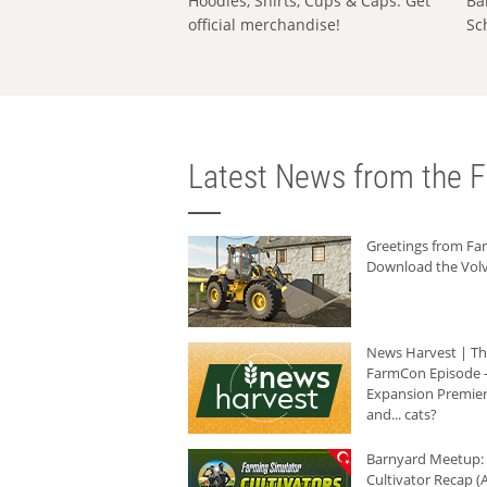
Hoodies, Shirts, Cups & Caps: Get
Ba
official merchandise!
Sc
Latest News from the F
Greetings from F
Download the Volv
News Harvest | T
FarmCon Episode -
Expansion Premier
and... cats?
Barnyard Meetup:
Cultivator Recap (A