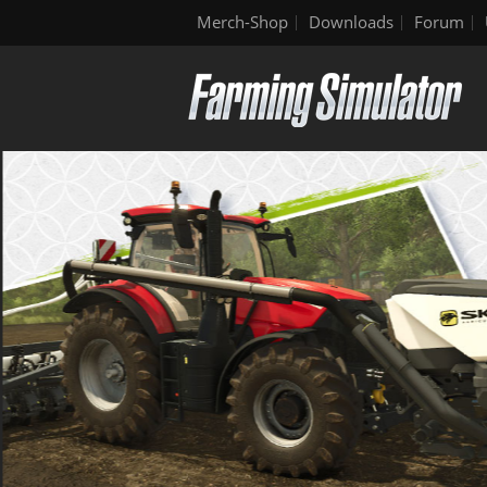
Merch-Shop
Downloads
Forum