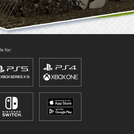
e for: