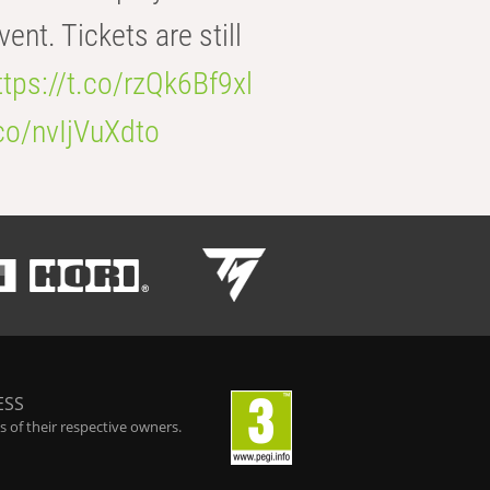
t. Tickets are still
ttps://t.co/rzQk6Bf9xl
.co/nvIjVuXdto
ESS
 of their respective owners.