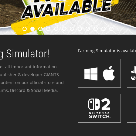
 Simulator!
Farming Simulator is availabl
et all important information
publisher & developer GIANTS
ontent on our official store and
ums, Discord & Social Media.