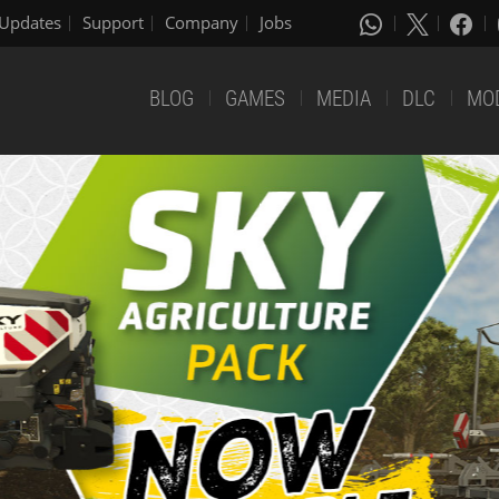
Updates
Support
Company
Jobs
BLOG
GAMES
MEDIA
DLC
MO