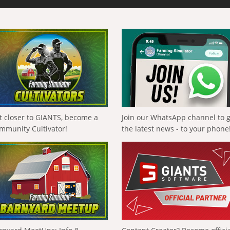
t closer to GIANTS, become a
Join our WhatsApp channel to 
mmunity Cultivator!
the latest news - to your phone