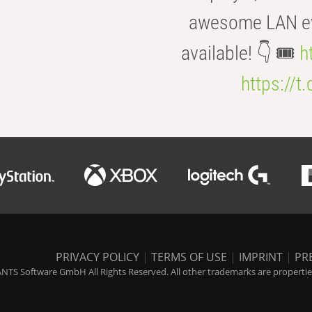
awesome LAN even
available! 👇 🎟️
h
https://t
PRIVACY POLICY
|
TERMS OF USE
|
IMPRINT
|
PR
NTS Software GmbH All Rights Reserved. All other trademarks are properties