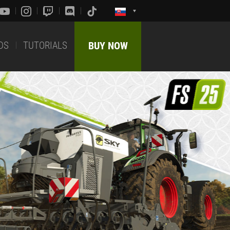
DS
TUTORIALS
BUY NOW