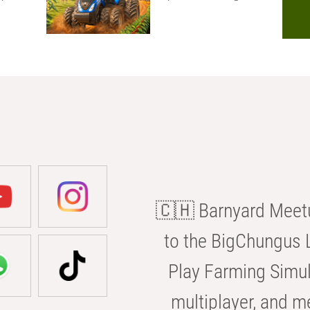
🇨🇭 Barnyard Meetu
to the BigChungus L
Play Farming Simul
multiplayer, and m