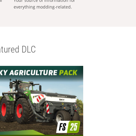
al
Your source of information for
everything modding-related.
tured DLC