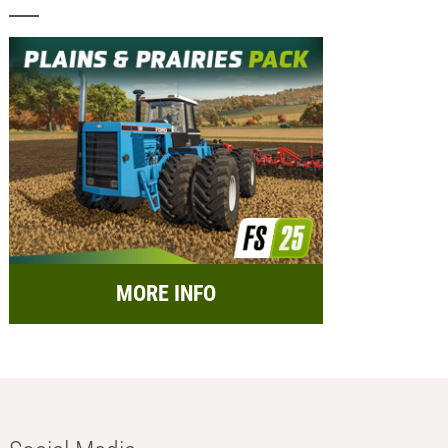
MORE INFO