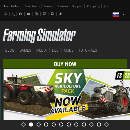
Merch-Shop
Downloads
Forum
Updates
Support
Company
Jobs
BLOG
GAMES
MEDIA
DLC
MODS
TUTORIALS
BUY NOW