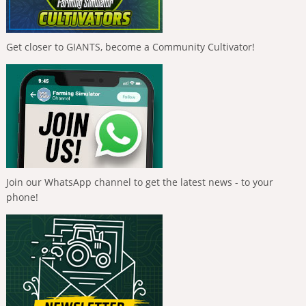
Get closer to GIANTS, become a Community Cultivator!
Join our WhatsApp channel to get the latest news - to your
phone!