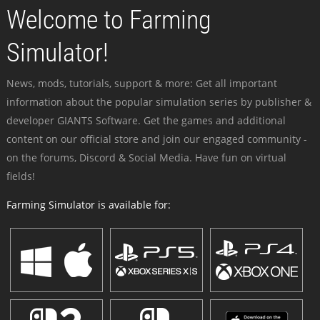
Welcome to Farming
Simulator!
News, mods, tutorials, support & more: Get all important
information about the popular simulation series by publisher &
developer GIANTS Software. Get the games and additional
content on our official store and join our engaged community -
on the forums, Discord & Social Media. Have fun on virtual
fields!
Farming Simulator is available for: