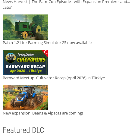
News Harvest | The FarmCon Episode - with Expansion Premiere, and...
cats?
Patch 1.21 for Farming Simulator 25 now available
Barnyard Meetup: Cultivator Recap (April 2026) in Türkiye
New expansion: Beans & Alpacas are coming!
Featured DLC