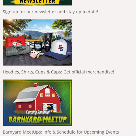
Sign up for our newsletter and stay up to date!
Hoodies, Shirts, Cups & Caps: Get official merchandise!
Barnyard MeetUps: Info & Schedule for Upcoming Events