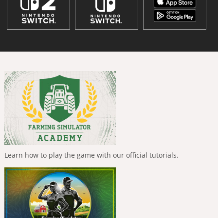
Learn how to play the game with our official tutorials.