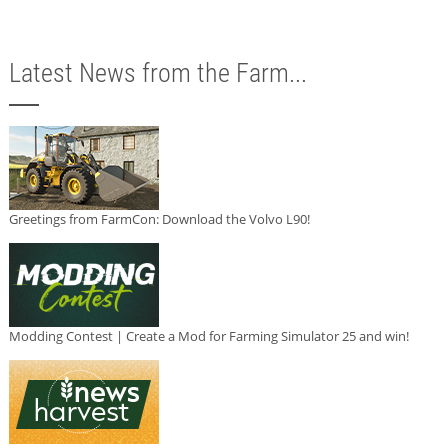
Latest News from the Farm...
Greetings from FarmCon: Download the Volvo L90!
Modding Contest | Create a Mod for Farming Simulator 25 and win!