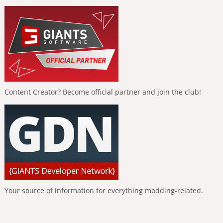
Content Creator? Become official partner and join the club!
Your source of information for everything modding-related.