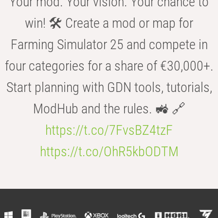
Your mod. Your vision. Your chance to
win! 🛠️ Create a mod or map for
Farming Simulator 25 and compete in
four categories for a share of €30,000+.
Start planning with GDN tools, tutorials,
ModHub and the rules. 🚜 🔗
https://t.co/7FvsBZ4tzF
https://t.co/OhR5kbODTM