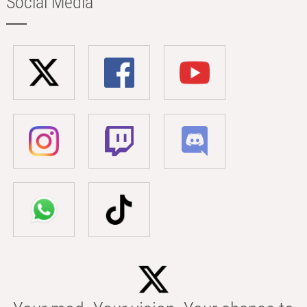
Social Media