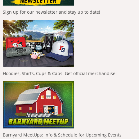
Sign up for our newsletter and stay up to date!
Hoodies, Shirts, Cups & Caps: Get official merchandise!
Barnyard MeetUps: Info & Schedule for Upcoming Events