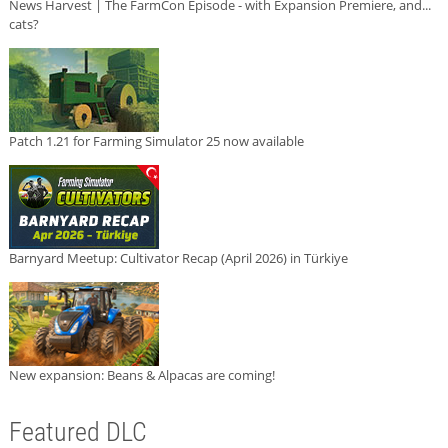
News Harvest | The FarmCon Episode - with Expansion Premiere, and...
cats?
Patch 1.21 for Farming Simulator 25 now available
Barnyard Meetup: Cultivator Recap (April 2026) in Türkiye
New expansion: Beans & Alpacas are coming!
Featured DLC