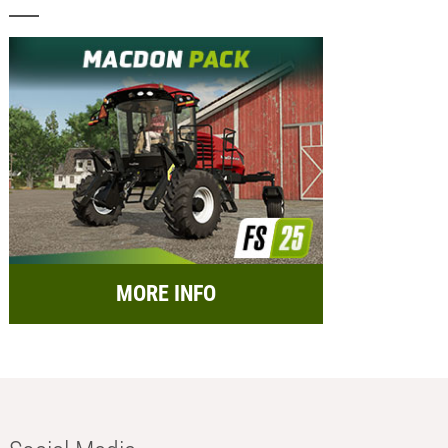
MORE INFO