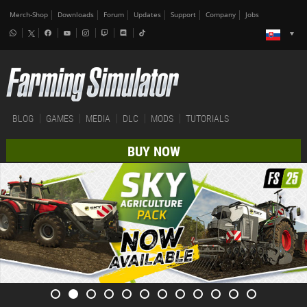
Merch-Shop
Downloads
Forum
Updates
Support
Company
Jobs
BLOG
GAMES
MEDIA
DLC
MODS
TUTORIALS
BUY NOW