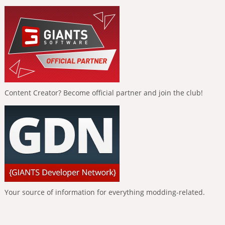
Content Creator? Become official partner and join the club!
Your source of information for everything modding-related.