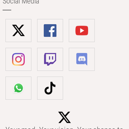
Social Media