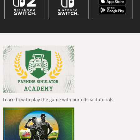
Learn how to play the game with our official tutorials.