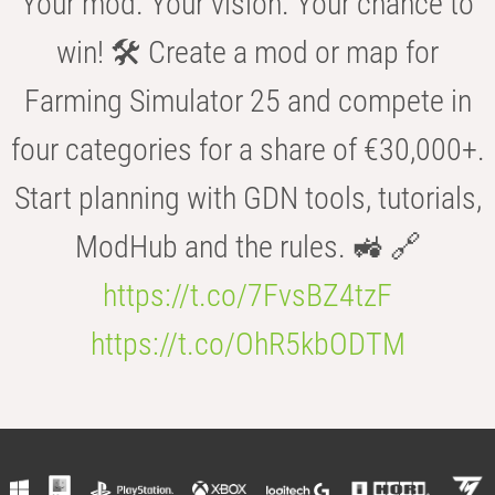
Your mod. Your vision. Your chance to
win! 🛠️ Create a mod or map for
Farming Simulator 25 and compete in
four categories for a share of €30,000+.
Start planning with GDN tools, tutorials,
ModHub and the rules. 🚜 🔗
https://t.co/7FvsBZ4tzF
https://t.co/OhR5kbODTM