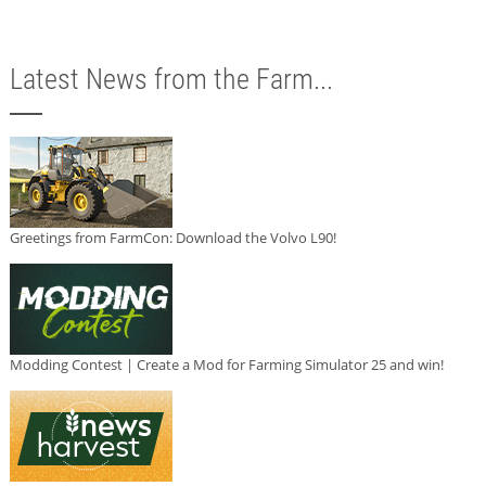
Latest News from the Farm...
Greetings from FarmCon: Download the Volvo L90!
Modding Contest | Create a Mod for Farming Simulator 25 and win!