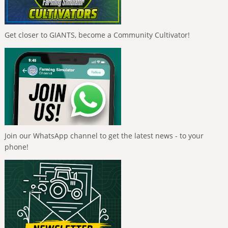
Get closer to GIANTS, become a Community Cultivator!
Join our WhatsApp channel to get the latest news - to your
phone!