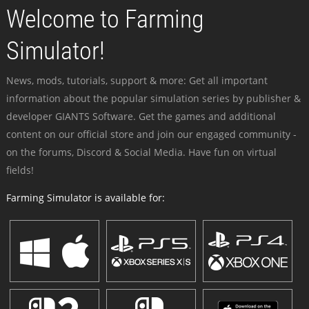
Welcome to Farming
Simulator!
News, mods, tutorials, support & more: Get all important
information about the popular simulation series by publisher &
developer GIANTS Software. Get the games and additional
content on our official store and join our engaged community -
on the forums, Discord & Social Media. Have fun on virtual
fields!
Farming Simulator is available for: