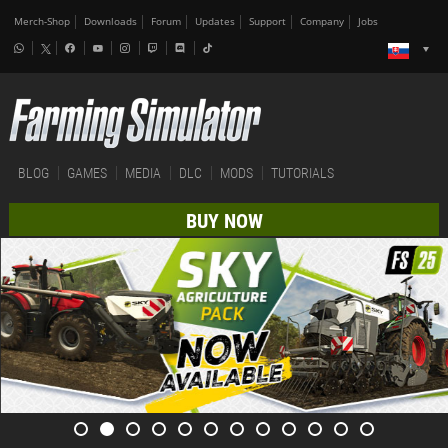
Merch-Shop
Downloads
Forum
Updates
Support
Company
Jobs
BLOG
GAMES
MEDIA
DLC
MODS
TUTORIALS
BUY NOW