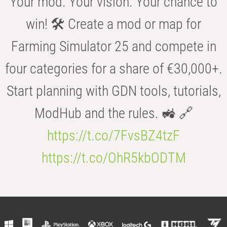
Your mod. Your vision. Your chance to
win! 🛠️ Create a mod or map for
Farming Simulator 25 and compete in
four categories for a share of €30,000+.
Start planning with GDN tools, tutorials,
ModHub and the rules. 🚜 🔗
https://t.co/7FvsBZ4tzF
https://t.co/OhR5kbODTM