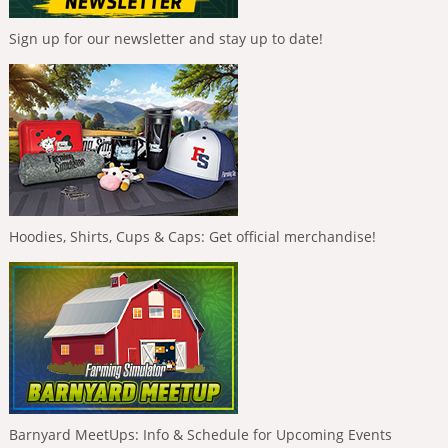
Sign up for our newsletter and stay up to date!
Hoodies, Shirts, Cups & Caps: Get official merchandise!
Barnyard MeetUps: Info & Schedule for Upcoming Events