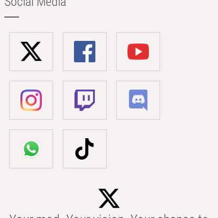
Social Media