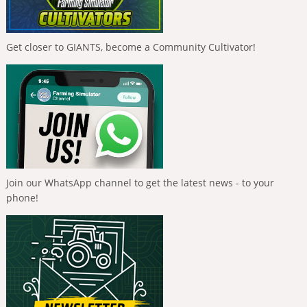
Get closer to GIANTS, become a Community Cultivator!
Join our WhatsApp channel to get the latest news - to your
phone!