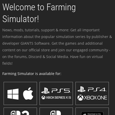
Welcome to Farming
Simulator!
News, mods, tutorials, support & more: Get all important
information about the popular simulation series by publisher &
developer GIANTS Software. Get the games and additional
content on our official store and join our engaged community -
on the forums, Discord & Social Media. Have fun on virtual
fields!
Farming Simulator is available for: