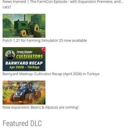
News Harvest | The FarmCon Episode - with Expansion Premiere, and...
cats?
Patch 1.21 for Farming Simulator 25 now available
Barnyard Meetup: Cultivator Recap (April 2026) in Türkiye
New expansion: Beans & Alpacas are coming!
Featured DLC