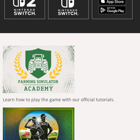
Learn how to play the game with our official tutorials.