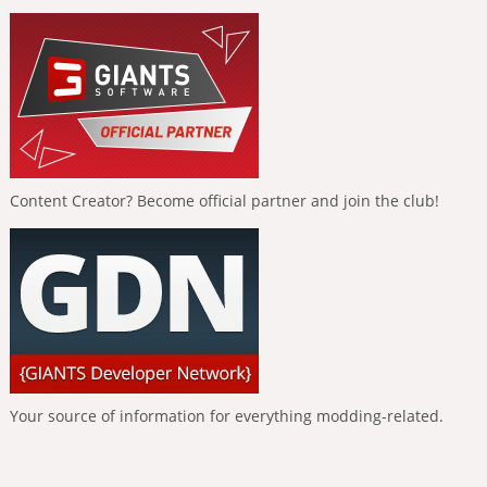
Content Creator? Become official partner and join the club!
Your source of information for everything modding-related.