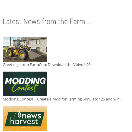
Latest News from the Farm...
Greetings from FarmCon: Download the Volvo L90!
Modding Contest | Create a Mod for Farming Simulator 25 and win!