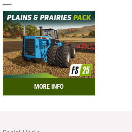
MORE INFO