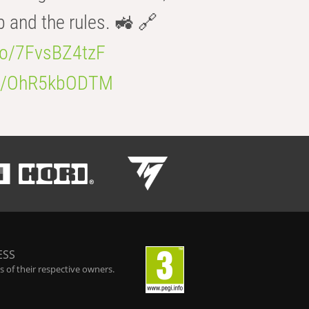
b and the rules. 🚜 🔗
.co/7FvsBZ4tzF
.co/OhR5kbODTM
ESS
 of their respective owners.