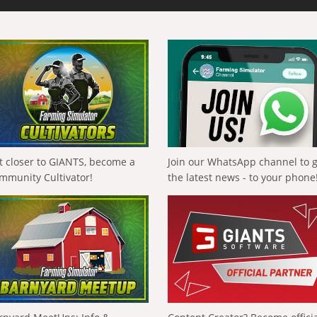
t closer to GIANTS, become a
Join our WhatsApp channel to 
mmunity Cultivator!
the latest news - to your phone