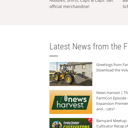
Hoodies, Shirts, Cups & Caps: Get
Ba
official merchandise!
Sc
Latest News from the F
Greetings from F
Download the Volv
News Harvest | T
FarmCon Episode -
Expansion Premier
and... cats?
Barnyard Meetup:
Cultivator Recap (A