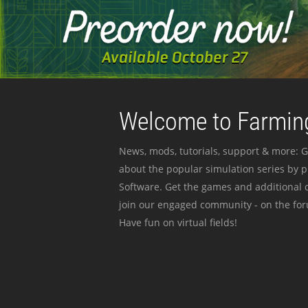
Welcome to Farming
News, mods, tutorials, support & more: G
about the popular simulation series by 
Software. Get the games and additional c
join our engaged community - on the for
Have fun on virtual fields!