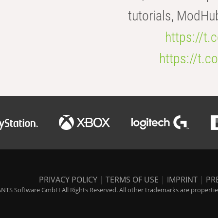
tutorials, ModHu
https://t
https://t
PRIVACY POLICY
|
TERMS OF USE
|
IMPRINT
|
PR
NTS Software GmbH All Rights Reserved. All other trademarks are properties