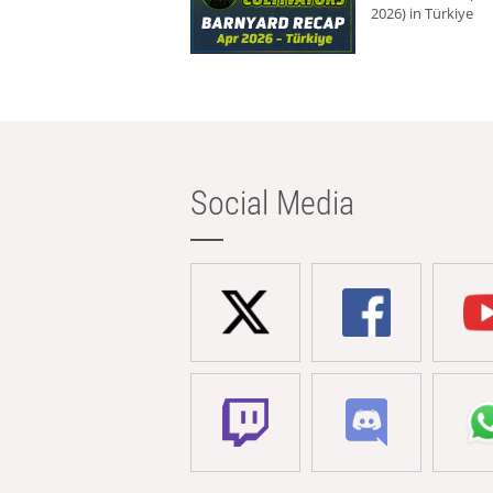
2026) in Türkiye
Social Media