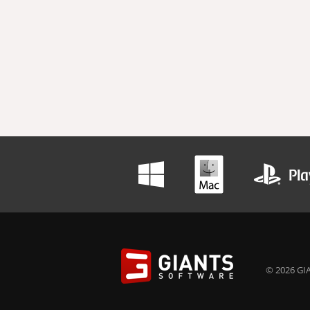
© 2026 GIA