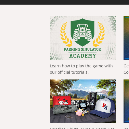
Learn how to play the game with
Ge
our official tutorials.
Co