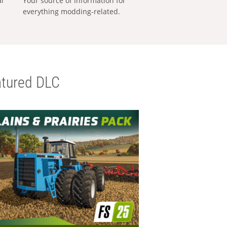
al
Your source of information for
everything modding-related.
tured DLC