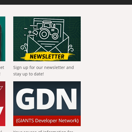
get
Sign up for our newsletter and
!
stay up to date!