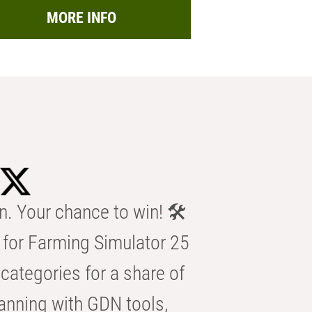
MORE INFO
n. Your chance to win! 🛠️
for Farming Simulator 25
categories for a share of
anning with GDN tools,