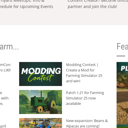
rnyard MeetUps: Info &
Content Creator? Become offici
hedule for Upcoming Events
partner and join the club!
arm...
Fea
armCon:
Modding Contest |
o L90!
Create a Mod for
Farming Simulator 25
and win!
he
Patch 1.21 for Farming
 with
Simulator 25 now
e,
available
New expansion: Beans &
pril
Alpacas are coming!