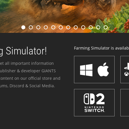
 Simulator!
Farming Simulator is availabl
et all important information
publisher & developer GIANTS
ontent on our official store and
ums, Discord & Social Media.