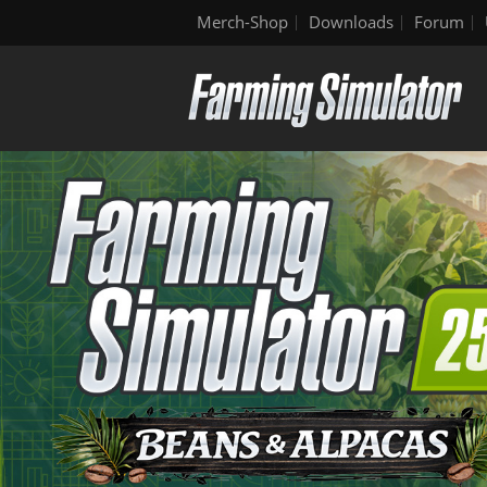
Merch-Shop
Downloads
Forum