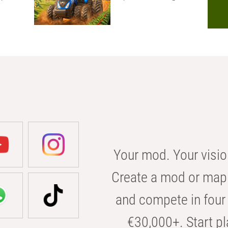
Your mod. Your visio
Create a mod or map 
and compete in four 
€30,000+. Start pl