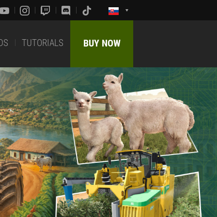
DS
TUTORIALS
BUY NOW