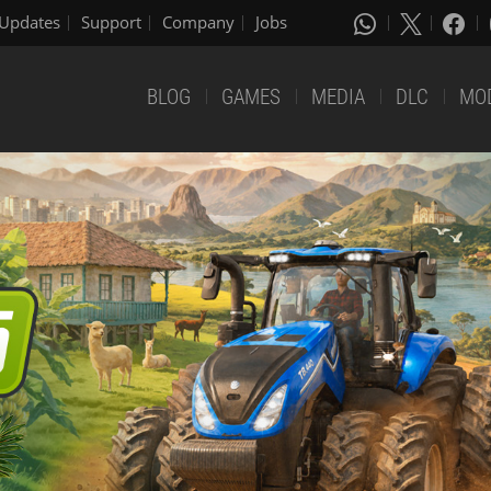
Updates
Support
Company
Jobs
BLOG
GAMES
MEDIA
DLC
MO