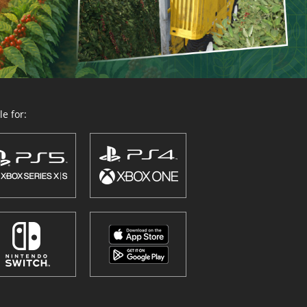
e for: