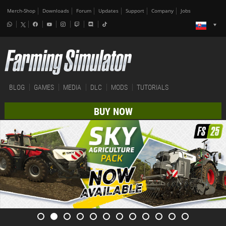
Merch-Shop
Downloads
Forum
Updates
Support
Company
Jobs
BLOG
GAMES
MEDIA
DLC
MODS
TUTORIALS
BUY NOW