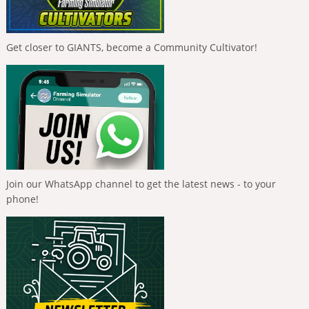
Get closer to GIANTS, become a Community Cultivator!
Join our WhatsApp channel to get the latest news - to your
phone!