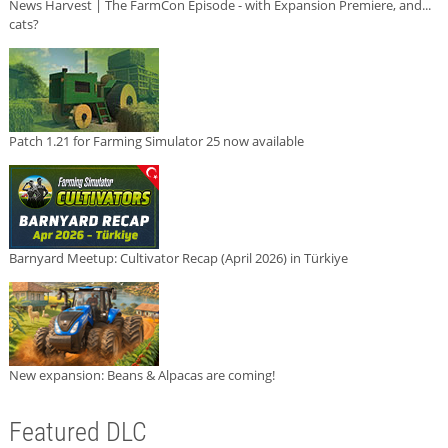
News Harvest | The FarmCon Episode - with Expansion Premiere, and...
cats?
Patch 1.21 for Farming Simulator 25 now available
Barnyard Meetup: Cultivator Recap (April 2026) in Türkiye
New expansion: Beans & Alpacas are coming!
Featured DLC