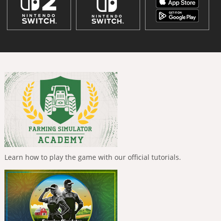
Learn how to play the game with our official tutorials.