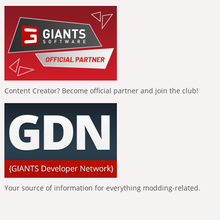
Content Creator? Become official partner and join the club!
Your source of information for everything modding-related.