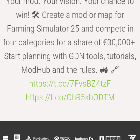
Your mod. Your vision. Your chance to
win! 🛠️ Create a mod or map for
Farming Simulator 25 and compete in
four categories for a share of €30,000+.
Start planning with GDN tools, tutorials,
ModHub and the rules. 🚜 🔗
https://t.co/7FvsBZ4tzF
https://t.co/OhR5kbODTM