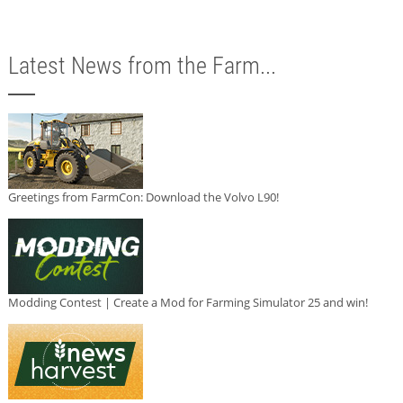
Latest News from the Farm...
Greetings from FarmCon: Download the Volvo L90!
Modding Contest | Create a Mod for Farming Simulator 25 and win!