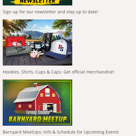
Sign up for our newsletter and stay up to date!
Hoodies, Shirts, Cups & Caps: Get official merchandise!
Barnyard MeetUps: Info & Schedule for Upcoming Events