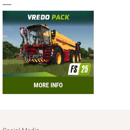
MORE INFO