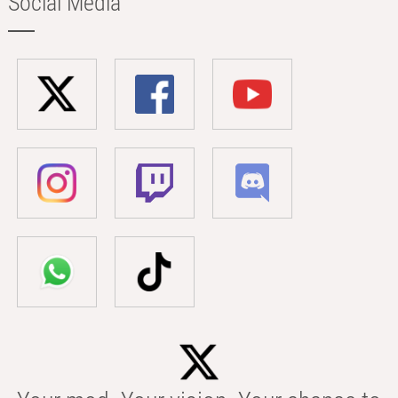
Social Media