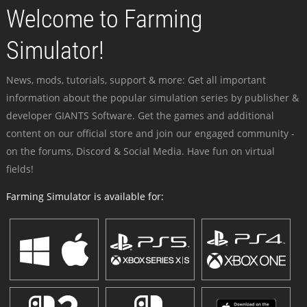
Welcome to Farming
Simulator!
News, mods, tutorials, support & more: Get all important
information about the popular simulation series by publisher &
developer GIANTS Software. Get the games and additional
content on our official store and join our engaged community -
on the forums, Discord & Social Media. Have fun on virtual
fields!
Farming Simulator is available for: