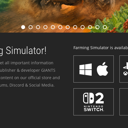
 Simulator!
Farming Simulator is availabl
et all important information
publisher & developer GIANTS
ontent on our official store and
ums, Discord & Social Media.