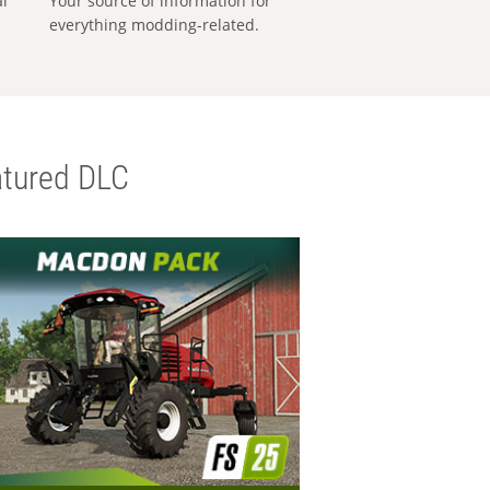
al
Your source of information for
everything modding-related.
tured DLC