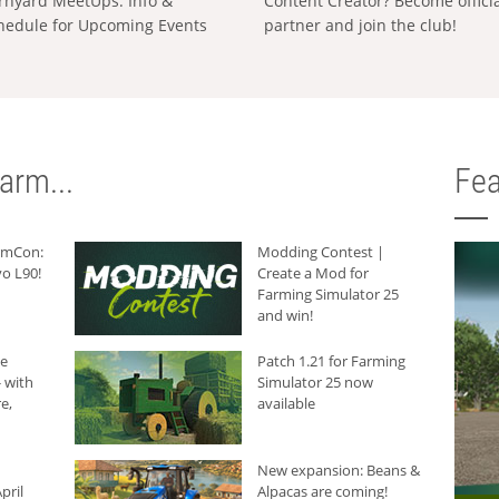
rnyard MeetUps: Info &
Content Creator? Become offici
hedule for Upcoming Events
partner and join the club!
arm...
Fea
armCon:
Modding Contest |
o L90!
Create a Mod for
Farming Simulator 25
and win!
he
Patch 1.21 for Farming
 with
Simulator 25 now
e,
available
New expansion: Beans &
pril
Alpacas are coming!