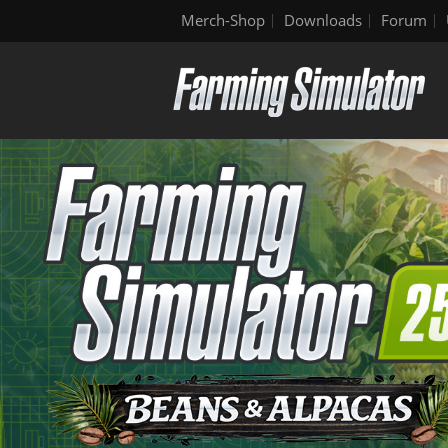
Merch-Shop
Downloads
Forum