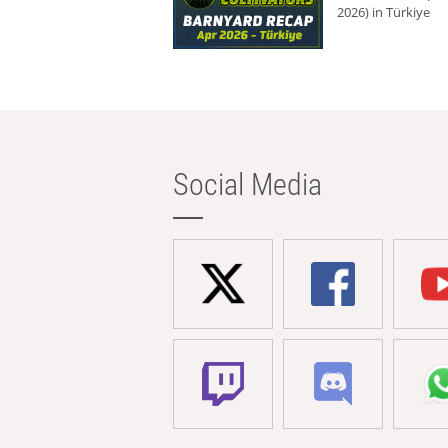
2026) in Türkiye
Social Media