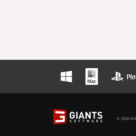
© 2026 GIA