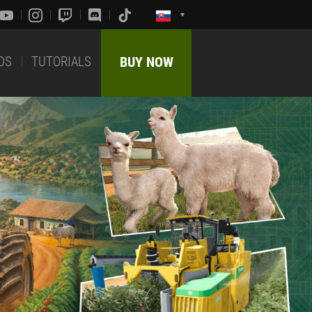
DS
TUTORIALS
BUY NOW