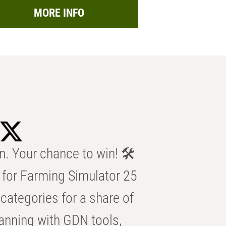
MORE INFO
n. Your chance to win! 🛠️
for Farming Simulator 25
categories for a share of
anning with GDN tools,