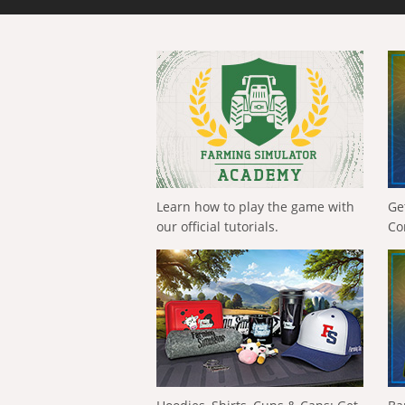
Learn how to play the game with
Ge
our official tutorials.
Co