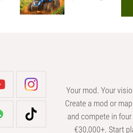
Your mod. Your visio
Create a mod or map 
and compete in four 
€30,000+. Start pl