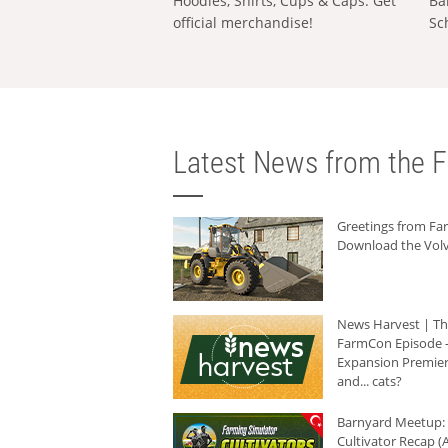
Hoodies, Shirts, Cups & Caps: Get
Ba
official merchandise!
Sc
Latest News from the F
Greetings from F
Download the Volv
News Harvest | T
FarmCon Episode -
Expansion Premier
and... cats?
Barnyard Meetup:
Cultivator Recap (A