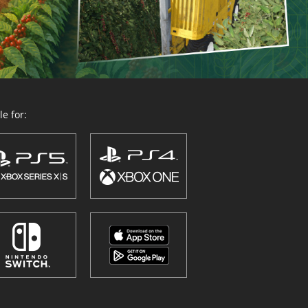
e for: