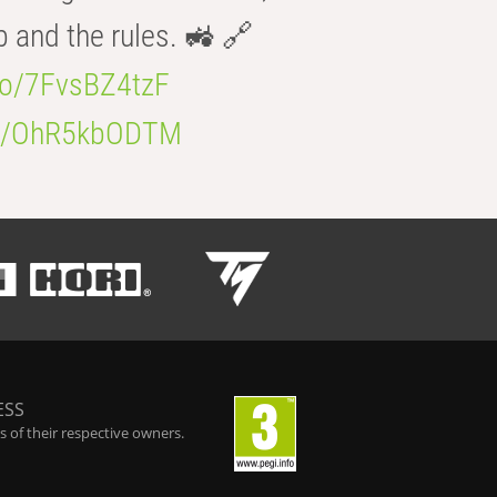
b and the rules. 🚜 🔗
.co/7FvsBZ4tzF
.co/OhR5kbODTM
ESS
 of their respective owners.