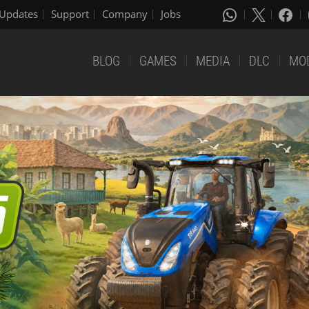
Updates
Support
Company
Jobs
BLOG
GAMES
MEDIA
DLC
MO