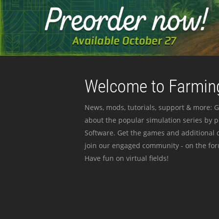
Welcome to Farming
News, mods, tutorials, support & more: G
about the popular simulation series by 
Software. Get the games and additional c
join our engaged community - on the for
Have fun on virtual fields!