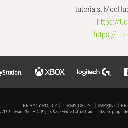
tutorials, ModHu
https://t
https://t
PRIVACY POLICY
|
TERMS OF USE
|
IMPRINT
|
PR
NTS Software GmbH All Rights Reserved. All other trademarks are properties