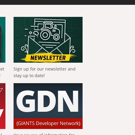
get
Sign up for our newsletter and
!
stay up to date!