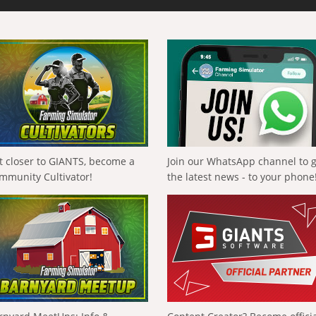
t closer to GIANTS, become a
Join our WhatsApp channel to 
mmunity Cultivator!
the latest news - to your phone