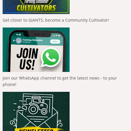
Get closer to GIANTS, become a Community Cultivator!
Join our WhatsApp channel to get the latest news - to your
phone!