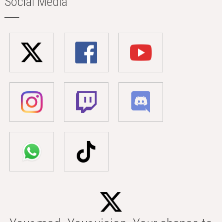
Social Media