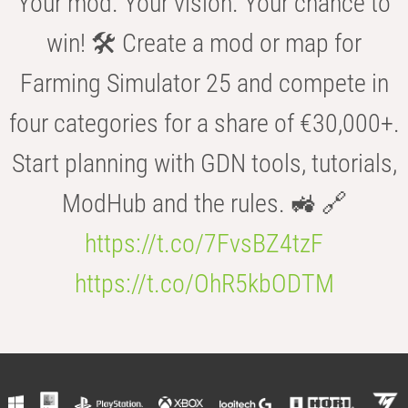
Your mod. Your vision. Your chance to
win! 🛠️ Create a mod or map for
Farming Simulator 25 and compete in
four categories for a share of €30,000+.
Start planning with GDN tools, tutorials,
ModHub and the rules. 🚜 🔗
https://t.co/7FvsBZ4tzF
https://t.co/OhR5kbODTM