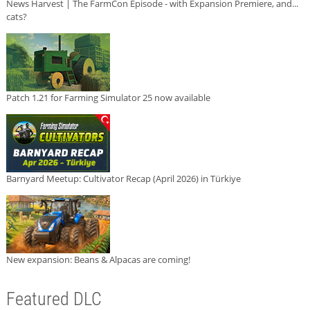
News Harvest | The FarmCon Episode - with Expansion Premiere, and...
cats?
Patch 1.21 for Farming Simulator 25 now available
Barnyard Meetup: Cultivator Recap (April 2026) in Türkiye
New expansion: Beans & Alpacas are coming!
Featured DLC