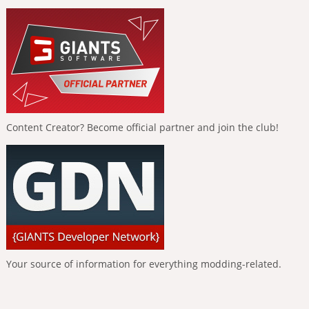
Content Creator? Become official partner and join the club!
Your source of information for everything modding-related.