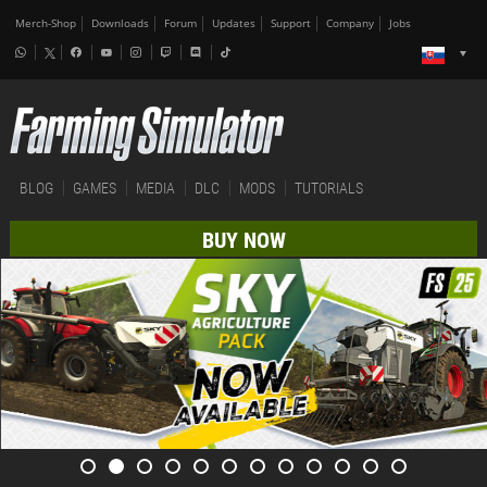
Merch-Shop
Downloads
Forum
Updates
Support
Company
Jobs
BLOG
GAMES
MEDIA
DLC
MODS
TUTORIALS
BUY NOW