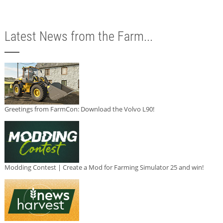
Latest News from the Farm...
Greetings from FarmCon: Download the Volvo L90!
Modding Contest | Create a Mod for Farming Simulator 25 and win!