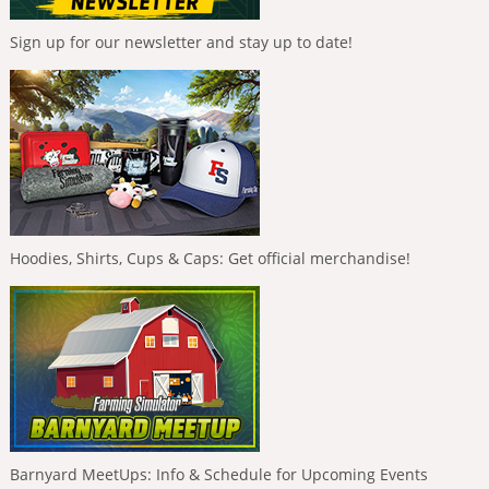
Sign up for our newsletter and stay up to date!
Hoodies, Shirts, Cups & Caps: Get official merchandise!
Barnyard MeetUps: Info & Schedule for Upcoming Events