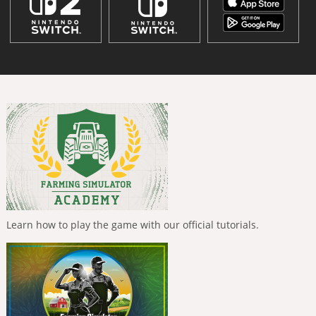
Learn how to play the game with our official tutorials.