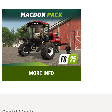
MORE INFO