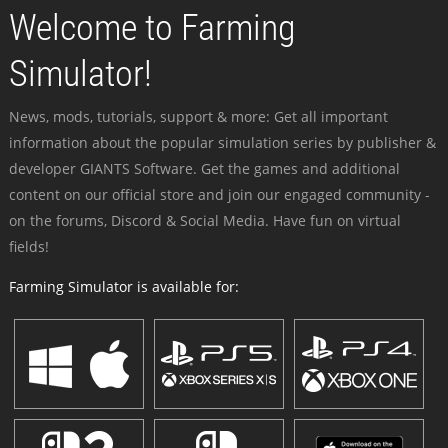
Welcome to Farming
Simulator!
News, mods, tutorials, support & more: Get all important
information about the popular simulation series by publisher &
developer GIANTS Software. Get the games and additional
content on our official store and join our engaged community -
on the forums, Discord & Social Media. Have fun on virtual
fields!
Farming Simulator is available for: