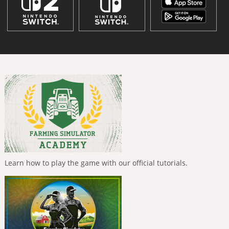
Learn how to play the game with our official tutorials.