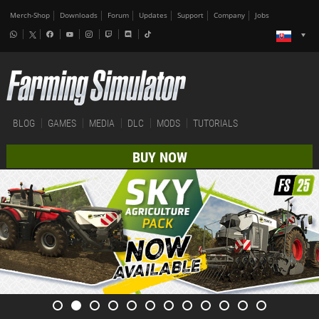
Merch-Shop
Downloads
Forum
Updates
Support
Company
Jobs
BLOG
GAMES
MEDIA
DLC
MODS
TUTORIALS
BUY NOW