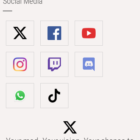
Social Media