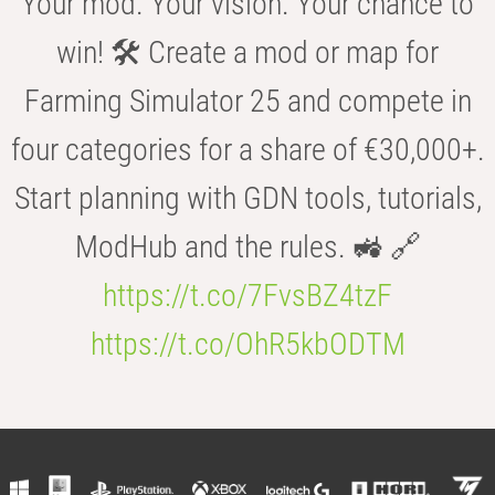
Your mod. Your vision. Your chance to
win! 🛠️ Create a mod or map for
Farming Simulator 25 and compete in
four categories for a share of €30,000+.
Start planning with GDN tools, tutorials,
ModHub and the rules. 🚜 🔗
https://t.co/7FvsBZ4tzF
https://t.co/OhR5kbODTM