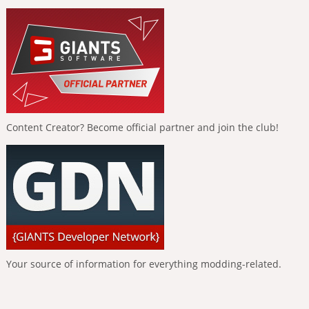
Content Creator? Become official partner and join the club!
Your source of information for everything modding-related.