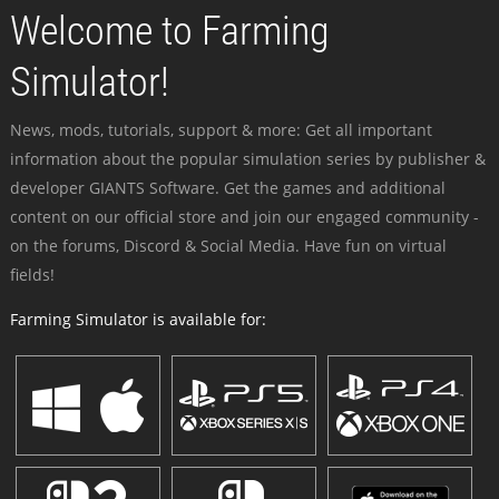
Welcome to Farming
Simulator!
News, mods, tutorials, support & more: Get all important
information about the popular simulation series by publisher &
developer GIANTS Software. Get the games and additional
content on our official store and join our engaged community -
on the forums, Discord & Social Media. Have fun on virtual
fields!
Farming Simulator is available for: