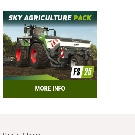
MORE INFO