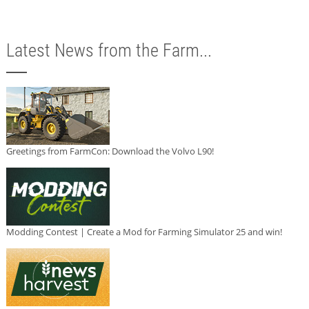
Latest News from the Farm...
Greetings from FarmCon: Download the Volvo L90!
Modding Contest | Create a Mod for Farming Simulator 25 and win!