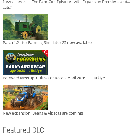
News Harvest | The FarmCon Episode - with Expansion Premiere, and...
cats?
Patch 1.21 for Farming Simulator 25 now available
Barnyard Meetup: Cultivator Recap (April 2026) in Türkiye
New expansion: Beans & Alpacas are coming!
Featured DLC