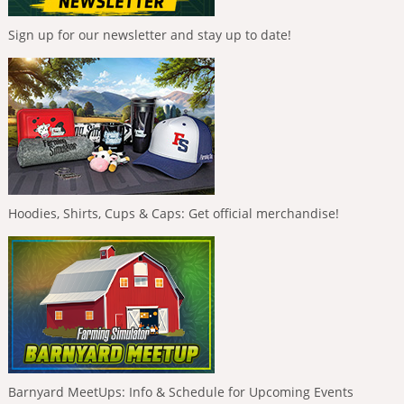
Sign up for our newsletter and stay up to date!
Hoodies, Shirts, Cups & Caps: Get official merchandise!
Barnyard MeetUps: Info & Schedule for Upcoming Events