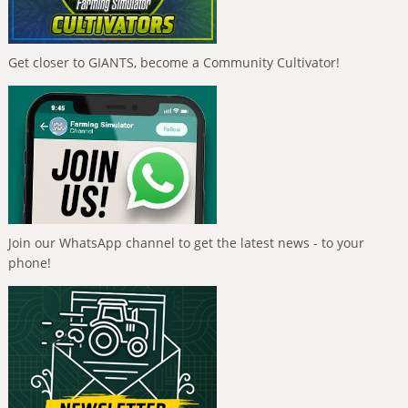
Get closer to GIANTS, become a Community Cultivator!
Join our WhatsApp channel to get the latest news - to your
phone!