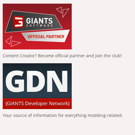
Content Creator? Become official partner and join the club!
Your source of information for everything modding-related.