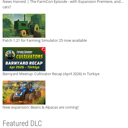
News Harvest | The FarmCon Episode - with Expansion Premiere, and...
cats?
Patch 1.21 for Farming Simulator 25 now available
Barnyard Meetup: Cultivator Recap (April 2026) in Türkiye
New expansion: Beans & Alpacas are coming!
Featured DLC