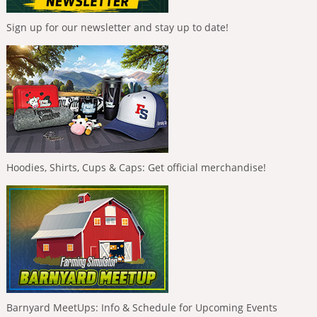
Sign up for our newsletter and stay up to date!
Hoodies, Shirts, Cups & Caps: Get official merchandise!
Barnyard MeetUps: Info & Schedule for Upcoming Events