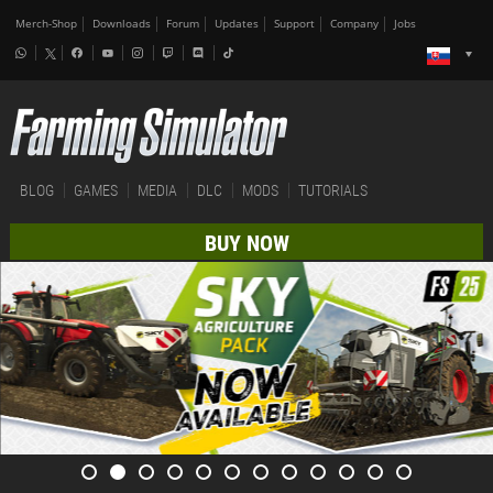
Merch-Shop
Downloads
Forum
Updates
Support
Company
Jobs
BLOG
GAMES
MEDIA
DLC
MODS
TUTORIALS
BUY NOW