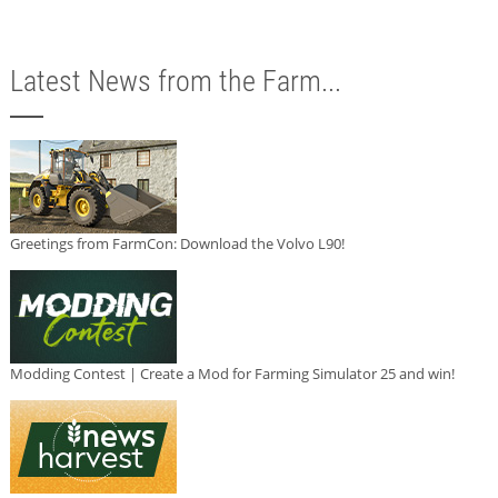
Latest News from the Farm...
Greetings from FarmCon: Download the Volvo L90!
Modding Contest | Create a Mod for Farming Simulator 25 and win!