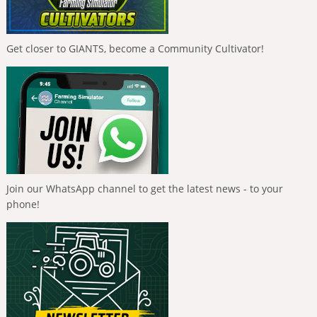
Get closer to GIANTS, become a Community Cultivator!
Join our WhatsApp channel to get the latest news - to your
phone!