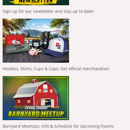
Sign up for our newsletter and stay up to date!
Hoodies, Shirts, Cups & Caps: Get official merchandise!
Barnyard MeetUps: Info & Schedule for Upcoming Events