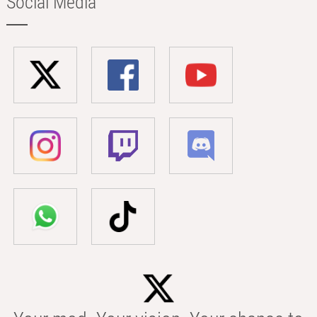
Social Media