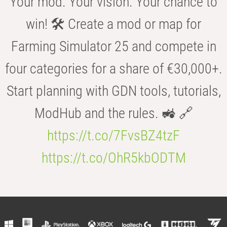
Your mod. Your vision. Your chance to
win! 🛠️ Create a mod or map for
Farming Simulator 25 and compete in
four categories for a share of €30,000+.
Start planning with GDN tools, tutorials,
ModHub and the rules. 🚜 🔗
https://t.co/7FvsBZ4tzF
https://t.co/OhR5kbODTM