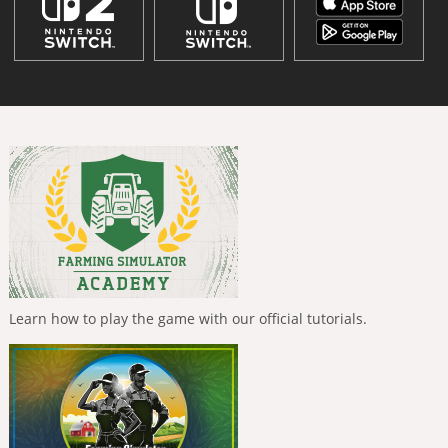
Learn how to play the game with our official tutorials.