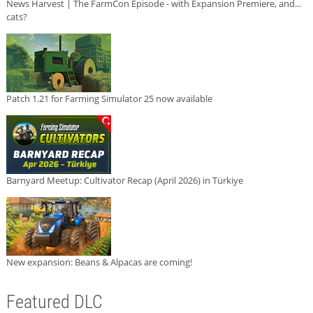
News Harvest | The FarmCon Episode - with Expansion Premiere, and...
cats?
Patch 1.21 for Farming Simulator 25 now available
Barnyard Meetup: Cultivator Recap (April 2026) in Türkiye
New expansion: Beans & Alpacas are coming!
Featured DLC