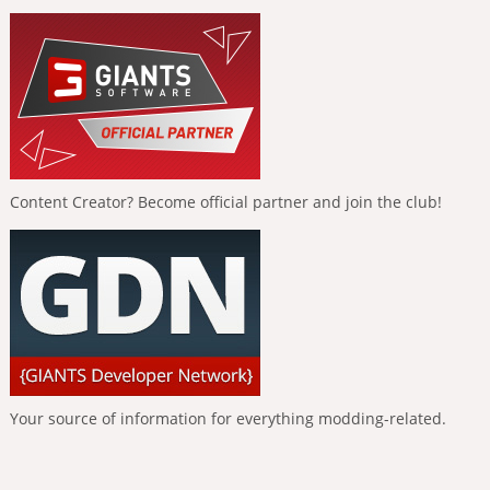
Content Creator? Become official partner and join the club!
Your source of information for everything modding-related.