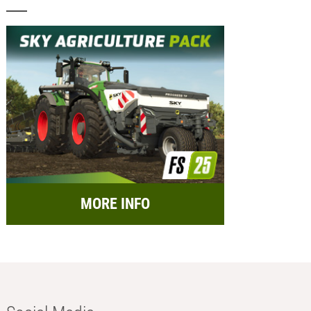
MORE INFO