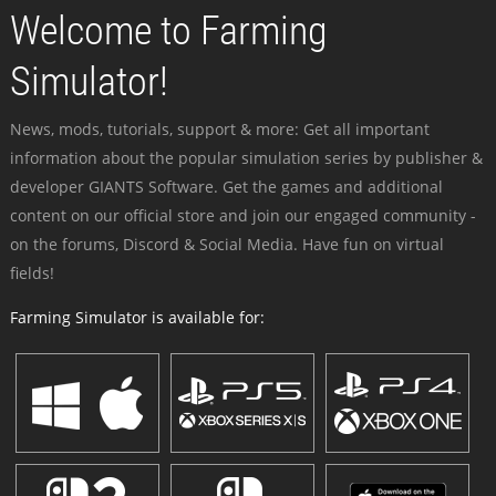
Welcome to Farming
Simulator!
News, mods, tutorials, support & more: Get all important
information about the popular simulation series by publisher &
developer GIANTS Software. Get the games and additional
content on our official store and join our engaged community -
on the forums, Discord & Social Media. Have fun on virtual
fields!
Farming Simulator is available for: