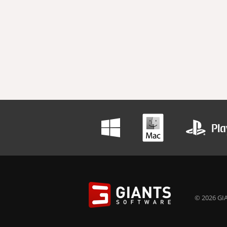
© 2026 GIA