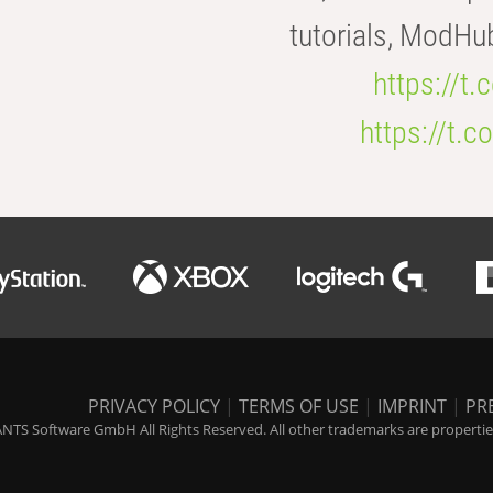
tutorials, ModHu
https://t
https://t
PRIVACY POLICY
|
TERMS OF USE
|
IMPRINT
|
PR
NTS Software GmbH All Rights Reserved. All other trademarks are properties