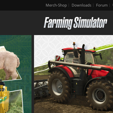
Merch-Shop
Downloads
Forum