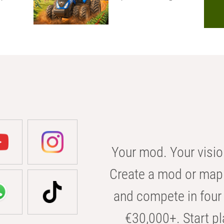
Your mod. Your visio
Create a mod or map 
and compete in four 
€30,000+. Start pl