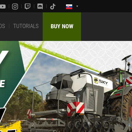
DS
TUTORIALS
BUY NOW