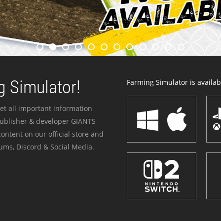
 Simulator!
Farming Simulator is availabl
et all important information
publisher & developer GIANTS
ontent on our official store and
ums, Discord & Social Media.