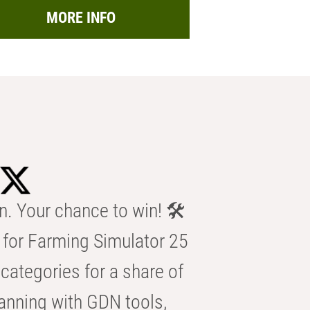
MORE INFO
n. Your chance to win! 🛠️
for Farming Simulator 25
categories for a share of
anning with GDN tools,