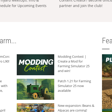
rnyard MeetUps: Info &
Content Creator? Become offici
hedule for Upcoming Events
partner and join the club!
arm...
Fea
armCon:
Modding Contest |
o L90!
Create a Mod for
Farming Simulator 25
and win!
he
Patch 1.21 for Farming
 with
Simulator 25 now
e,
available
New expansion: Beans &
pril
Alpacas are coming!