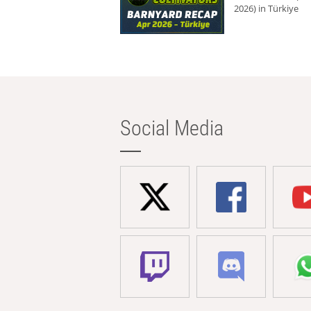
2026) in Türkiye
Social Media