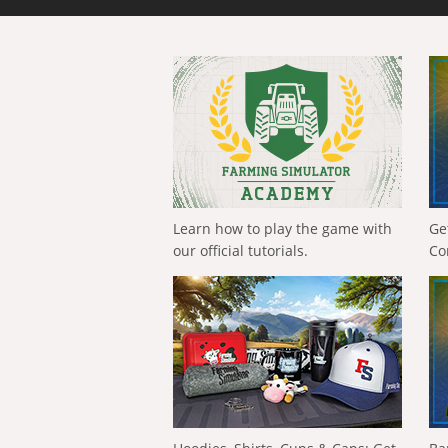
Learn how to play the game with
Ge
our official tutorials.
Co