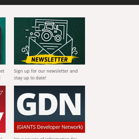
get
Sign up for our newsletter and
!
stay up to date!