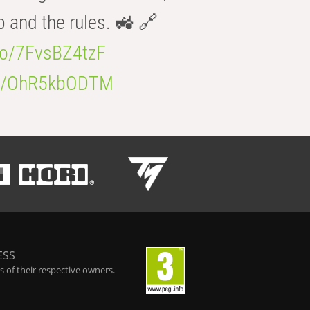
b and the rules. 🚜 🔗
.co/7FvsBZ4tzF
.co/OhR5kbODTM
ESS
 of their respective owners.