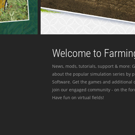
Welcome to Farming
News, mods, tutorials, support & more: G
about the popular simulation series by 
Software. Get the games and additional c
join our engaged community - on the for
Have fun on virtual fields!