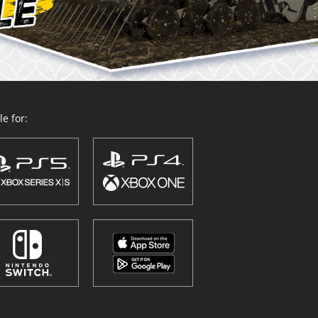
e for: