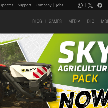
Updates
Support
Company
Jobs
BLOG
GAMES
MEDIA
DLC
MO