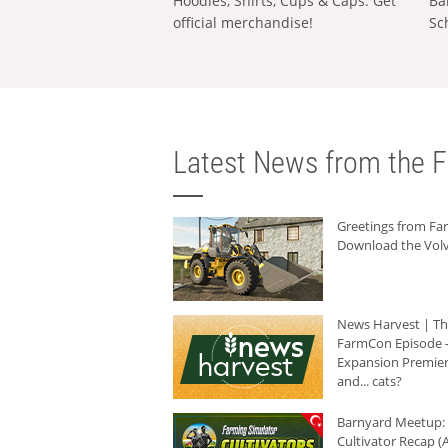
Hoodies, Shirts, Cups & Caps: Get
Ba
official merchandise!
Sc
Latest News from the F
Greetings from F
Download the Volv
News Harvest | T
FarmCon Episode -
Expansion Premier
and... cats?
Barnyard Meetup:
Cultivator Recap (A