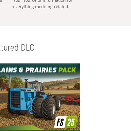
al
Your source of information for
everything modding-related.
tured DLC