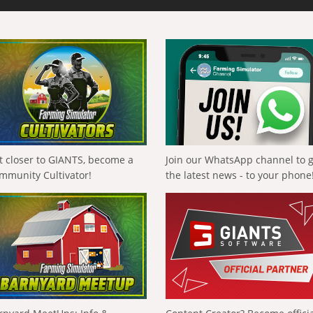
t closer to GIANTS, become a
Join our WhatsApp channel to 
mmunity Cultivator!
the latest news - to your phone