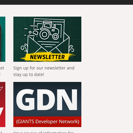
get
Sign up for our newsletter and
!
stay up to date!