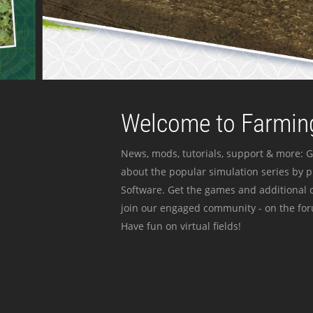
Welcome to Farming
News, mods, tutorials, support & more: G
about the popular simulation series by 
Software. Get the games and additional c
join our engaged community - on the for
Have fun on virtual fields!