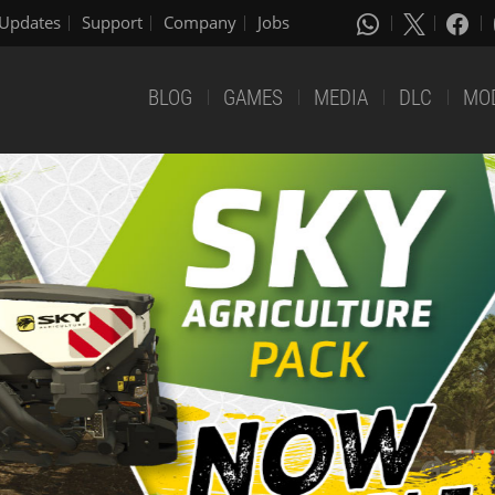
Updates
Support
Company
Jobs
BLOG
GAMES
MEDIA
DLC
MO