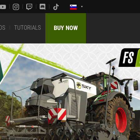
DS
TUTORIALS
BUY NOW