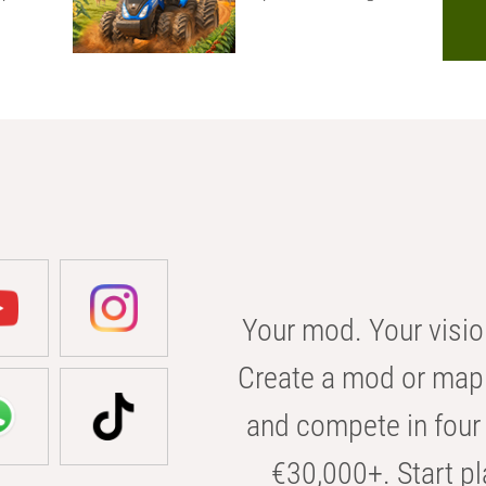
Your mod. Your visio
Create a mod or map 
and compete in four 
€30,000+. Start pl