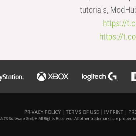
tutorials, ModHu
https://t
https://t
PRIVACY POLICY
|
TERMS OF USE
|
IMPRINT
|
PR
NTS Software GmbH All Rights Reserved. All other trademarks are properties