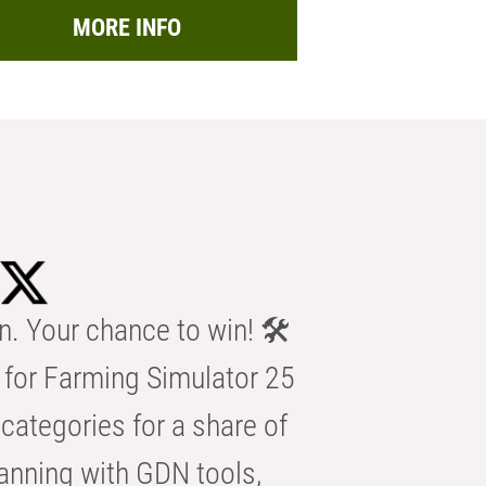
MORE INFO
n. Your chance to win! 🛠️
for Farming Simulator 25
categories for a share of
anning with GDN tools,