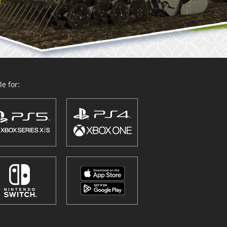
e for: