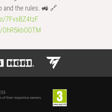
b and the rules. 🚜 🔗
.co/7FvsBZ4tzF
.co/OhR5kbODTM
ESS
 of their respective owners.