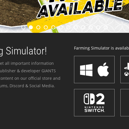
 Simulator!
Farming Simulator is availabl
et all important information
publisher & developer GIANTS
ontent on our official store and
ums, Discord & Social Media.