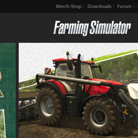
Merch-Shop
Downloads
Forum