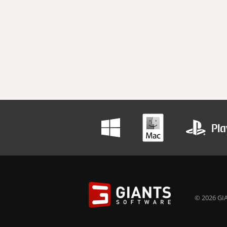
© 2026 GIA