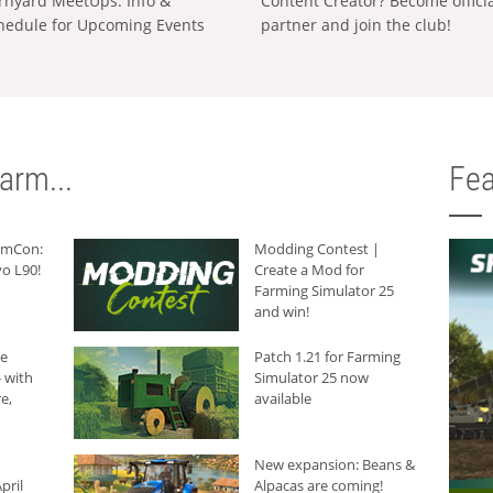
rnyard MeetUps: Info &
Content Creator? Become offici
hedule for Upcoming Events
partner and join the club!
arm...
Fea
armCon:
Modding Contest |
o L90!
Create a Mod for
Farming Simulator 25
and win!
he
Patch 1.21 for Farming
 with
Simulator 25 now
e,
available
New expansion: Beans &
pril
Alpacas are coming!