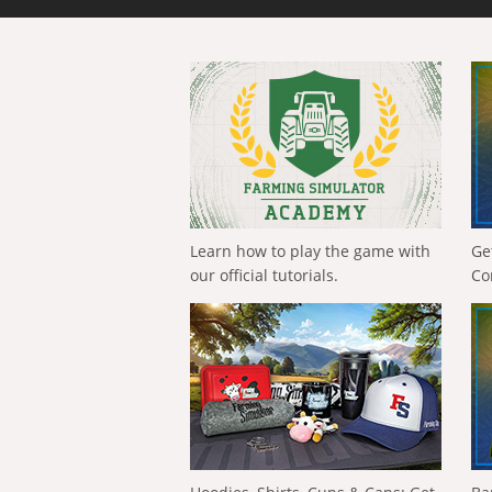
Learn how to play the game with
Ge
our official tutorials.
Co