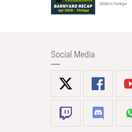
2026) in Türkiye
Social Media