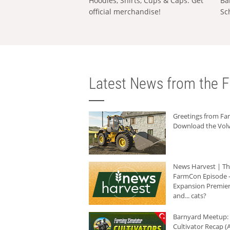
Hoodies, Shirts, Cups & Caps: Get
Ba
official merchandise!
Sc
Latest News from the F
Greetings from F
Download the Volv
News Harvest | T
FarmCon Episode -
Expansion Premier
and... cats?
Barnyard Meetup:
Cultivator Recap (A