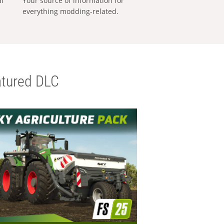
al
Your source of information for
everything modding-related.
tured DLC