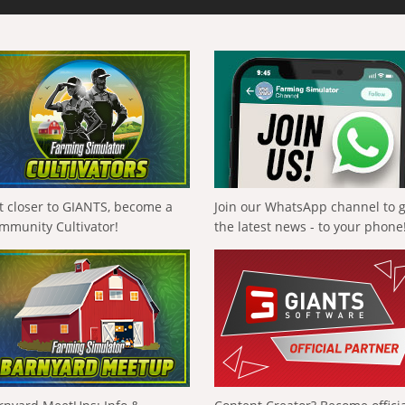
t closer to GIANTS, become a
Join our WhatsApp channel to 
mmunity Cultivator!
the latest news - to your phone