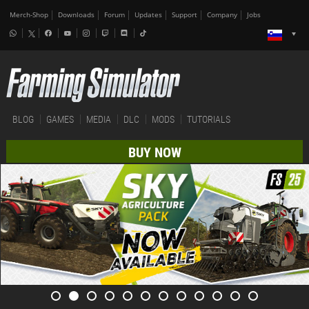
Merch-Shop
Downloads
Forum
Updates
Support
Company
Jobs
BLOG
GAMES
MEDIA
DLC
MODS
TUTORIALS
BUY NOW