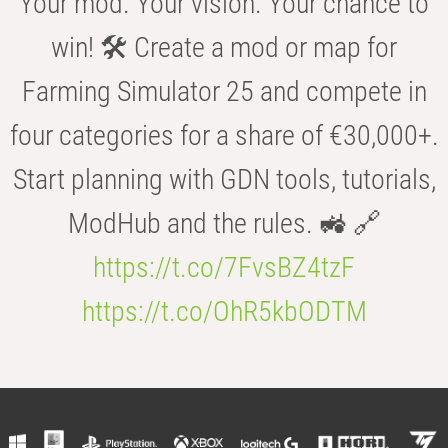
Your mod. Your vision. Your chance to
win! 🛠️ Create a mod or map for
Farming Simulator 25 and compete in
four categories for a share of €30,000+.
Start planning with GDN tools, tutorials,
ModHub and the rules. 🚜 🔗
https://t.co/7FvsBZ4tzF
https://t.co/OhR5kbODTM