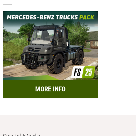
MORE INFO