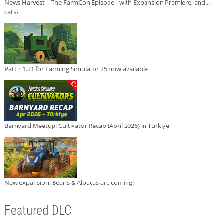
News Harvest | The FarmCon Episode - with Expansion Premiere, and...
cats?
Patch 1.21 for Farming Simulator 25 now available
Barnyard Meetup: Cultivator Recap (April 2026) in Türkiye
New expansion: Beans & Alpacas are coming!
Featured DLC