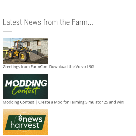
Latest News from the Farm...
Greetings from FarmCon: Download the Volvo L90!
Modding Contest | Create a Mod for Farming Simulator 25 and win!