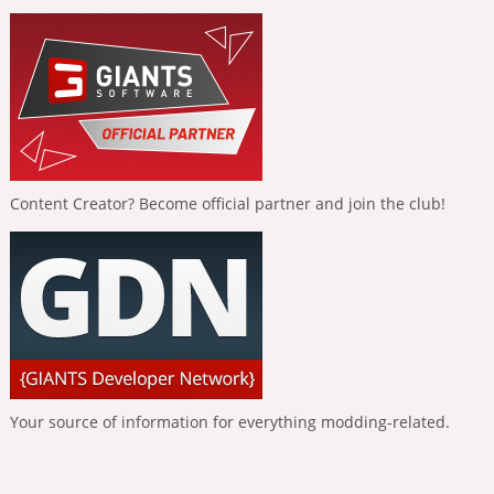
Content Creator? Become official partner and join the club!
Your source of information for everything modding-related.