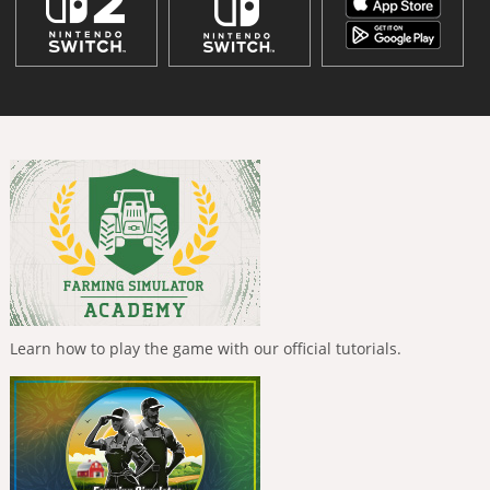
Learn how to play the game with our official tutorials.