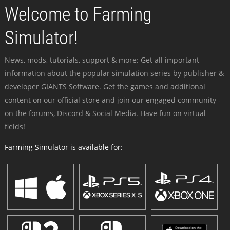
Welcome to Farming
Simulator!
News, mods, tutorials, support & more: Get all important
information about the popular simulation series by publisher &
developer GIANTS Software. Get the games and additional
content on our official store and join our engaged community -
on the forums, Discord & Social Media. Have fun on virtual
fields!
Farming Simulator is available for: