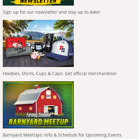
Sign up for our newsletter and stay up to date!
Hoodies, Shirts, Cups & Caps: Get official merchandise!
Barnyard MeetUps: Info & Schedule for Upcoming Events