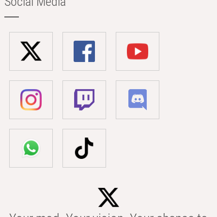
Social Media