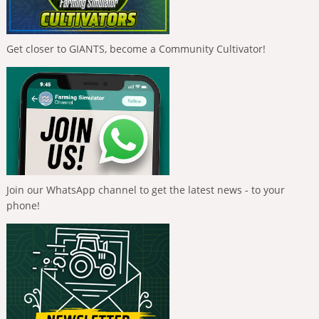
Get closer to GIANTS, become a Community Cultivator!
Join our WhatsApp channel to get the latest news - to your
phone!