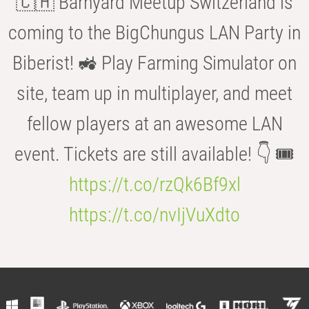
🇨🇭 Barnyard Meetup Switzerland is
coming to the BigChungus LAN Party in
Biberist! 🚜 Play Farming Simulator on
site, team up in multiplayer, and meet
fellow players at an awesome LAN
event. Tickets are still available! 👇 🎟️
https://t.co/rzQk6Bf9xl
https://t.co/nvIjVuXdto