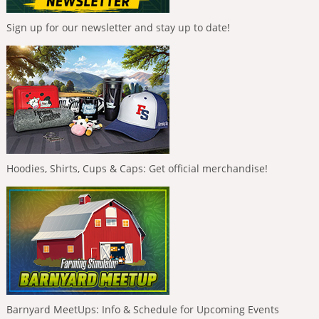
Sign up for our newsletter and stay up to date!
Hoodies, Shirts, Cups & Caps: Get official merchandise!
Barnyard MeetUps: Info & Schedule for Upcoming Events