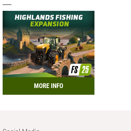
MORE INFO