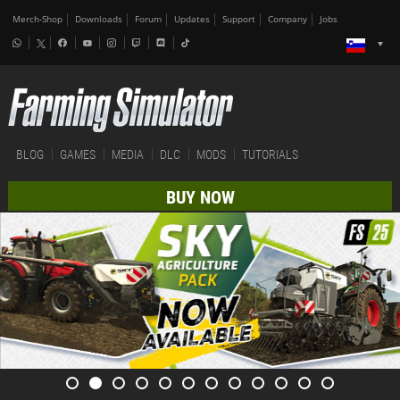
Merch-Shop
Downloads
Forum
Updates
Support
Company
Jobs
BLOG
GAMES
MEDIA
DLC
MODS
TUTORIALS
BUY NOW