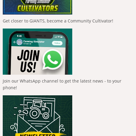
Get closer to GIANTS, become a Community Cultivator!
Join our WhatsApp channel to get the latest news - to your
phone!