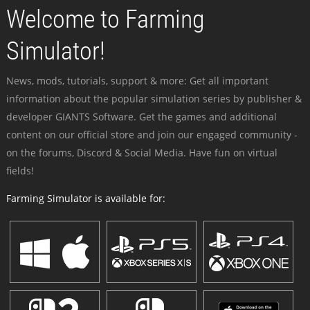
Welcome to Farming
Simulator!
News, mods, tutorials, support & more: Get all important
information about the popular simulation series by publisher &
developer GIANTS Software. Get the games and additional
content on our official store and join our engaged community -
on the forums, Discord & Social Media. Have fun on virtual
fields!
Farming Simulator is available for: