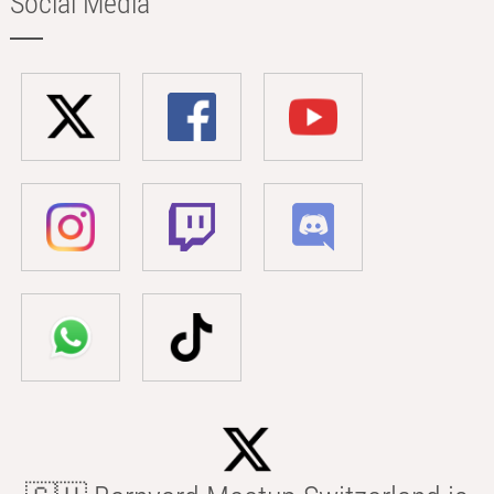
Social Media