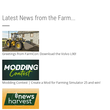
Latest News from the Farm...
Greetings from FarmCon: Download the Volvo L90!
Modding Contest | Create a Mod for Farming Simulator 25 and win!