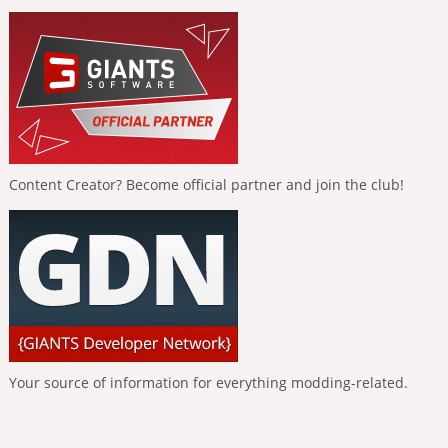
Content Creator? Become official partner and join the club!
Your source of information for everything modding-related.