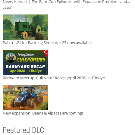
News Harvest | The FarmCon Episode - with Expansion Premiere, and...
cats?
Patch 1.21 for Farming Simulator 25 now available
Barnyard Meetup: Cultivator Recap (April 2026) in Türkiye
New expansion: Beans & Alpacas are coming!
Featured DLC