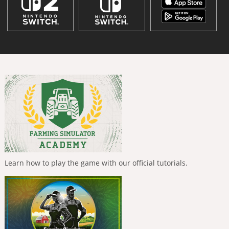
Learn how to play the game with our official tutorials.