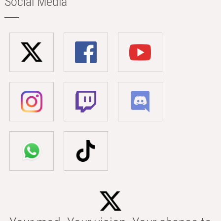
Social Media