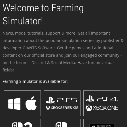
Welcome to Farming
Simulator!
News, mods, tutorials, support & more: Get all important
information about the popular simulation series by publisher &
developer GIANTS Software. Get the games and additional
content on our official store and join our engaged community -
on the forums, Discord & Social Media. Have fun on virtual
fields!
Farming Simulator is available for: