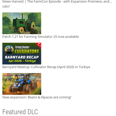
News Harvest | The FarmCon Episode - with Expansion Premiere, and...
cats?
Patch 1.21 for Farming Simulator 25 now available
Barnyard Meetup: Cultivator Recap (April 2026) in Türkiye
New expansion: Beans & Alpacas are coming!
Featured DLC