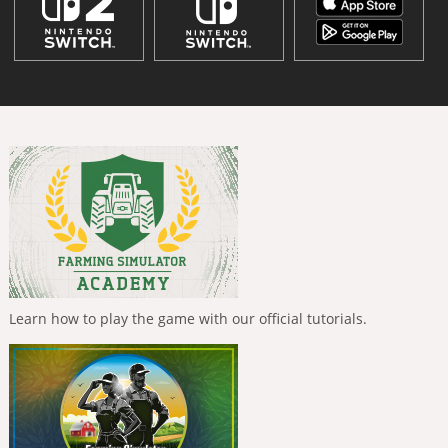
Learn how to play the game with our official tutorials.