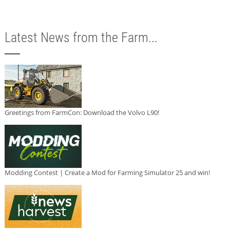
Latest News from the Farm...
Greetings from FarmCon: Download the Volvo L90!
Modding Contest | Create a Mod for Farming Simulator 25 and win!