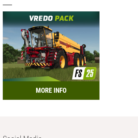
MORE INFO