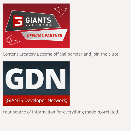
Content Creator? Become official partner and join the club!
Your source of information for everything modding-related.