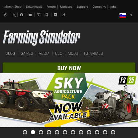
Merch-Shop
Downloads
Forum
Updates
Support
Company
Jobs
BLOG
GAMES
MEDIA
DLC
MODS
TUTORIALS
BUY NOW