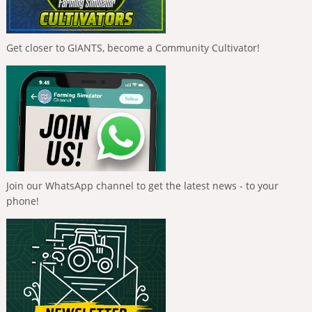
Get closer to GIANTS, become a Community Cultivator!
Join our WhatsApp channel to get the latest news - to your
phone!