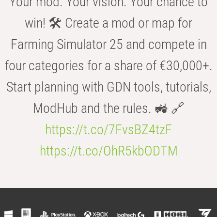
Your mod. Your vision. Your chance to
win! 🛠️ Create a mod or map for
Farming Simulator 25 and compete in
four categories for a share of €30,000+.
Start planning with GDN tools, tutorials,
ModHub and the rules. 🚜 🔗
https://t.co/7FvsBZ4tzF
https://t.co/OhR5kbODTM