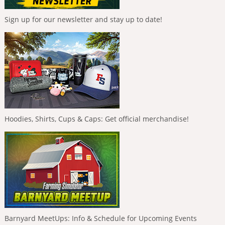
Sign up for our newsletter and stay up to date!
Hoodies, Shirts, Cups & Caps: Get official merchandise!
Barnyard MeetUps: Info & Schedule for Upcoming Events