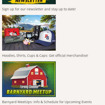
Sign up for our newsletter and stay up to date!
Hoodies, Shirts, Cups & Caps: Get official merchandise!
Barnyard MeetUps: Info & Schedule for Upcoming Events