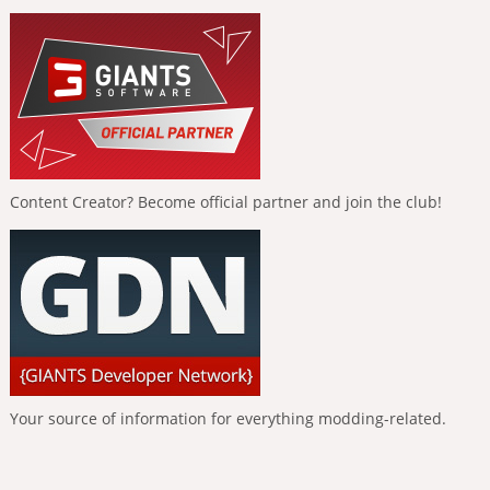
Content Creator? Become official partner and join the club!
Your source of information for everything modding-related.