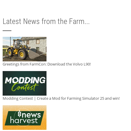
Latest News from the Farm...
Greetings from FarmCon: Download the Volvo L90!
Modding Contest | Create a Mod for Farming Simulator 25 and win!