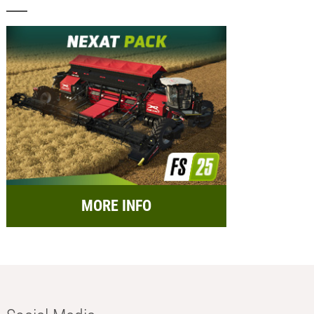
MORE INFO