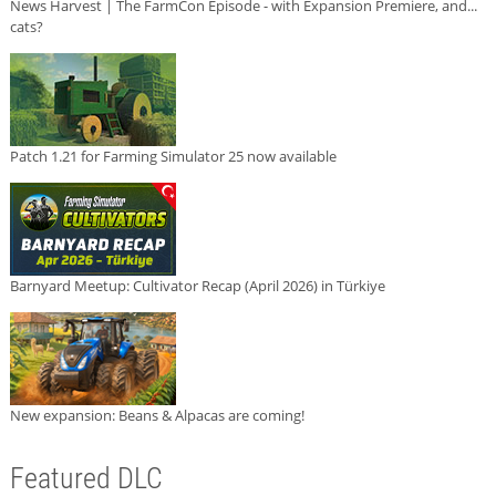
News Harvest | The FarmCon Episode - with Expansion Premiere, and...
cats?
Patch 1.21 for Farming Simulator 25 now available
Barnyard Meetup: Cultivator Recap (April 2026) in Türkiye
New expansion: Beans & Alpacas are coming!
Featured DLC