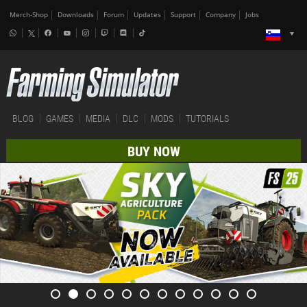
Merch-Shop
Downloads
Forum
Updates
Support
Company
Jobs
BLOG
GAMES
MEDIA
DLC
MODS
TUTORIALS
BUY NOW