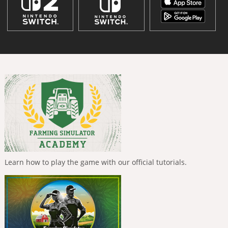
Learn how to play the game with our official tutorials.