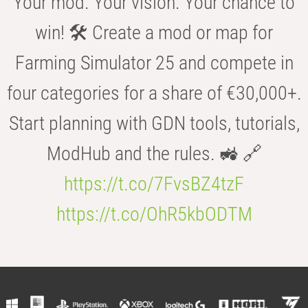
Your mod. Your vision. Your chance to
win! 🛠️ Create a mod or map for
Farming Simulator 25 and compete in
four categories for a share of €30,000+.
Start planning with GDN tools, tutorials,
ModHub and the rules. 🚜 🔗
https://t.co/7FvsBZ4tzF
https://t.co/OhR5kbODTM