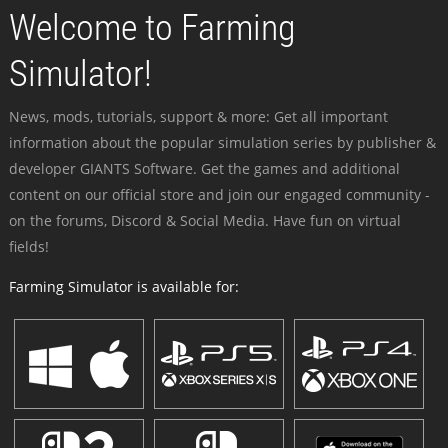
Welcome to Farming
Simulator!
News, mods, tutorials, support & more: Get all important
information about the popular simulation series by publisher &
developer GIANTS Software. Get the games and additional
content on our official store and join our engaged community -
on the forums, Discord & Social Media. Have fun on virtual
fields!
Farming Simulator is available for: