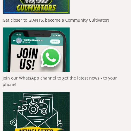
Get closer to GIANTS, become a Community Cultivator!
Join our WhatsApp channel to get the latest news - to your
phone!