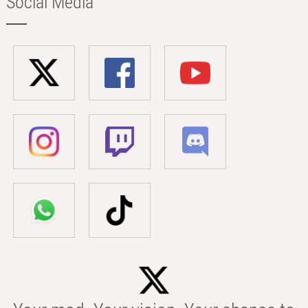
Social Media