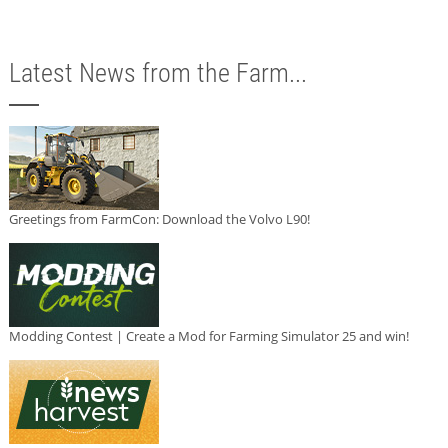
Latest News from the Farm...
Greetings from FarmCon: Download the Volvo L90!
Modding Contest | Create a Mod for Farming Simulator 25 and win!