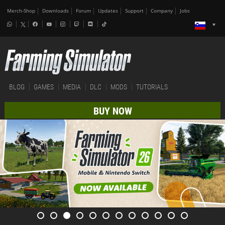
Merch-Shop
Downloads
Forum
Updates
Support
Company
Jobs
BLOG
GAMES
MEDIA
DLC
MODS
TUTORIALS
BUY NOW