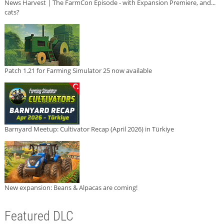
News Harvest | The FarmCon Episode - with Expansion Premiere, and...
cats?
Patch 1.21 for Farming Simulator 25 now available
Barnyard Meetup: Cultivator Recap (April 2026) in Türkiye
New expansion: Beans & Alpacas are coming!
Featured DLC