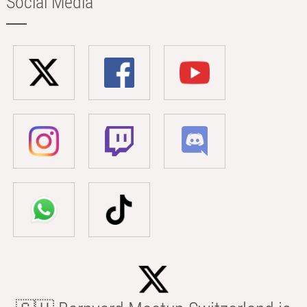
Social Media