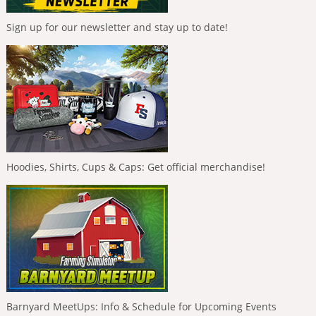
Sign up for our newsletter and stay up to date!
Hoodies, Shirts, Cups & Caps: Get official merchandise!
Barnyard MeetUps: Info & Schedule for Upcoming Events