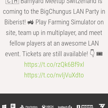
🇨🇭 Barnyard Meetup Switzerland is
coming to the BigChungus LAN Party in
Biberist! 🚜 Play Farming Simulator on
site, team up in multiplayer, and meet
fellow players at an awesome LAN
event. Tickets are still available! 👇 🎟️
https://t.co/rzQk6Bf9xl
https://t.co/nvIjVuXdto