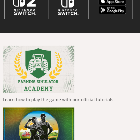
Learn how to play the game with our official tutorials.