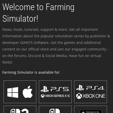
Welcome to Farming
Simulator!
News, mods, tutorials, support & more: Get all important
information about the popular simulation series by publisher &
developer GIANTS Software. Get the games and additional
content on our official store and join our engaged community -
on the forums, Discord & Social Media. Have fun on virtual
fields!
Farming Simulator is available for: