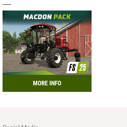
MORE INFO