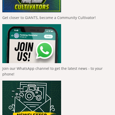
Get closer to GIANTS, become a Community Cultivator!
Join our WhatsApp channel to get the latest news - to your
phone!