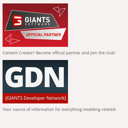
Content Creator? Become official partner and join the club!
Your source of information for everything modding-related.