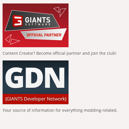
Content Creator? Become official partner and join the club!
Your source of information for everything modding-related.