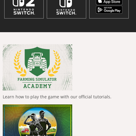
Learn how to play the game with our official tutorials.