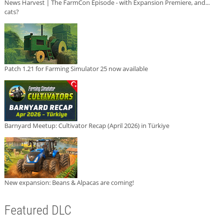
News Harvest | The FarmCon Episode - with Expansion Premiere, and...
cats?
Patch 1.21 for Farming Simulator 25 now available
Barnyard Meetup: Cultivator Recap (April 2026) in Türkiye
New expansion: Beans & Alpacas are coming!
Featured DLC