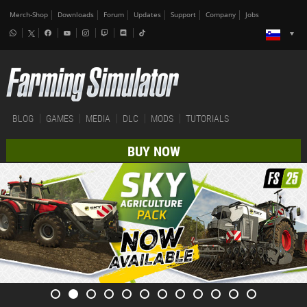
Merch-Shop
Downloads
Forum
Updates
Support
Company
Jobs
BLOG
GAMES
MEDIA
DLC
MODS
TUTORIALS
BUY NOW