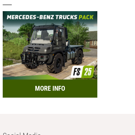
MORE INFO