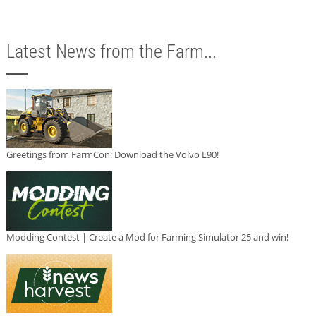
Latest News from the Farm...
Greetings from FarmCon: Download the Volvo L90!
Modding Contest | Create a Mod for Farming Simulator 25 and win!