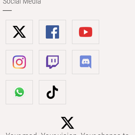
Social Media