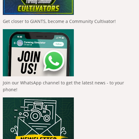
Get closer to GIANTS, become a Community Cultivator!
Join our WhatsApp channel to get the latest news - to your
phone!