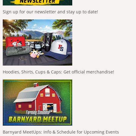
Sign up for our newsletter and stay up to date!
Hoodies, Shirts, Cups & Caps: Get official merchandise!
Barnyard MeetUps: Info & Schedule for Upcoming Events