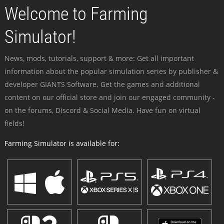
Welcome to Farming
Simulator!
News, mods, tutorials, support & more: Get all important
information about the popular simulation series by publisher &
developer GIANTS Software. Get the games and additional
content on our official store and join our engaged community -
on the forums, Discord & Social Media. Have fun on virtual
fields!
Farming Simulator is available for: