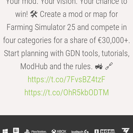
Your mod. Your vision. Your chance to
win! 🛠️ Create a mod or map for
Farming Simulator 25 and compete in
four categories for a share of €30,000+.
Start planning with GDN tools, tutorials,
ModHub and the rules. 🚜 🔗
https://t.co/7FvsBZ4tzF
https://t.co/OhR5kbODTM