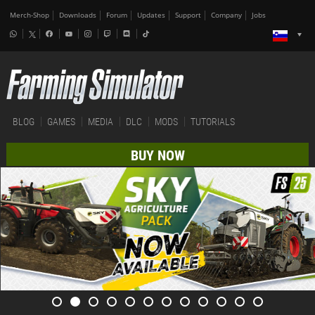
Merch-Shop
Downloads
Forum
Updates
Support
Company
Jobs
BLOG
GAMES
MEDIA
DLC
MODS
TUTORIALS
BUY NOW