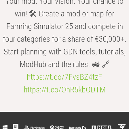
Your mod. Your vision. Your chance to
win! 🛠️ Create a mod or map for
Farming Simulator 25 and compete in
four categories for a share of €30,000+.
Start planning with GDN tools, tutorials,
ModHub and the rules. 🚜 🔗
https://t.co/7FvsBZ4tzF
https://t.co/OhR5kbODTM