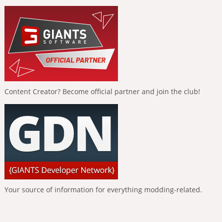
Content Creator? Become official partner and join the club!
Your source of information for everything modding-related.