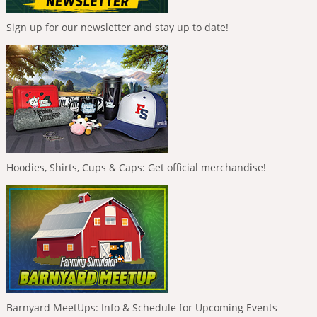
Sign up for our newsletter and stay up to date!
Hoodies, Shirts, Cups & Caps: Get official merchandise!
Barnyard MeetUps: Info & Schedule for Upcoming Events