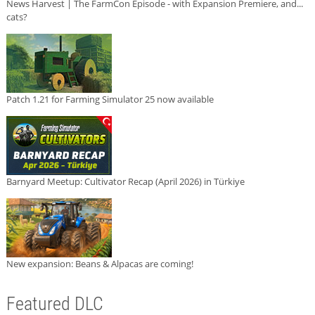
News Harvest | The FarmCon Episode - with Expansion Premiere, and...
cats?
Patch 1.21 for Farming Simulator 25 now available
Barnyard Meetup: Cultivator Recap (April 2026) in Türkiye
New expansion: Beans & Alpacas are coming!
Featured DLC