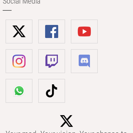
Social Media