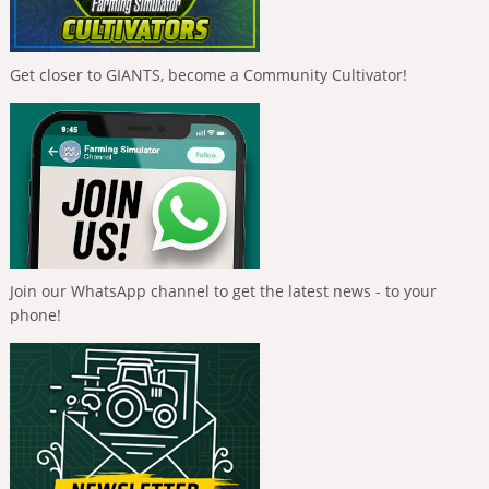
Get closer to GIANTS, become a Community Cultivator!
Join our WhatsApp channel to get the latest news - to your
phone!