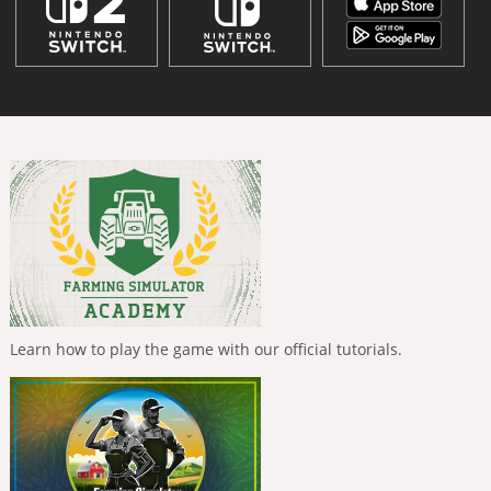
Learn how to play the game with our official tutorials.