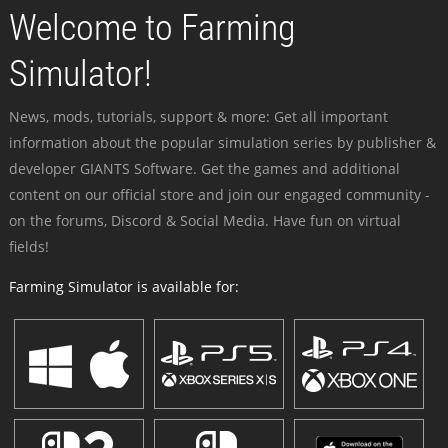
Welcome to Farming
Simulator!
News, mods, tutorials, support & more: Get all important
information about the popular simulation series by publisher &
developer GIANTS Software. Get the games and additional
content on our official store and join our engaged community -
on the forums, Discord & Social Media. Have fun on virtual
fields!
Farming Simulator is available for: