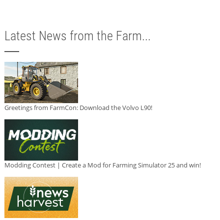
Latest News from the Farm...
Greetings from FarmCon: Download the Volvo L90!
Modding Contest | Create a Mod for Farming Simulator 25 and win!