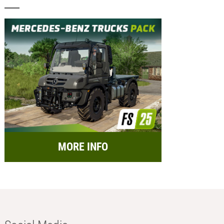
MORE INFO