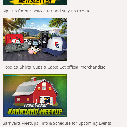
Sign up for our newsletter and stay up to date!
Hoodies, Shirts, Cups & Caps: Get official merchandise!
Barnyard MeetUps: Info & Schedule for Upcoming Events