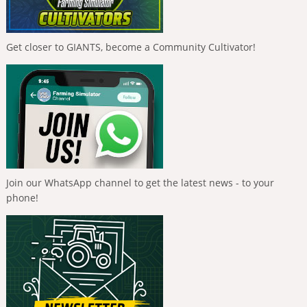
Get closer to GIANTS, become a Community Cultivator!
Join our WhatsApp channel to get the latest news - to your
phone!