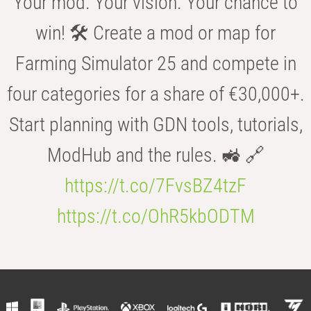
Your mod. Your vision. Your chance to
win! 🛠️ Create a mod or map for
Farming Simulator 25 and compete in
four categories for a share of €30,000+.
Start planning with GDN tools, tutorials,
ModHub and the rules. 🚜 🔗
https://t.co/7FvsBZ4tzF
https://t.co/OhR5kbODTM