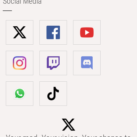
Social Media