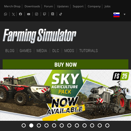
Merch-Shop
Downloads
Forum
Updates
Support
Company
Jobs
BLOG
GAMES
MEDIA
DLC
MODS
TUTORIALS
BUY NOW