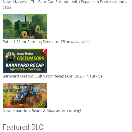
News Harvest | The FarmCon Episode - with Expansion Premiere, and...
cats?
Patch 1.21 for Farming Simulator 25 now available
Barnyard Meetup: Cultivator Recap (April 2026) in Türkiye
New expansion: Beans & Alpacas are coming!
Featured DLC