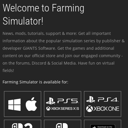
Welcome to Farming
Simulator!
News, mods, tutorials, support & more: Get all important
information about the popular simulation series by publisher &
developer GIANTS Software. Get the games and additional
content on our official store and join our engaged community -
on the forums, Discord & Social Media. Have fun on virtual
fields!
Farming Simulator is available for: