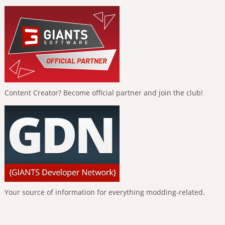
Content Creator? Become official partner and join the club!
Your source of information for everything modding-related.