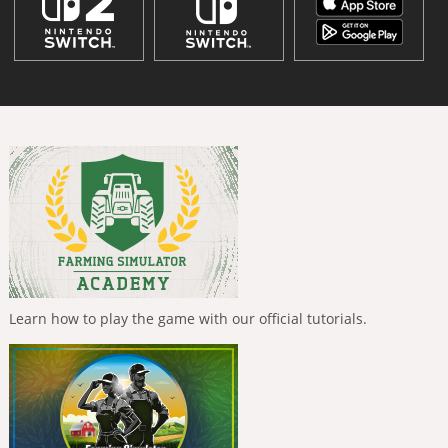
Learn how to play the game with our official tutorials.