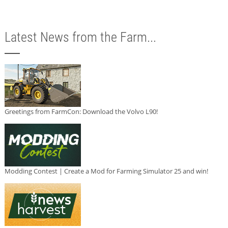
Latest News from the Farm...
Greetings from FarmCon: Download the Volvo L90!
Modding Contest | Create a Mod for Farming Simulator 25 and win!