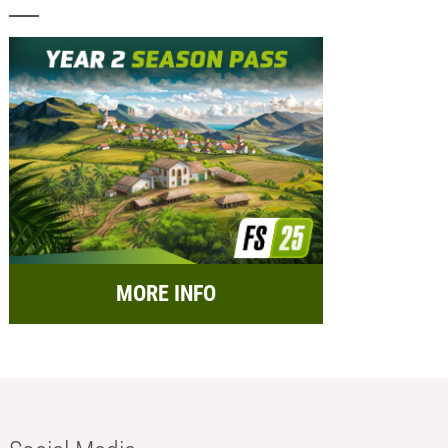
MORE INFO