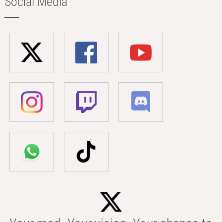
Social Media