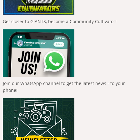
Get closer to GIANTS, become a Community Cultivator!
Join our WhatsApp channel to get the latest news - to your
phone!