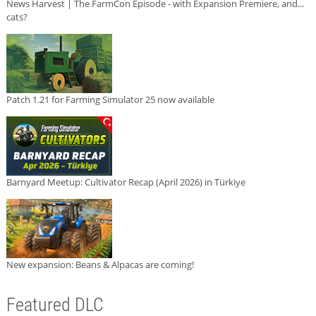
News Harvest | The FarmCon Episode - with Expansion Premiere, and...
cats?
Patch 1.21 for Farming Simulator 25 now available
Barnyard Meetup: Cultivator Recap (April 2026) in Türkiye
New expansion: Beans & Alpacas are coming!
Featured DLC