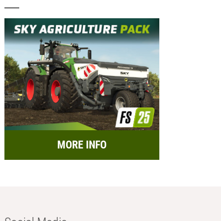
MORE INFO