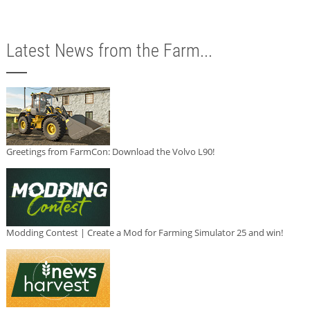
Latest News from the Farm...
Greetings from FarmCon: Download the Volvo L90!
Modding Contest | Create a Mod for Farming Simulator 25 and win!