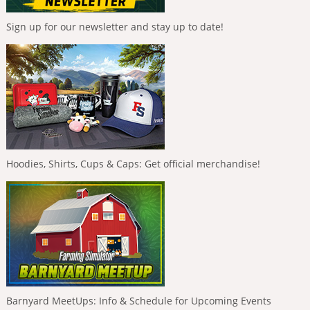
Sign up for our newsletter and stay up to date!
Hoodies, Shirts, Cups & Caps: Get official merchandise!
Barnyard MeetUps: Info & Schedule for Upcoming Events