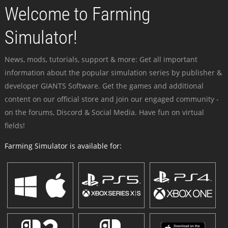
Welcome to Farming
Simulator!
News, mods, tutorials, support & more: Get all important
information about the popular simulation series by publisher &
developer GIANTS Software. Get the games and additional
content on our official store and join our engaged community -
on the forums, Discord & Social Media. Have fun on virtual
fields!
Farming Simulator is available for: