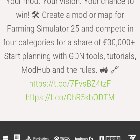
Your mod. Your vision. Your chance to
win! 🛠️ Create a mod or map for
Farming Simulator 25 and compete in
four categories for a share of €30,000+.
Start planning with GDN tools, tutorials,
ModHub and the rules. 🚜 🔗
https://t.co/7FvsBZ4tzF
https://t.co/OhR5kbODTM