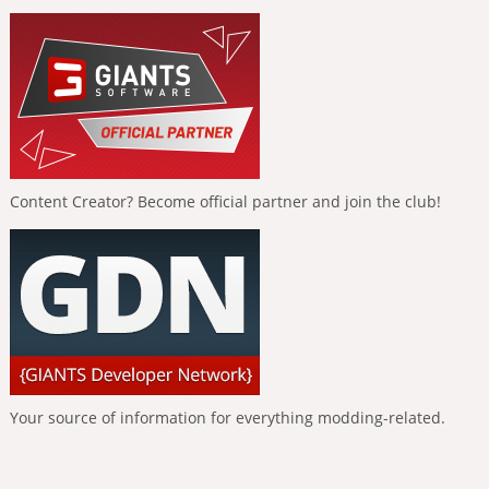
Content Creator? Become official partner and join the club!
Your source of information for everything modding-related.