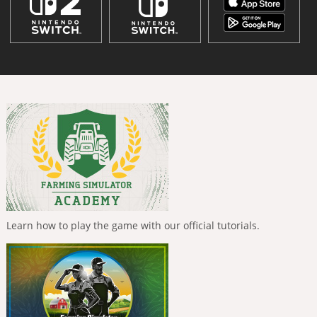
Learn how to play the game with our official tutorials.