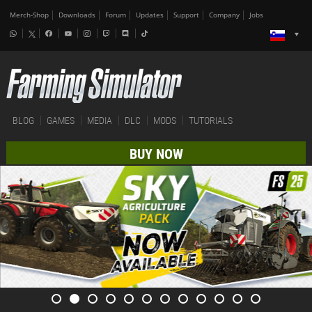
Merch-Shop
Downloads
Forum
Updates
Support
Company
Jobs
BLOG
GAMES
MEDIA
DLC
MODS
TUTORIALS
BUY NOW