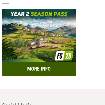
MORE INFO