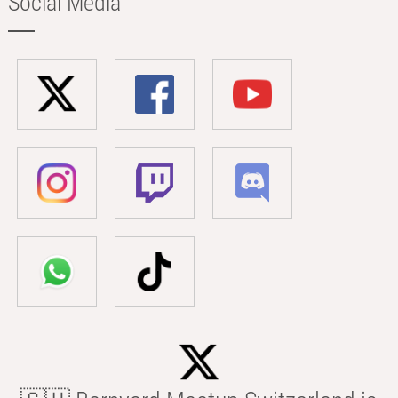
Social Media