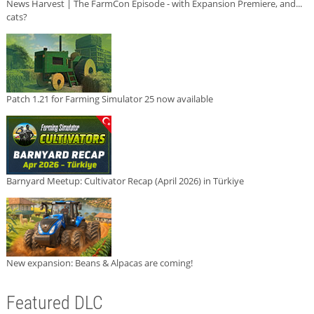
News Harvest | The FarmCon Episode - with Expansion Premiere, and...
cats?
Patch 1.21 for Farming Simulator 25 now available
Barnyard Meetup: Cultivator Recap (April 2026) in Türkiye
New expansion: Beans & Alpacas are coming!
Featured DLC