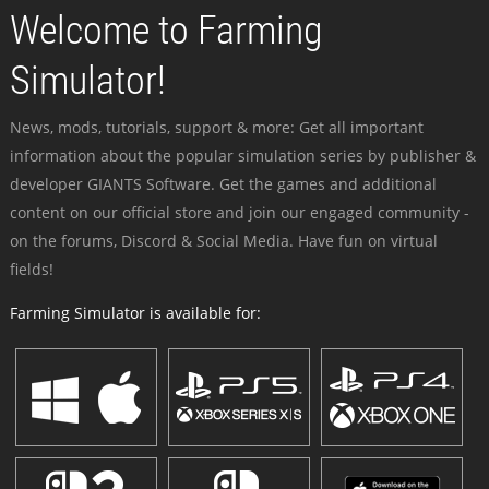
Welcome to Farming
Simulator!
News, mods, tutorials, support & more: Get all important
information about the popular simulation series by publisher &
developer GIANTS Software. Get the games and additional
content on our official store and join our engaged community -
on the forums, Discord & Social Media. Have fun on virtual
fields!
Farming Simulator is available for: