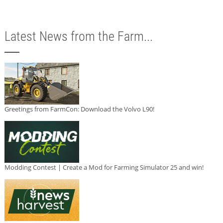
Latest News from the Farm...
Greetings from FarmCon: Download the Volvo L90!
Modding Contest | Create a Mod for Farming Simulator 25 and win!