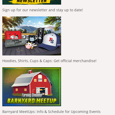
Sign up for our newsletter and stay up to date!
Hoodies, Shirts, Cups & Caps: Get official merchandise!
Barnyard MeetUps: Info & Schedule for Upcoming Events