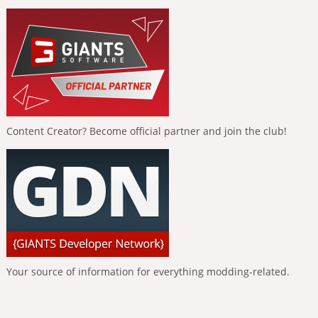
Content Creator? Become official partner and join the club!
Your source of information for everything modding-related.