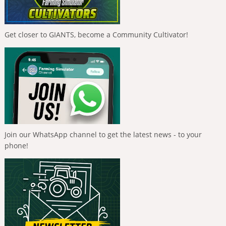
Get closer to GIANTS, become a Community Cultivator!
Join our WhatsApp channel to get the latest news - to your
phone!