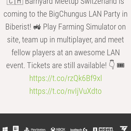
🇨🇭 Barnyard Meetup Switzerland is
coming to the BigChungus LAN Party in
Biberist! 🚜 Play Farming Simulator on
site, team up in multiplayer, and meet
fellow players at an awesome LAN
event. Tickets are still available! 👇 🎟️
https://t.co/rzQk6Bf9xl
https://t.co/nvIjVuXdto