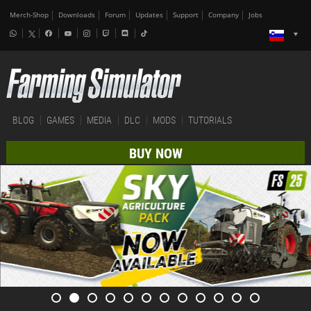
Merch-Shop
Downloads
Forum
Updates
Support
Company
Jobs
BLOG
GAMES
MEDIA
DLC
MODS
TUTORIALS
BUY NOW