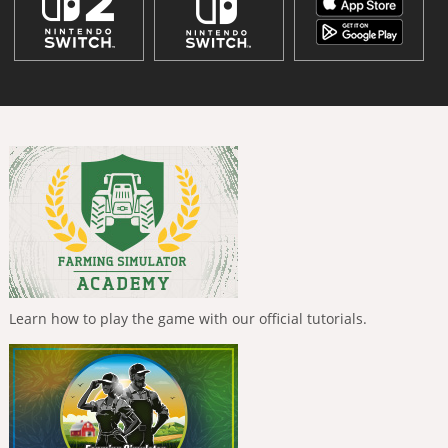
Learn how to play the game with our official tutorials.