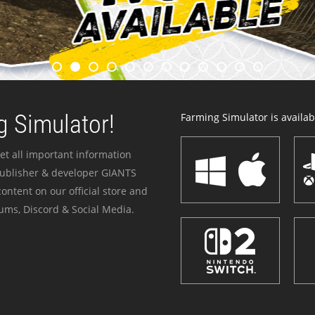
 Simulator!
Farming Simulator is availabl
et all important information
publisher & developer GIANTS
ontent on our official store and
ums, Discord & Social Media.