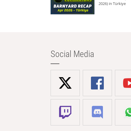
2026) in Türkiye
Social Media