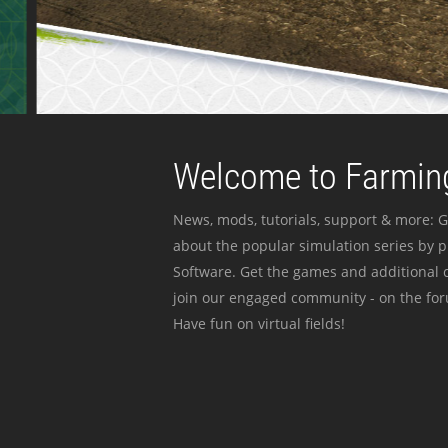
Welcome to Farming
News, mods, tutorials, support & more: G
about the popular simulation series by 
Software. Get the games and additional c
join our engaged community - on the for
Have fun on virtual fields!