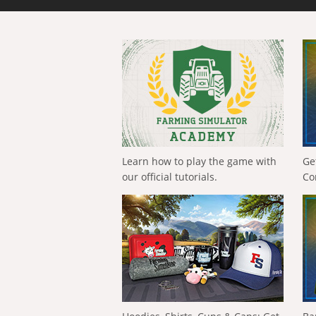
Learn how to play the game with
Ge
our official tutorials.
Co