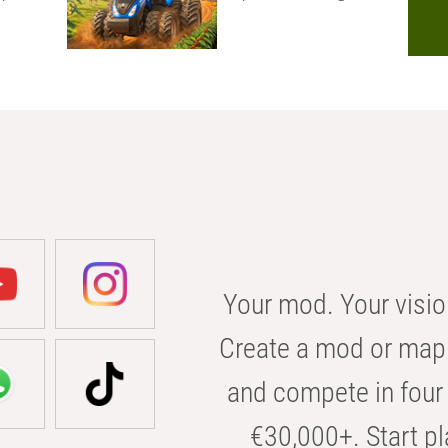
Your mod. Your visio
Create a mod or map 
and compete in four 
€30,000+. Start pl