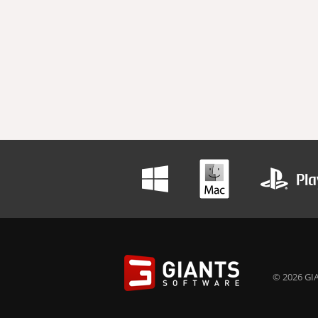
© 2026 GIA