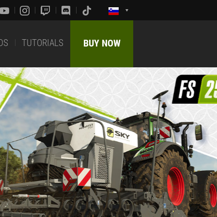
DS
TUTORIALS
BUY NOW