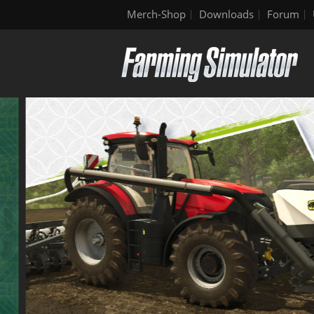
Merch-Shop
Downloads
Forum