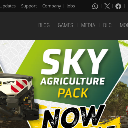
Updates
Support
Company
Jobs
BLOG
GAMES
MEDIA
DLC
MO