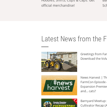
Hoodies, Shirts, Cups & Caps: Get
Ba
official merchandise!
Sc
Latest News from the F
Greetings from F
Download the Volv
News Harvest | T
FarmCon Episode -
Expansion Premier
and... cats?
Barnyard Meetup:
Cultivator Recap (A