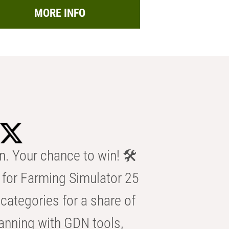
MORE INFO
n. Your chance to win! 🛠️
for Farming Simulator 25
categories for a share of
anning with GDN tools,