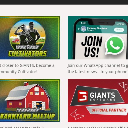
t closer to GIANTS, become a
Join our WhatsApp channel to 
mmunity Cultivator!
the latest news - to your phone