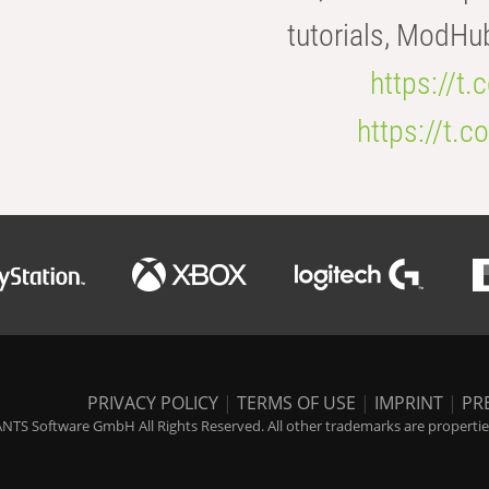
tutorials, ModHu
https://t
https://t
PRIVACY POLICY
|
TERMS OF USE
|
IMPRINT
|
PR
NTS Software GmbH All Rights Reserved. All other trademarks are properties