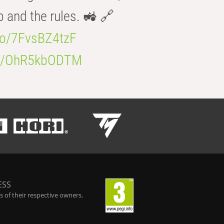
b and the rules. 🚜 🔗
.co/7FvsBZ4tzF
.co/OhR5kbODTM
ESS
 of their respective owners.