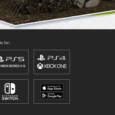
e for: