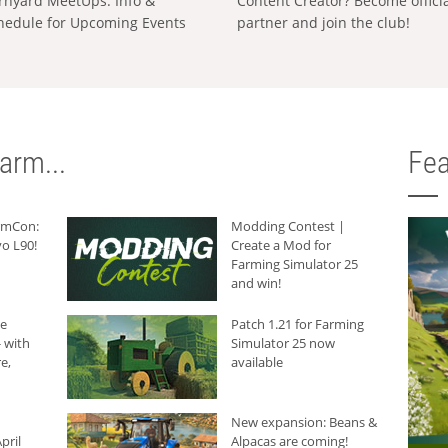
rnyard MeetUps: Info &
Content Creator? Become offici
hedule for Upcoming Events
partner and join the club!
arm...
Fea
armCon:
Modding Contest |
o L90!
Create a Mod for
Farming Simulator 25
and win!
he
Patch 1.21 for Farming
 with
Simulator 25 now
e,
available
New expansion: Beans &
pril
Alpacas are coming!