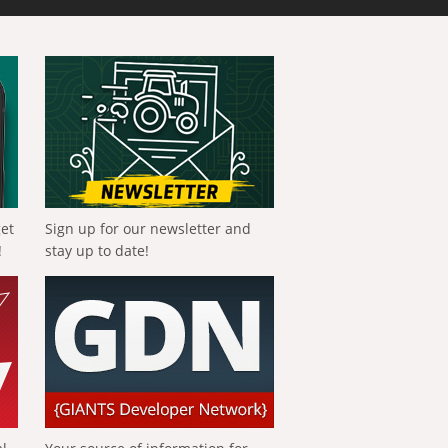
get
Sign up for our newsletter and
!
stay up to date!