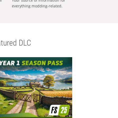
al
Your source of information for
everything modding-related.
tured DLC