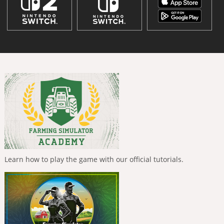
Learn how to play the game with our official tutorials.