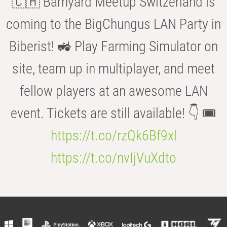
🇨🇭 Barnyard Meetup Switzerland is
coming to the BigChungus LAN Party in
Biberist! 🚜 Play Farming Simulator on
site, team up in multiplayer, and meet
fellow players at an awesome LAN
event. Tickets are still available! 👇 🎟️
https://t.co/rzQk6Bf9xl
https://t.co/nvIjVuXdto