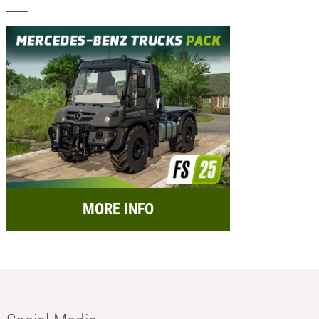
MORE INFO