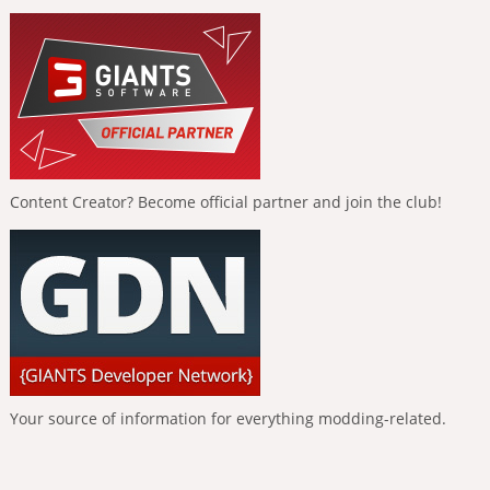
Content Creator? Become official partner and join the club!
Your source of information for everything modding-related.