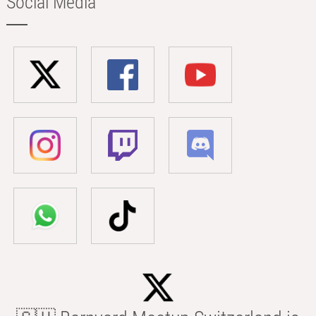
Social Media