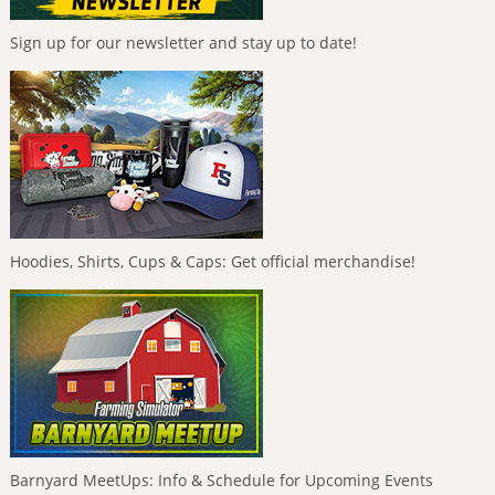
Sign up for our newsletter and stay up to date!
Hoodies, Shirts, Cups & Caps: Get official merchandise!
Barnyard MeetUps: Info & Schedule for Upcoming Events