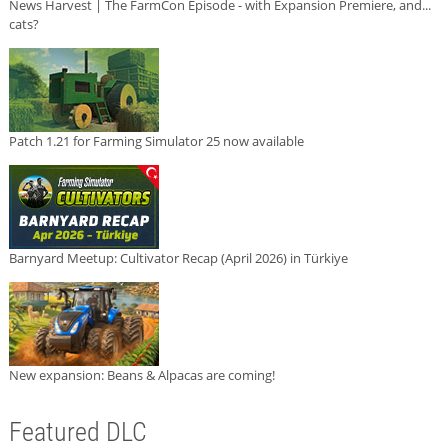
News Harvest | The FarmCon Episode - with Expansion Premiere, and...
cats?
Patch 1.21 for Farming Simulator 25 now available
Barnyard Meetup: Cultivator Recap (April 2026) in Türkiye
New expansion: Beans & Alpacas are coming!
Featured DLC