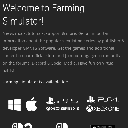
Welcome to Farming
Simulator!
News, mods, tutorials, support & more: Get all important
information about the popular simulation series by publisher &
developer GIANTS Software. Get the games and additional
content on our official store and join our engaged community -
on the forums, Discord & Social Media. Have fun on virtual
fields!
Farming Simulator is available for: