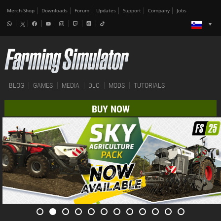
Merch-Shop
Downloads
Forum
Updates
Support
Company
Jobs
BLOG
GAMES
MEDIA
DLC
MODS
TUTORIALS
BUY NOW