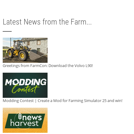
Latest News from the Farm...
Greetings from FarmCon: Download the Volvo L90!
Modding Contest | Create a Mod for Farming Simulator 25 and win!