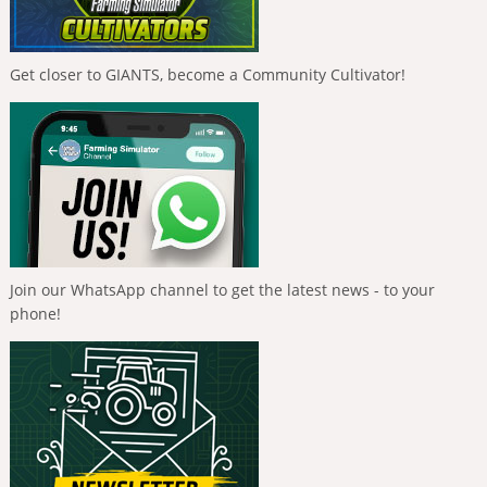
Get closer to GIANTS, become a Community Cultivator!
Join our WhatsApp channel to get the latest news - to your
phone!