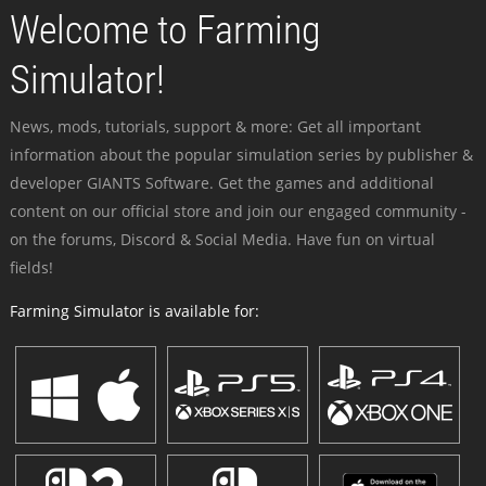
Welcome to Farming
Simulator!
News, mods, tutorials, support & more: Get all important
information about the popular simulation series by publisher &
developer GIANTS Software. Get the games and additional
content on our official store and join our engaged community -
on the forums, Discord & Social Media. Have fun on virtual
fields!
Farming Simulator is available for: