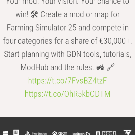
Your mod. Your vision. Your chance to
win! 🛠️ Create a mod or map for
Farming Simulator 25 and compete in
four categories for a share of €30,000+.
Start planning with GDN tools, tutorials,
ModHub and the rules. 🚜 🔗
https://t.co/7FvsBZ4tzF
https://t.co/OhR5kbODTM