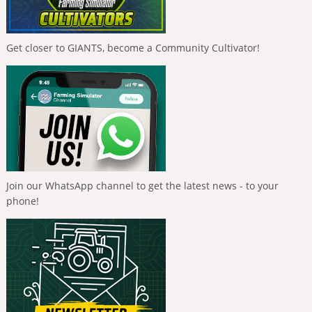
Get closer to GIANTS, become a Community Cultivator!
Join our WhatsApp channel to get the latest news - to your
phone!