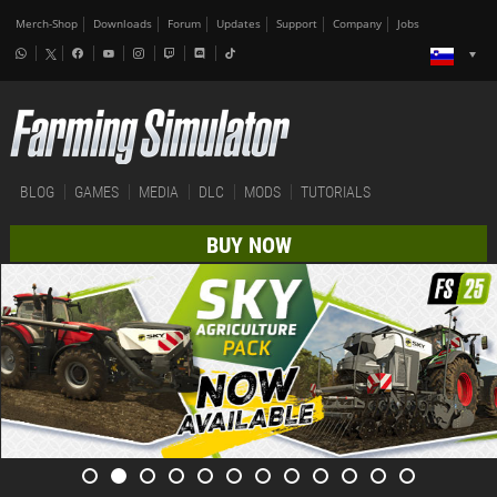
Merch-Shop
Downloads
Forum
Updates
Support
Company
Jobs
BLOG
GAMES
MEDIA
DLC
MODS
TUTORIALS
BUY NOW