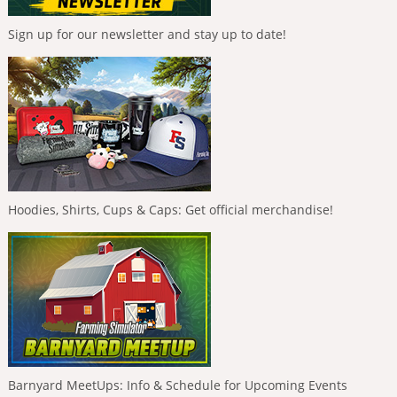
Sign up for our newsletter and stay up to date!
Hoodies, Shirts, Cups & Caps: Get official merchandise!
Barnyard MeetUps: Info & Schedule for Upcoming Events