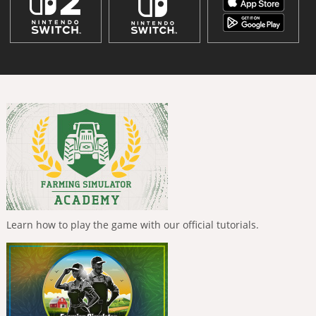
Learn how to play the game with our official tutorials.