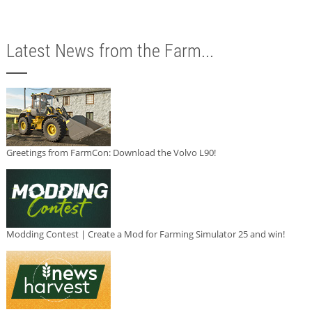
Latest News from the Farm...
Greetings from FarmCon: Download the Volvo L90!
Modding Contest | Create a Mod for Farming Simulator 25 and win!