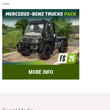
MORE INFO