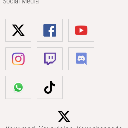
Social Media