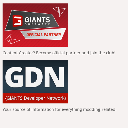
Content Creator? Become official partner and join the club!
Your source of information for everything modding-related.