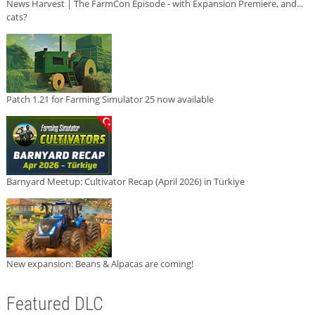
News Harvest | The FarmCon Episode - with Expansion Premiere, and...
cats?
Patch 1.21 for Farming Simulator 25 now available
Barnyard Meetup: Cultivator Recap (April 2026) in Türkiye
New expansion: Beans & Alpacas are coming!
Featured DLC