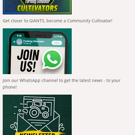
Get closer to GIANTS, become a Community Cultivator!
Join our WhatsApp channel to get the latest news - to your
phone!