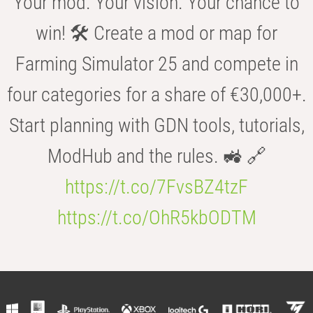
Your mod. Your vision. Your chance to
win! 🛠️ Create a mod or map for
Farming Simulator 25 and compete in
four categories for a share of €30,000+.
Start planning with GDN tools, tutorials,
ModHub and the rules. 🚜 🔗
https://t.co/7FvsBZ4tzF
https://t.co/OhR5kbODTM