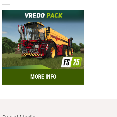
MORE INFO