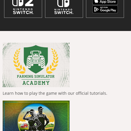
Learn how to play the game with our official tutorials.