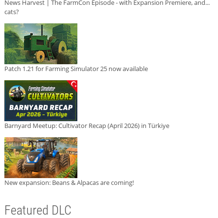
News Harvest | The FarmCon Episode - with Expansion Premiere, and...
cats?
Patch 1.21 for Farming Simulator 25 now available
Barnyard Meetup: Cultivator Recap (April 2026) in Türkiye
New expansion: Beans & Alpacas are coming!
Featured DLC