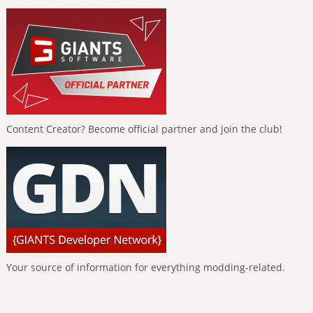
Content Creator? Become official partner and join the club!
Your source of information for everything modding-related.