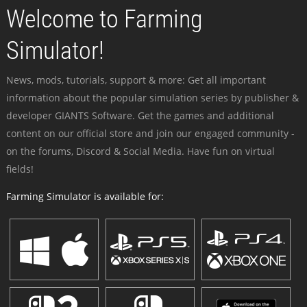
Welcome to Farming
Simulator!
News, mods, tutorials, support & more: Get all important
information about the popular simulation series by publisher &
developer GIANTS Software. Get the games and additional
content on our official store and join our engaged community -
on the forums, Discord & Social Media. Have fun on virtual
fields!
Farming Simulator is available for: