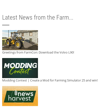
Latest News from the Farm...
Greetings from FarmCon: Download the Volvo L90!
Modding Contest | Create a Mod for Farming Simulator 25 and win!