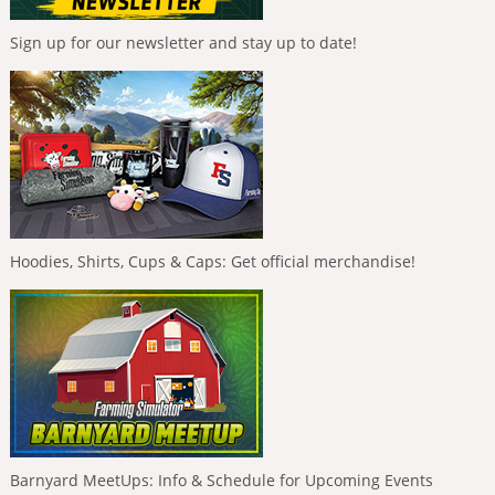
Sign up for our newsletter and stay up to date!
Hoodies, Shirts, Cups & Caps: Get official merchandise!
Barnyard MeetUps: Info & Schedule for Upcoming Events