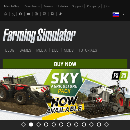
Merch-Shop
Downloads
Forum
Updates
Support
Company
Jobs
BLOG
GAMES
MEDIA
DLC
MODS
TUTORIALS
BUY NOW