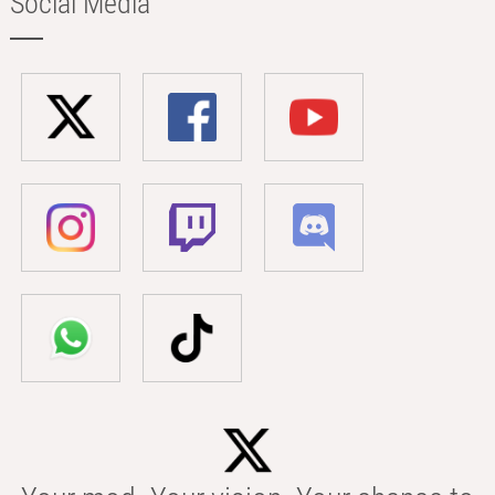
Social Media