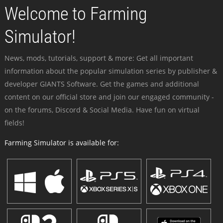
Welcome to Farming
Simulator!
News, mods, tutorials, support & more: Get all important
information about the popular simulation series by publisher &
developer GIANTS Software. Get the games and additional
content on our official store and join our engaged community -
on the forums, Discord & Social Media. Have fun on virtual
fields!
Farming Simulator is available for: