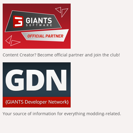
Content Creator? Become official partner and join the club!
Your source of information for everything modding-related.