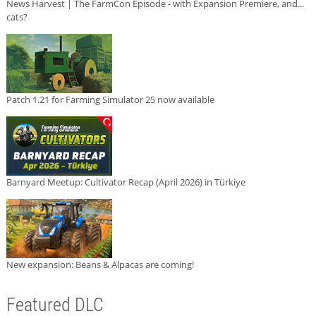
News Harvest | The FarmCon Episode - with Expansion Premiere, and...
cats?
Patch 1.21 for Farming Simulator 25 now available
Barnyard Meetup: Cultivator Recap (April 2026) in Türkiye
New expansion: Beans & Alpacas are coming!
Featured DLC