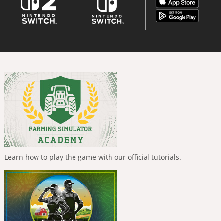
Learn how to play the game with our official tutorials.