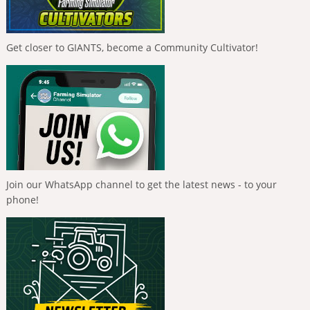
Get closer to GIANTS, become a Community Cultivator!
Join our WhatsApp channel to get the latest news - to your
phone!