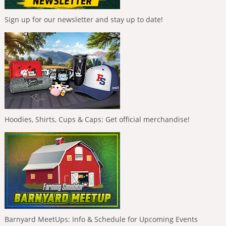
Sign up for our newsletter and stay up to date!
Hoodies, Shirts, Cups & Caps: Get official merchandise!
Barnyard MeetUps: Info & Schedule for Upcoming Events