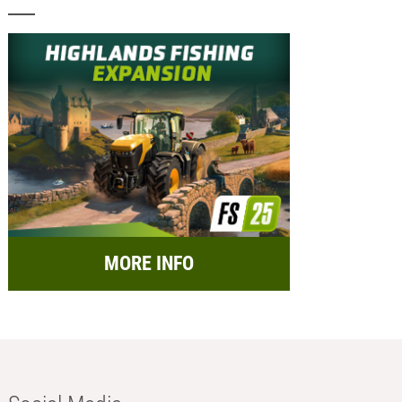
MORE INFO