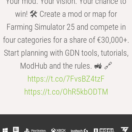
Your mod. Your vision. Your chance to
win! 🛠️ Create a mod or map for
Farming Simulator 25 and compete in
four categories for a share of €30,000+.
Start planning with GDN tools, tutorials,
ModHub and the rules. 🚜 🔗
https://t.co/7FvsBZ4tzF
https://t.co/OhR5kbODTM