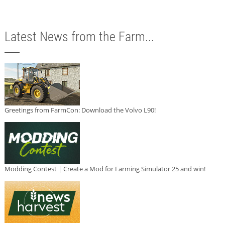
Latest News from the Farm...
Greetings from FarmCon: Download the Volvo L90!
Modding Contest | Create a Mod for Farming Simulator 25 and win!