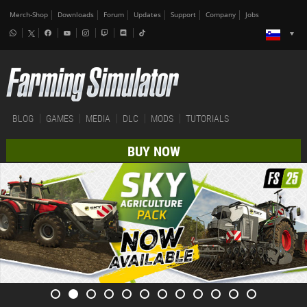
Merch-Shop
Downloads
Forum
Updates
Support
Company
Jobs
BLOG
GAMES
MEDIA
DLC
MODS
TUTORIALS
BUY NOW