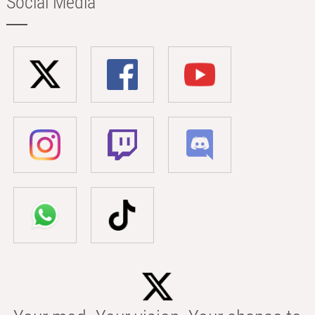
Social Media