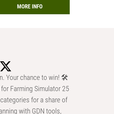
MORE INFO
n. Your chance to win! 🛠️
for Farming Simulator 25
categories for a share of
anning with GDN tools,