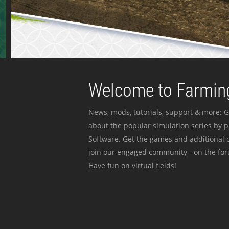
Welcome to Farming
News, mods, tutorials, support & more: G
about the popular simulation series by 
Software. Get the games and additional c
join our engaged community - on the for
Have fun on virtual fields!