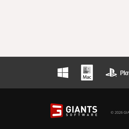
© 2026 GIA