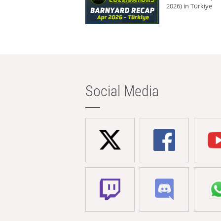
2026) in Türkiye
Social Media