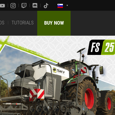
DS
TUTORIALS
BUY NOW