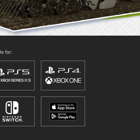
e for: