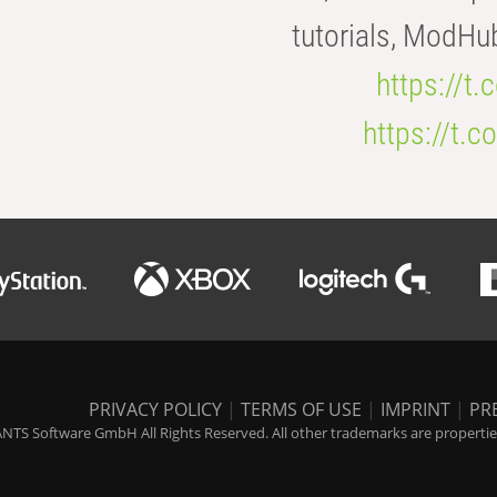
tutorials, ModHu
https://t
https://t
PRIVACY POLICY
|
TERMS OF USE
|
IMPRINT
|
PR
NTS Software GmbH All Rights Reserved. All other trademarks are properties