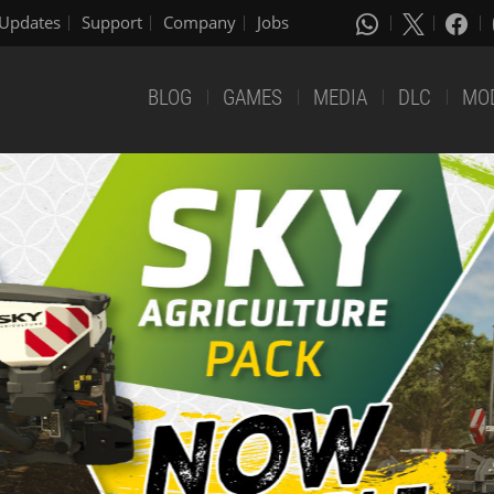
Updates
Support
Company
Jobs
BLOG
GAMES
MEDIA
DLC
MO