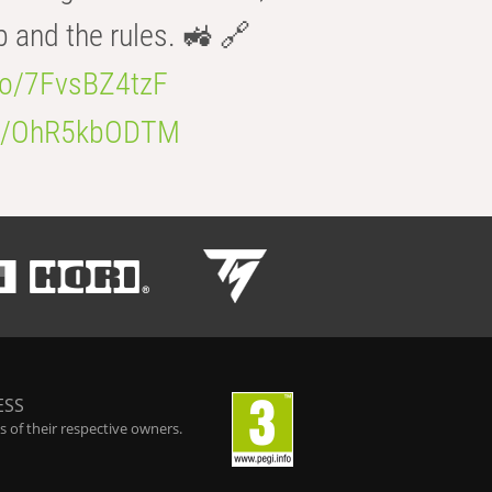
b and the rules. 🚜 🔗
.co/7FvsBZ4tzF
.co/OhR5kbODTM
ESS
 of their respective owners.