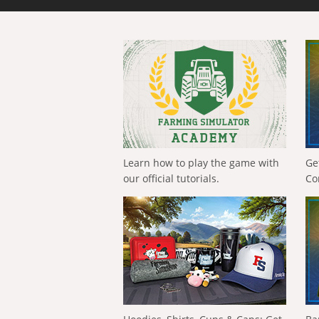
Learn how to play the game with
Ge
our official tutorials.
Co