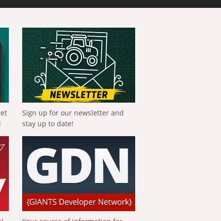
get
Sign up for our newsletter and
!
stay up to date!