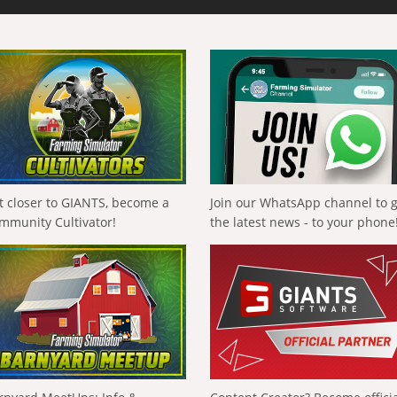
t closer to GIANTS, become a
Join our WhatsApp channel to 
mmunity Cultivator!
the latest news - to your phone