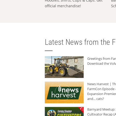
Hoodies, Shirts, Cups & Caps: Get
Ba
official merchandise!
Sc
Latest News from the F
Greetings from F
Download the Volv
News Harvest | T
FarmCon Episode -
Expansion Premier
and... cats?
Barnyard Meetup:
Cultivator Recap (A