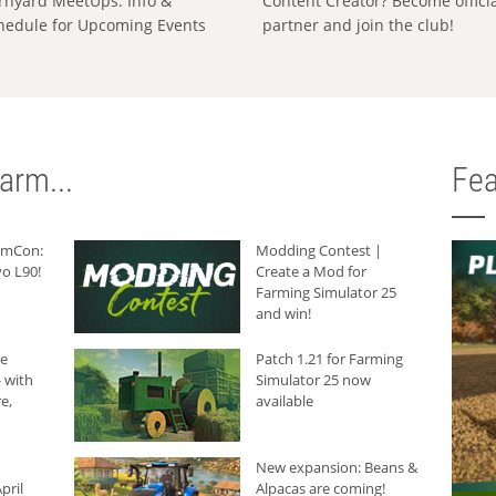
rnyard MeetUps: Info &
Content Creator? Become offici
hedule for Upcoming Events
partner and join the club!
arm...
Fea
armCon:
Modding Contest |
o L90!
Create a Mod for
Farming Simulator 25
and win!
he
Patch 1.21 for Farming
 with
Simulator 25 now
e,
available
New expansion: Beans &
pril
Alpacas are coming!