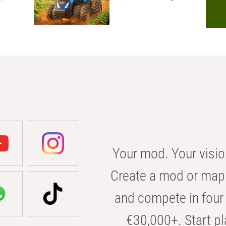
Your mod. Your visio
Create a mod or map 
and compete in four 
€30,000+. Start pl