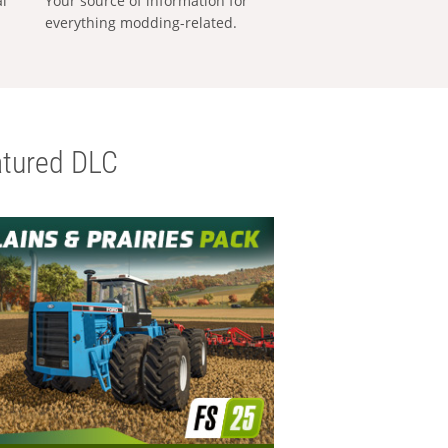
al
Your source of information for
everything modding-related.
tured DLC