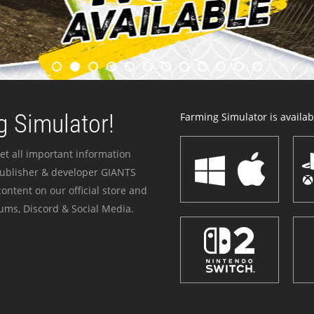
 Simulator!
Farming Simulator is availabl
et all important information
publisher & developer GIANTS
ontent on our official store and
ums, Discord & Social Media.