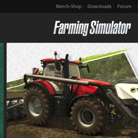
Merch-Shop
Downloads
Forum