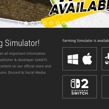
 Simulator!
Farming Simulator is availabl
et all important information
publisher & developer GIANTS
ontent on our official store and
ums, Discord & Social Media.