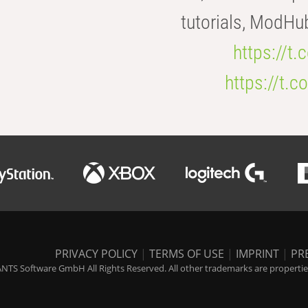
tutorials, ModHu
https://t
https://t
PRIVACY POLICY
|
TERMS OF USE
|
IMPRINT
|
PR
NTS Software GmbH All Rights Reserved. All other trademarks are properties