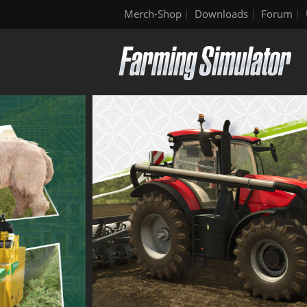
Merch-Shop
Downloads
Forum