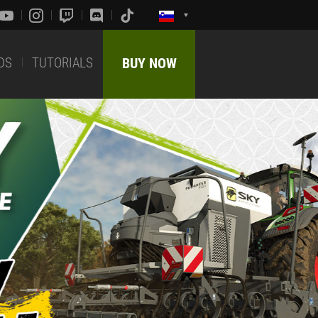
DS
TUTORIALS
BUY NOW