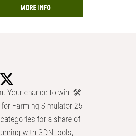
MORE INFO
n. Your chance to win! 🛠️
for Farming Simulator 25
categories for a share of
anning with GDN tools,