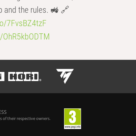
b and the rules. 🚜 🔗
.co/7FvsBZ4tzF
.co/OhR5kbODTM
ESS
 of their respective owners.