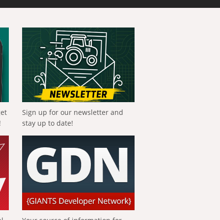
get
Sign up for our newsletter and
!
stay up to date!