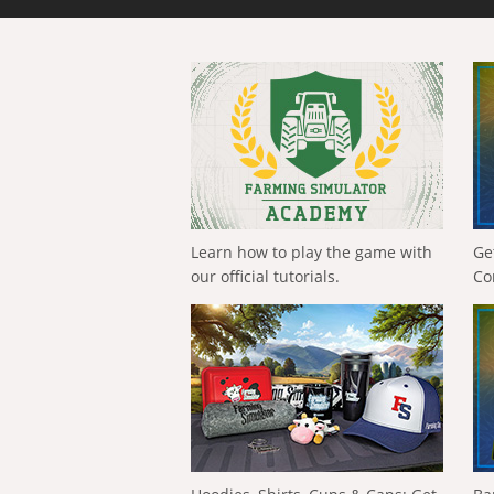
Learn how to play the game with
Ge
our official tutorials.
Co