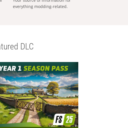
al
Your source of information for
everything modding-related.
tured DLC