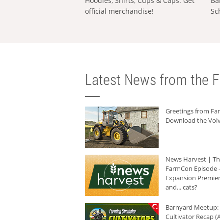
Hoodies, Shirts, Cups & Caps: Get
Ba
official merchandise!
Sc
Latest News from the F
Greetings from F
Download the Volv
News Harvest | T
FarmCon Episode -
Expansion Premier
and... cats?
Barnyard Meetup:
Cultivator Recap (A