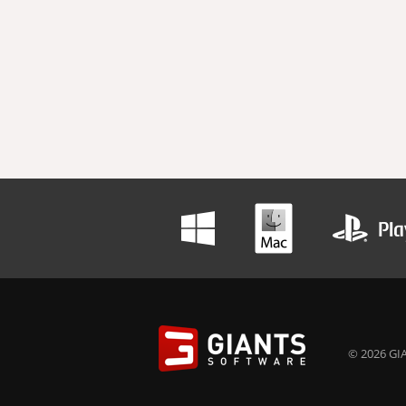
© 2026 GIA