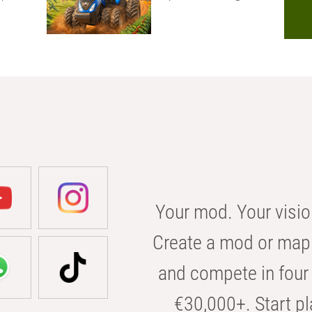
Your mod. Your visio
Create a mod or map 
and compete in four 
€30,000+. Start pl