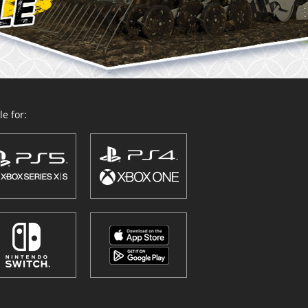
e for: