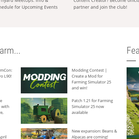
rnyard MeetUps: Info &
Content Creator? Become offici
hedule for Upcoming Events
partner and join the club!
arm...
Fea
armCon:
Modding Contest |
o L90!
Create a Mod for
Farming Simulator 25
and win!
he
Patch 1.21 for Farming
 with
Simulator 25 now
e,
available
New expansion: Beans &
pril
Alpacas are coming!