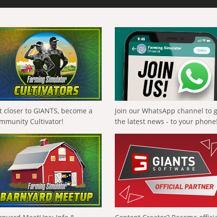
t closer to GIANTS, become a
Join our WhatsApp channel to 
mmunity Cultivator!
the latest news - to your phone