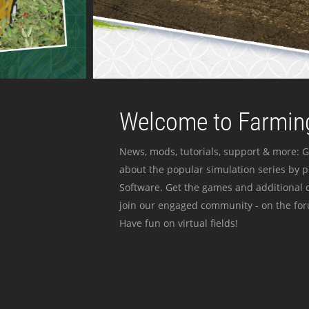
Welcome to Farming
News, mods, tutorials, support & more: G
about the popular simulation series by 
Software. Get the games and additional c
join our engaged community - on the for
Have fun on virtual fields!