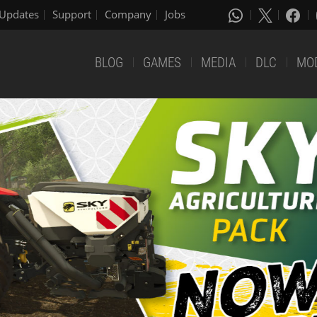
Updates
Support
Company
Jobs
BLOG
GAMES
MEDIA
DLC
MO