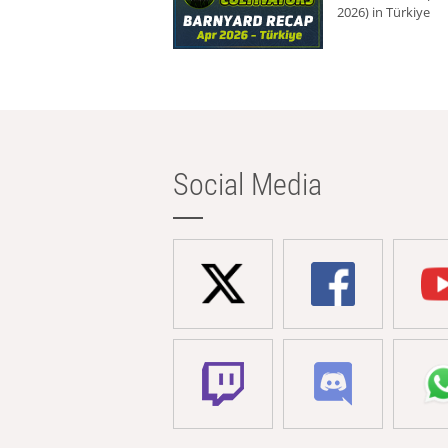
2026) in Türkiye
Social Media