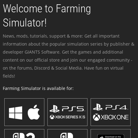
Welcome to Farming
Simulator!
News, mods, tutorials, support & more: Get all important
information about the popular simulation series by publisher &
developer GIANTS Software. Get the games and additional
content on our official store and join our engaged community -
on the forums, Discord & Social Media. Have fun on virtual
fields!
Farming Simulator is available for: