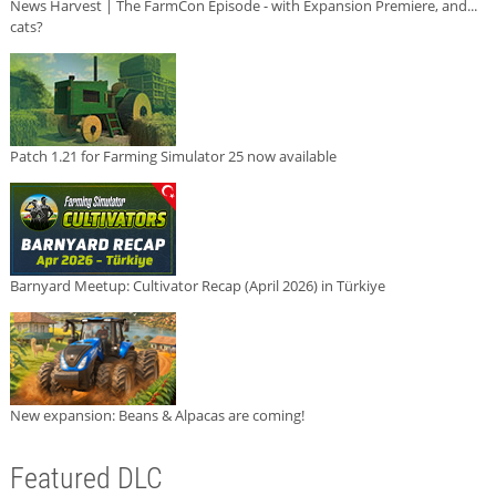
News Harvest | The FarmCon Episode - with Expansion Premiere, and...
cats?
Patch 1.21 for Farming Simulator 25 now available
Barnyard Meetup: Cultivator Recap (April 2026) in Türkiye
New expansion: Beans & Alpacas are coming!
Featured DLC