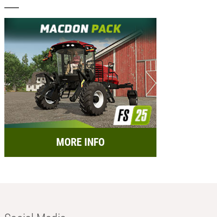
MORE INFO