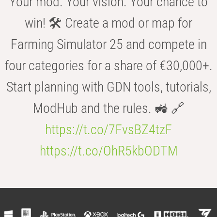
Your mod. Your vision. Your chance to
win! 🛠️ Create a mod or map for
Farming Simulator 25 and compete in
four categories for a share of €30,000+.
Start planning with GDN tools, tutorials,
ModHub and the rules. 🚜 🔗
https://t.co/7FvsBZ4tzF
https://t.co/OhR5kbODTM