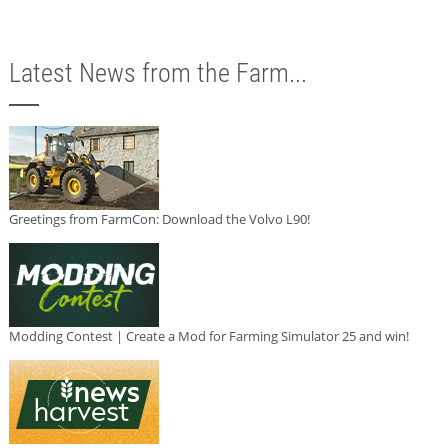
Latest News from the Farm...
Greetings from FarmCon: Download the Volvo L90!
Modding Contest | Create a Mod for Farming Simulator 25 and win!