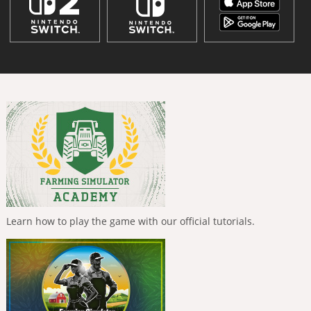
Learn how to play the game with our official tutorials.