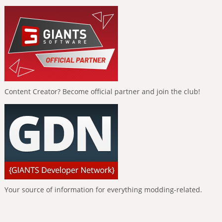
Content Creator? Become official partner and join the club!
Your source of information for everything modding-related.