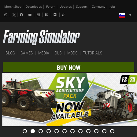
Merch-Shop
Downloads
Forum
Updates
Support
Company
Jobs
BLOG
GAMES
MEDIA
DLC
MODS
TUTORIALS
BUY NOW