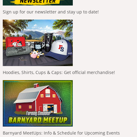
Sign up for our newsletter and stay up to date!
Hoodies, Shirts, Cups & Caps: Get official merchandise!
Barnyard MeetUps: Info & Schedule for Upcoming Events