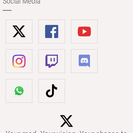
Social Media