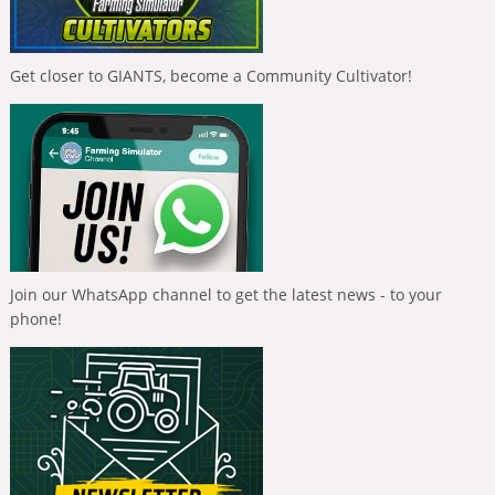
Get closer to GIANTS, become a Community Cultivator!
Join our WhatsApp channel to get the latest news - to your
phone!