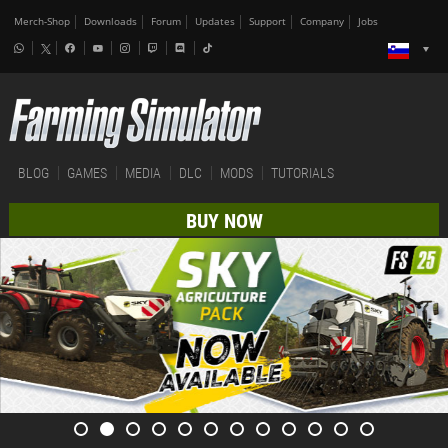
Merch-Shop
Downloads
Forum
Updates
Support
Company
Jobs
BLOG
GAMES
MEDIA
DLC
MODS
TUTORIALS
BUY NOW