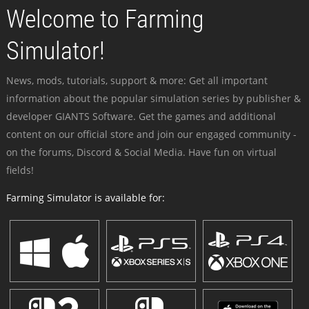
Welcome to Farming
Simulator!
News, mods, tutorials, support & more: Get all important
information about the popular simulation series by publisher &
developer GIANTS Software. Get the games and additional
content on our official store and join our engaged community -
on the forums, Discord & Social Media. Have fun on virtual
fields!
Farming Simulator is available for: