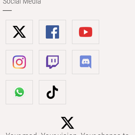
Social Media