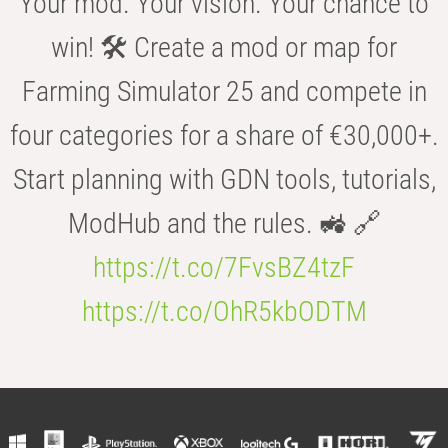
Your mod. Your vision. Your chance to
win! 🛠️ Create a mod or map for
Farming Simulator 25 and compete in
four categories for a share of €30,000+.
Start planning with GDN tools, tutorials,
ModHub and the rules. 🚜 🔗
https://t.co/7FvsBZ4tzF
https://t.co/OhR5kbODTM