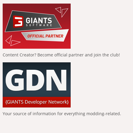
Content Creator? Become official partner and join the club!
Your source of information for everything modding-related.