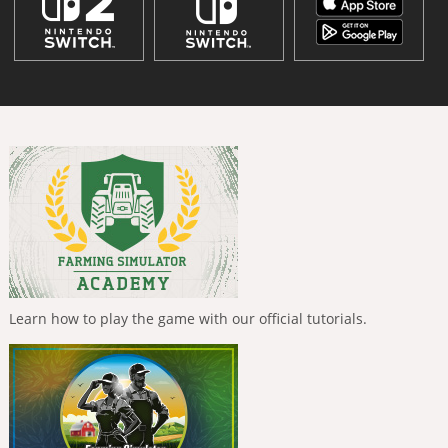
Learn how to play the game with our official tutorials.