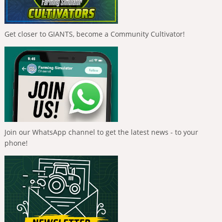
Get closer to GIANTS, become a Community Cultivator!
Join our WhatsApp channel to get the latest news - to your
phone!