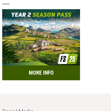
MORE INFO