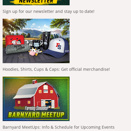
Sign up for our newsletter and stay up to date!
Hoodies, Shirts, Cups & Caps: Get official merchandise!
Barnyard MeetUps: Info & Schedule for Upcoming Events