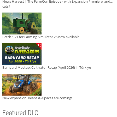
News Harvest | The FarmCon Episode - with Expansion Premiere, and...
cats?
Patch 1.21 for Farming Simulator 25 now available
Barnyard Meetup: Cultivator Recap (April 2026) in Türkiye
New expansion: Beans & Alpacas are coming!
Featured DLC