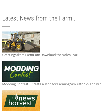
Latest News from the Farm...
Greetings from FarmCon: Download the Volvo L90!
Modding Contest | Create a Mod for Farming Simulator 25 and win!