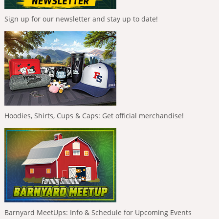
Sign up for our newsletter and stay up to date!
Hoodies, Shirts, Cups & Caps: Get official merchandise!
Barnyard MeetUps: Info & Schedule for Upcoming Events