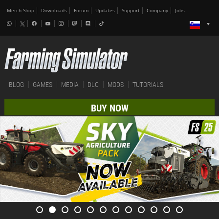
Merch-Shop
Downloads
Forum
Updates
Support
Company
Jobs
BLOG
GAMES
MEDIA
DLC
MODS
TUTORIALS
BUY NOW