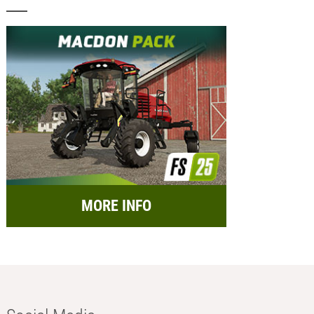
MORE INFO