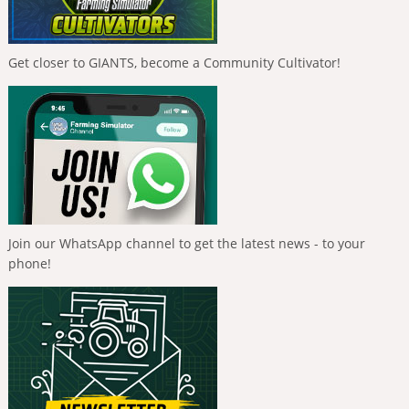
Get closer to GIANTS, become a Community Cultivator!
Join our WhatsApp channel to get the latest news - to your
phone!