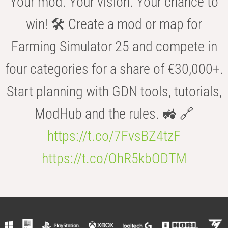
Your mod. Your vision. Your chance to
win! 🛠️ Create a mod or map for
Farming Simulator 25 and compete in
four categories for a share of €30,000+.
Start planning with GDN tools, tutorials,
ModHub and the rules. 🚜 🔗
https://t.co/7FvsBZ4tzF
https://t.co/OhR5kbODTM