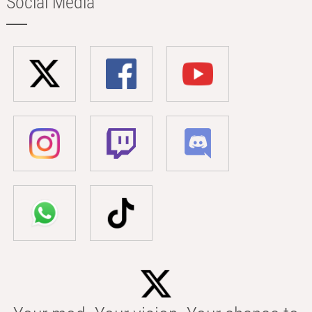
Social Media