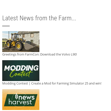
Latest News from the Farm...
Greetings from FarmCon: Download the Volvo L90!
Modding Contest | Create a Mod for Farming Simulator 25 and win!