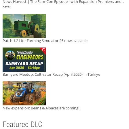
News Harvest | The FarmCon Episode - with Expansion Premiere, and...
cats?
Patch 1.21 for Farming Simulator 25 now available
Barnyard Meetup: Cultivator Recap (April 2026) in Türkiye
New expansion: Beans & Alpacas are coming!
Featured DLC