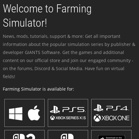
Welcome to Farming
Simulator!
News, mods, tutorials, support & more: Get all important
information about the popular simulation series by publisher &
developer GIANTS Software. Get the games and additional
content on our official store and join our engaged community -
on the forums, Discord & Social Media. Have fun on virtual
fields!
Farming Simulator is available for: