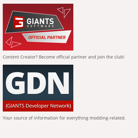
Content Creator? Become official partner and join the club!
Your source of information for everything modding-related.