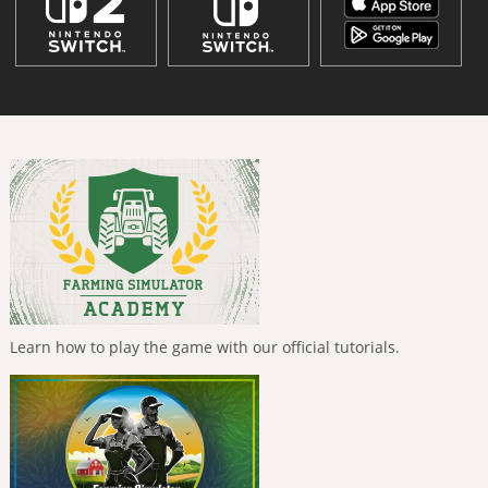
Learn how to play the game with our official tutorials.