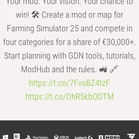
Your mod. Your vision. Your chance to
win! 🛠️ Create a mod or map for
Farming Simulator 25 and compete in
four categories for a share of €30,000+.
Start planning with GDN tools, tutorials,
ModHub and the rules. 🚜 🔗
https://t.co/7FvsBZ4tzF
https://t.co/OhR5kbODTM