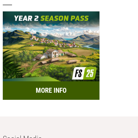
MORE INFO