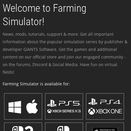
Welcome to Farming
Simulator!
News, mods, tutorials, support & more: Get all important
information about the popular simulation series by publisher &
developer GIANTS Software. Get the games and additional
content on our official store and join our engaged community -
on the forums, Discord & Social Media. Have fun on virtual
fields!
Farming Simulator is available for: