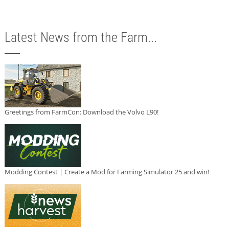
Latest News from the Farm...
Greetings from FarmCon: Download the Volvo L90!
Modding Contest | Create a Mod for Farming Simulator 25 and win!