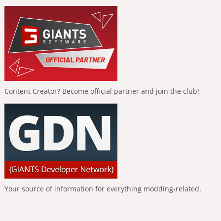
Content Creator? Become official partner and join the club!
Your source of information for everything modding-related.