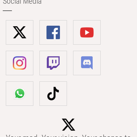
Social Media