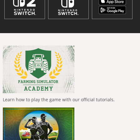
Learn how to play the game with our official tutorials.