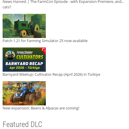
News Harvest | The FarmCon Episode - with Expansion Premiere, and...
cats?
Patch 1.21 for Farming Simulator 25 now available
Barnyard Meetup: Cultivator Recap (April 2026) in Türkiye
New expansion: Beans & Alpacas are coming!
Featured DLC