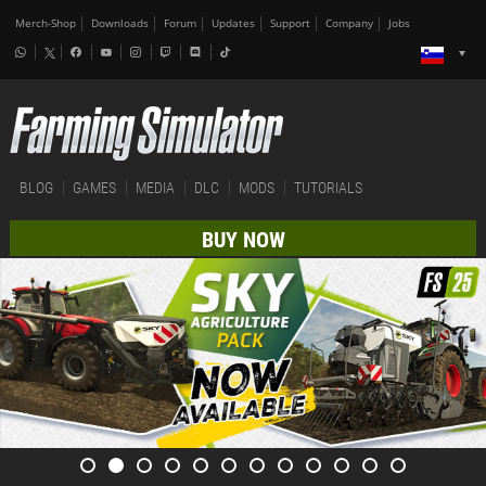
Merch-Shop
Downloads
Forum
Updates
Support
Company
Jobs
BLOG
GAMES
MEDIA
DLC
MODS
TUTORIALS
BUY NOW