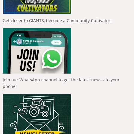
Get closer to GIANTS, become a Community Cultivator!
Join our WhatsApp channel to get the latest news - to your
phone!