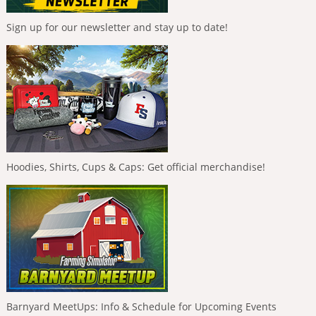
Sign up for our newsletter and stay up to date!
Hoodies, Shirts, Cups & Caps: Get official merchandise!
Barnyard MeetUps: Info & Schedule for Upcoming Events