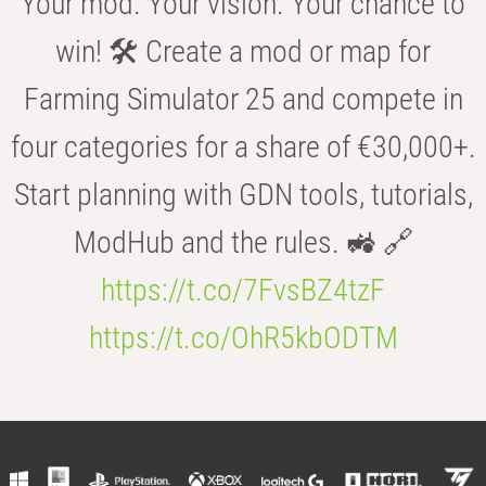
Your mod. Your vision. Your chance to
win! 🛠️ Create a mod or map for
Farming Simulator 25 and compete in
four categories for a share of €30,000+.
Start planning with GDN tools, tutorials,
ModHub and the rules. 🚜 🔗
https://t.co/7FvsBZ4tzF
https://t.co/OhR5kbODTM