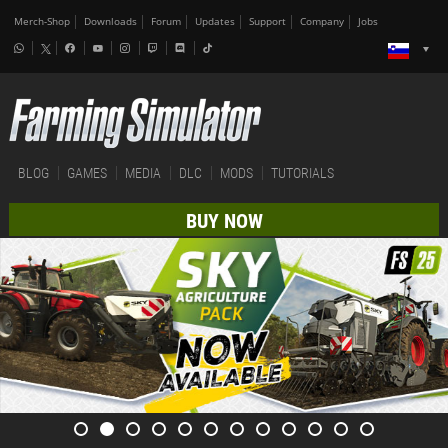
Merch-Shop
Downloads
Forum
Updates
Support
Company
Jobs
BLOG
GAMES
MEDIA
DLC
MODS
TUTORIALS
BUY NOW