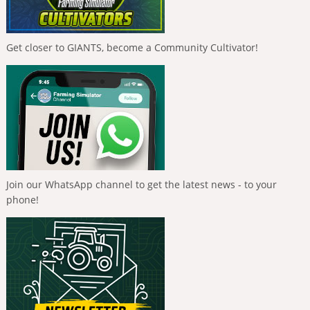
Get closer to GIANTS, become a Community Cultivator!
Join our WhatsApp channel to get the latest news - to your
phone!