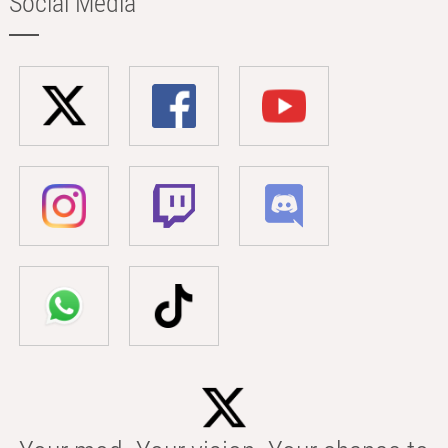
Social Media