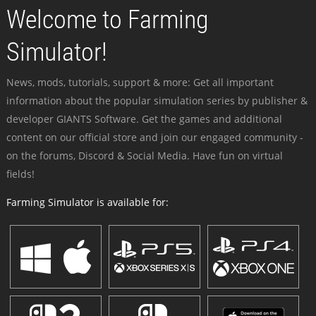
Welcome to Farming
Simulator!
News, mods, tutorials, support & more: Get all important
information about the popular simulation series by publisher &
developer GIANTS Software. Get the games and additional
content on our official store and join our engaged community -
on the forums, Discord & Social Media. Have fun on virtual
fields!
Farming Simulator is available for: