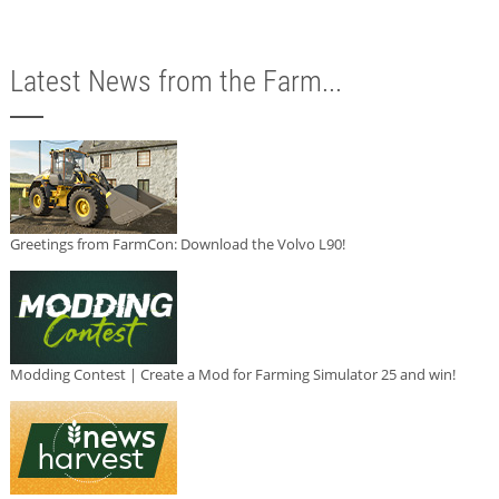
Latest News from the Farm...
Greetings from FarmCon: Download the Volvo L90!
Modding Contest | Create a Mod for Farming Simulator 25 and win!