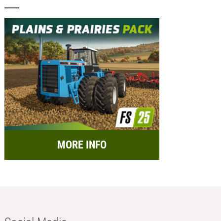
MORE INFO