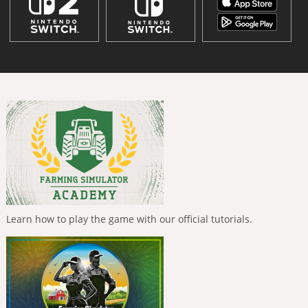
Learn how to play the game with our official tutorials.