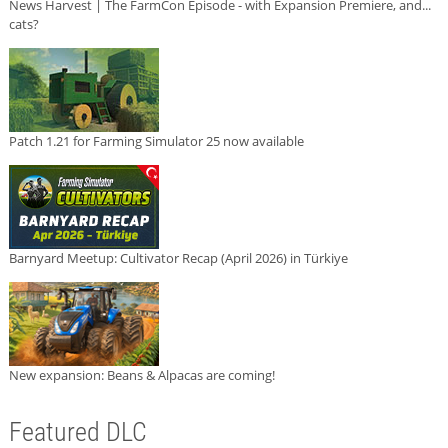
News Harvest | The FarmCon Episode - with Expansion Premiere, and...
cats?
Patch 1.21 for Farming Simulator 25 now available
Barnyard Meetup: Cultivator Recap (April 2026) in Türkiye
New expansion: Beans & Alpacas are coming!
Featured DLC