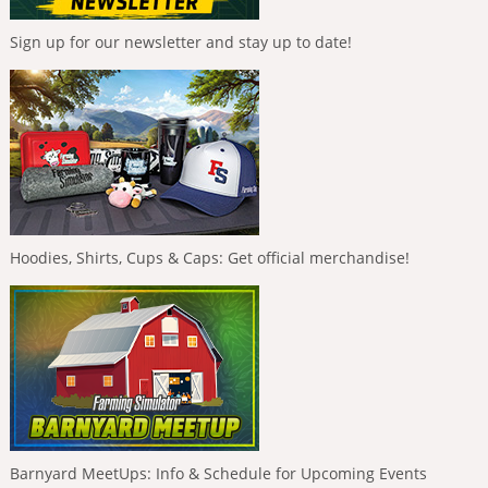
Sign up for our newsletter and stay up to date!
Hoodies, Shirts, Cups & Caps: Get official merchandise!
Barnyard MeetUps: Info & Schedule for Upcoming Events