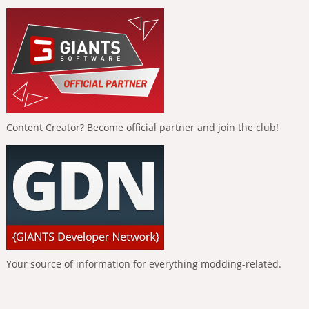
Content Creator? Become official partner and join the club!
Your source of information for everything modding-related.