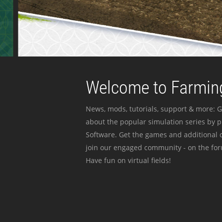
Welcome to Farming
News, mods, tutorials, support & more: G
about the popular simulation series by 
Software. Get the games and additional c
join our engaged community - on the for
Have fun on virtual fields!