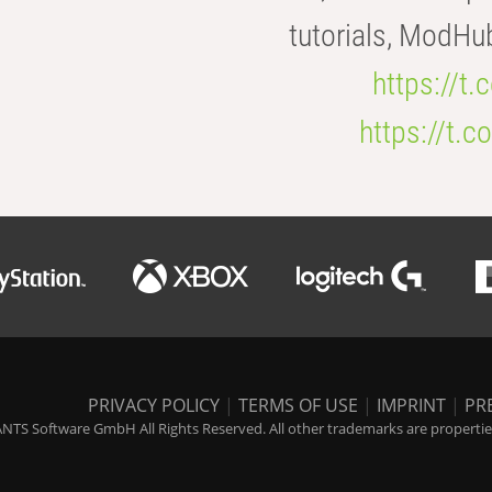
tutorials, ModHu
https://t
https://t
PRIVACY POLICY
|
TERMS OF USE
|
IMPRINT
|
PR
NTS Software GmbH All Rights Reserved. All other trademarks are properties