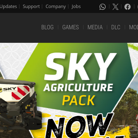
Updates
Support
Company
Jobs
BLOG
GAMES
MEDIA
DLC
MO