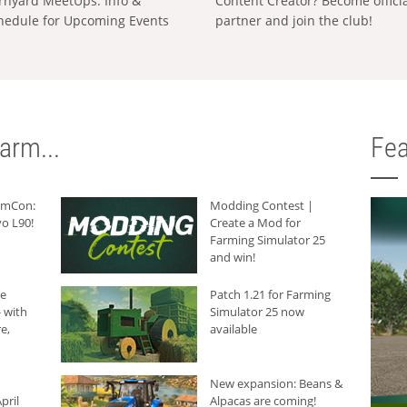
rnyard MeetUps: Info &
Content Creator? Become offici
hedule for Upcoming Events
partner and join the club!
arm...
Fea
armCon:
Modding Contest |
o L90!
Create a Mod for
Farming Simulator 25
and win!
he
Patch 1.21 for Farming
 with
Simulator 25 now
e,
available
New expansion: Beans &
pril
Alpacas are coming!