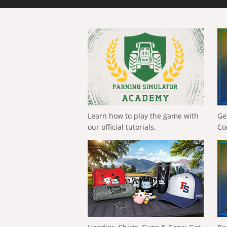
Learn how to play the game with
Ge
our official tutorials.
Co