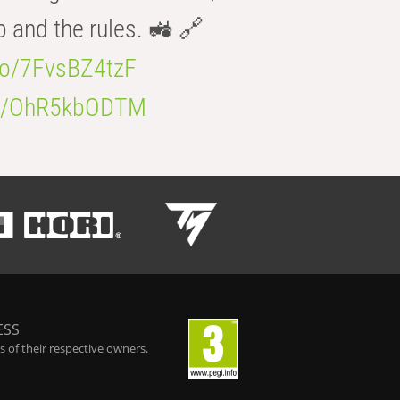
b and the rules. 🚜 🔗
.co/7FvsBZ4tzF
.co/OhR5kbODTM
ESS
 of their respective owners.