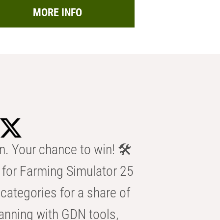
MORE INFO
n. Your chance to win! 🛠️
for Farming Simulator 25
categories for a share of
anning with GDN tools,