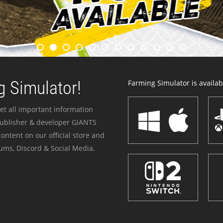
 Simulator!
Farming Simulator is availabl
et all important information
publisher & developer GIANTS
ontent on our official store and
ums, Discord & Social Media.