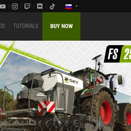
DS
TUTORIALS
BUY NOW