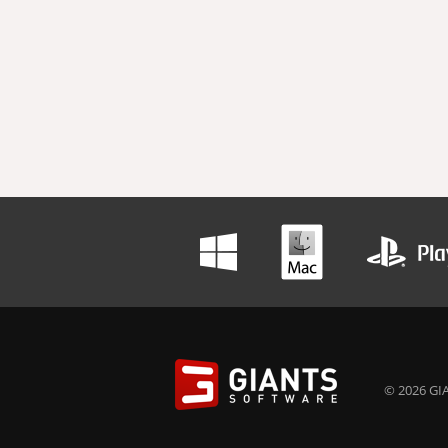
© 2026 GIA