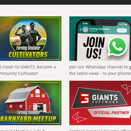
t closer to GIANTS, become a
Join our WhatsApp channel to 
mmunity Cultivator!
the latest news - to your phone