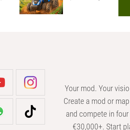
Your mod. Your visio
Create a mod or map 
and compete in four 
€30,000+. Start pl