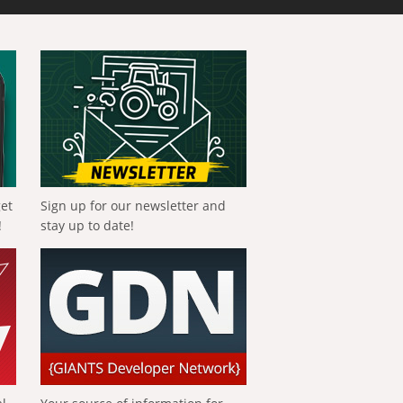
get
Sign up for our newsletter and
!
stay up to date!