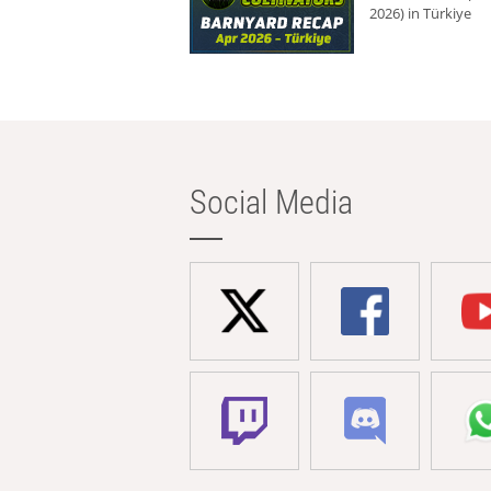
2026) in Türkiye
Social Media