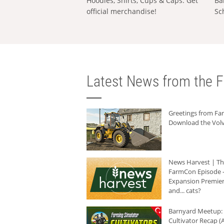
Hoodies, Shirts, Cups & Caps: Get
Ba
official merchandise!
Sc
Latest News from the F
Greetings from F
Download the Volv
News Harvest | T
FarmCon Episode -
Expansion Premier
and... cats?
Barnyard Meetup:
Cultivator Recap (A