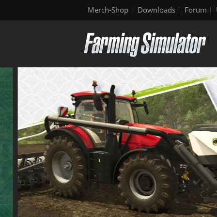
Merch-Shop
Downloads
Forum