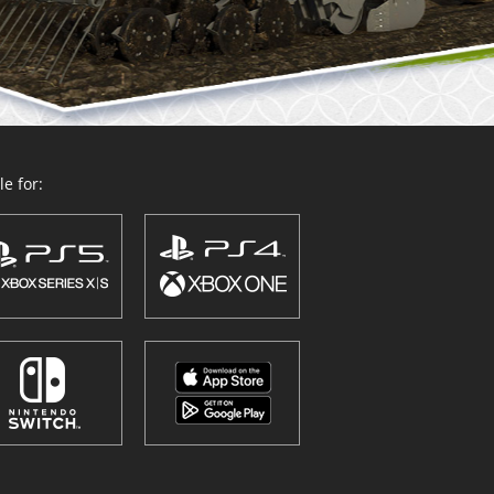
e for: