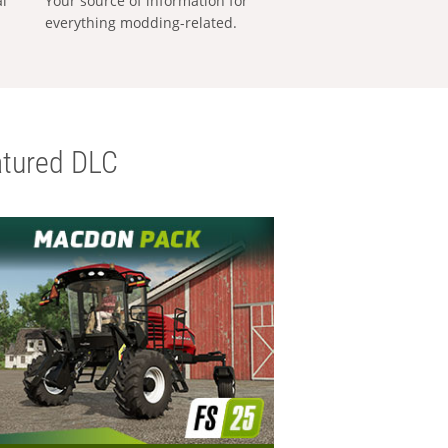
al
Your source of information for
everything modding-related.
tured DLC