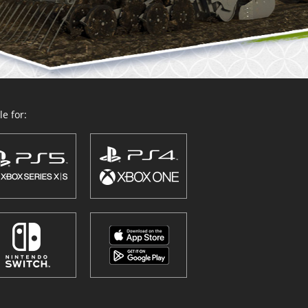
e for: