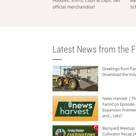
Hoodies, Shirts, Cups & Caps: Get
Ba
official merchandise!
Sc
Latest News from the F
Greetings from F
Download the Volv
News Harvest | T
FarmCon Episode -
Expansion Premier
and... cats?
Barnyard Meetup:
Cultivator Recap (A