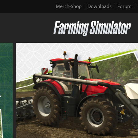
Merch-Shop
Downloads
Forum