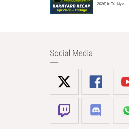
2026) in Türkiye
Social Media