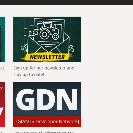
get
Sign up for our newsletter and
!
stay up to date!