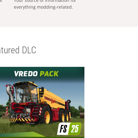
al
Your source of information for
everything modding-related.
tured DLC