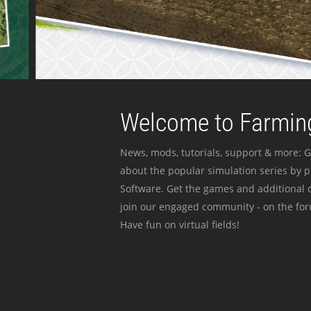
Welcome to Farming
News, mods, tutorials, support & more: G
about the popular simulation series by 
Software. Get the games and additional c
join our engaged community - on the for
Have fun on virtual fields!