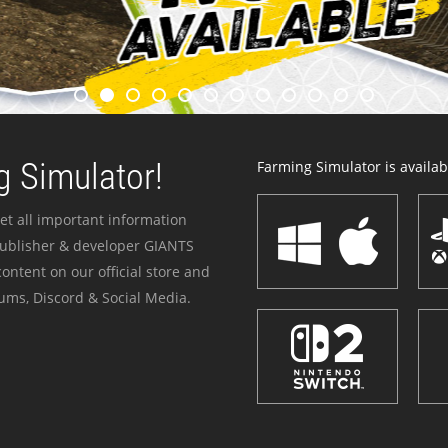
 Simulator!
Farming Simulator is availabl
et all important information
publisher & developer GIANTS
ontent on our official store and
ums, Discord & Social Media.