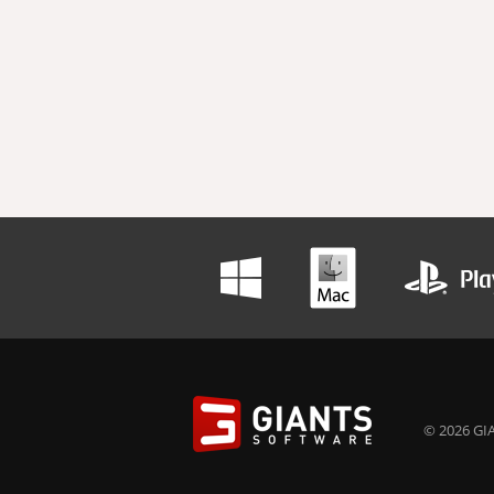
© 2026 GIA