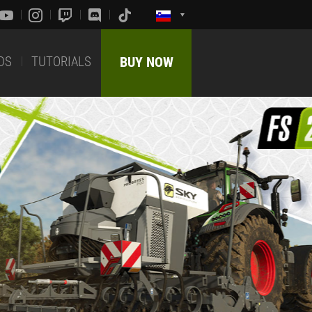
DS
TUTORIALS
BUY NOW