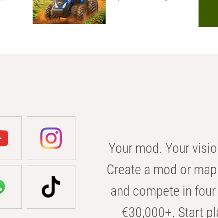
Your mod. Your visio
Create a mod or map 
and compete in four 
€30,000+. Start pl