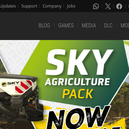
Updates
Support
Company
Jobs
BLOG
GAMES
MEDIA
DLC
MO