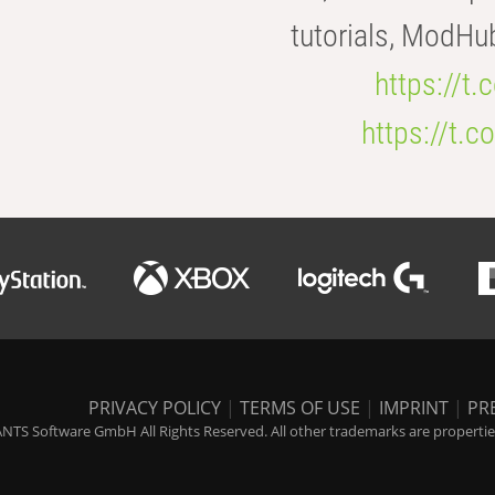
tutorials, ModHu
https://t
https://t
PRIVACY POLICY
|
TERMS OF USE
|
IMPRINT
|
PR
NTS Software GmbH All Rights Reserved. All other trademarks are properties