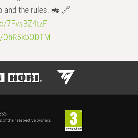
b and the rules. 🚜 🔗
.co/7FvsBZ4tzF
.co/OhR5kbODTM
ESS
 of their respective owners.