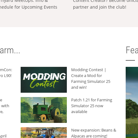
rnyard MeetUps: Info &
Content Creator? Become offici
hedule for Upcoming Events
partner and join the club!
arm...
Fea
armCon:
Modding Contest |
o L90!
Create a Mod for
Farming Simulator 25
and win!
he
Patch 1.21 for Farming
 with
Simulator 25 now
e,
available
New expansion: Beans &
pril
Alpacas are coming!