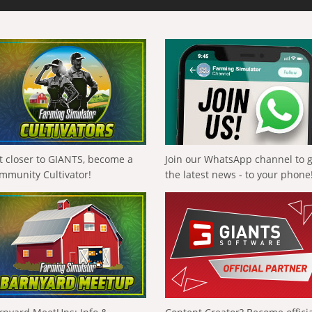
t closer to GIANTS, become a
Join our WhatsApp channel to 
mmunity Cultivator!
the latest news - to your phone