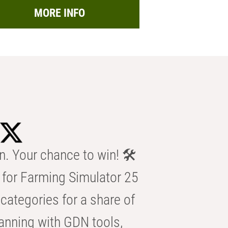
MORE INFO
n. Your chance to win! 🛠️
for Farming Simulator 25
categories for a share of
anning with GDN tools,