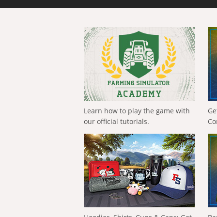
Learn how to play the game with
Ge
our official tutorials.
Co