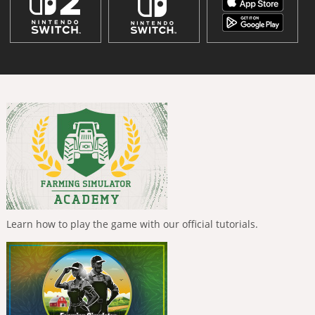
Learn how to play the game with our official tutorials.