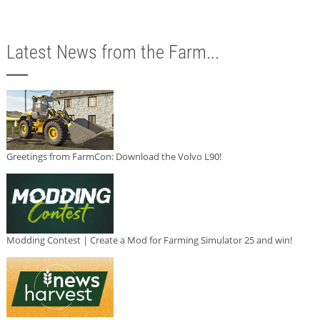
Latest News from the Farm...
Greetings from FarmCon: Download the Volvo L90!
Modding Contest | Create a Mod for Farming Simulator 25 and win!