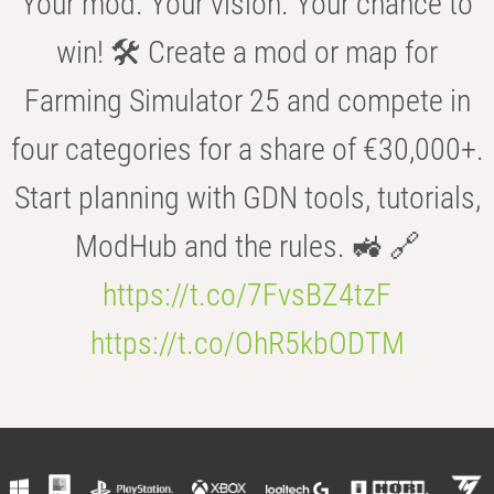
Your mod. Your vision. Your chance to
win! 🛠️ Create a mod or map for
Farming Simulator 25 and compete in
four categories for a share of €30,000+.
Start planning with GDN tools, tutorials,
ModHub and the rules. 🚜 🔗
https://t.co/7FvsBZ4tzF
https://t.co/OhR5kbODTM