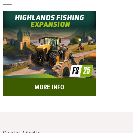
MORE INFO