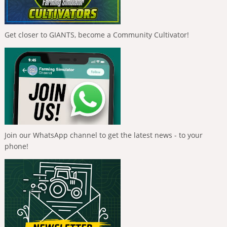
Get closer to GIANTS, become a Community Cultivator!
Join our WhatsApp channel to get the latest news - to your
phone!