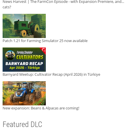
News Harvest | The FarmCon Episode - with Expansion Premiere, and...
cats?
Patch 1.21 for Farming Simulator 25 now available
Barnyard Meetup: Cultivator Recap (April 2026) in Türkiye
New expansion: Beans & Alpacas are coming!
Featured DLC