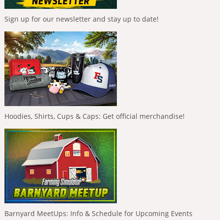
Sign up for our newsletter and stay up to date!
Hoodies, Shirts, Cups & Caps: Get official merchandise!
Barnyard MeetUps: Info & Schedule for Upcoming Events