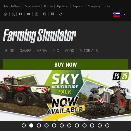
Merch-Shop
Downloads
Forum
Updates
Support
Company
Jobs
BLOG
GAMES
MEDIA
DLC
MODS
TUTORIALS
BUY NOW