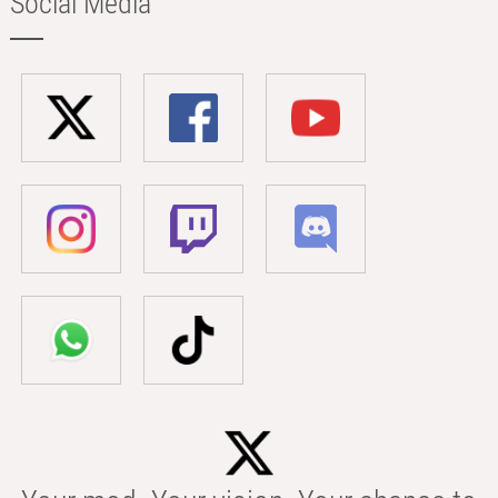
Social Media