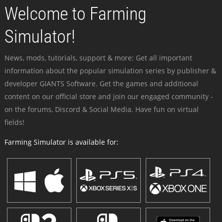
Welcome to Farming
Simulator!
News, mods, tutorials, support & more: Get all important
information about the popular simulation series by publisher &
developer GIANTS Software. Get the games and additional
content on our official store and join our engaged community -
on the forums, Discord & Social Media. Have fun on virtual
fields!
Farming Simulator is available for: