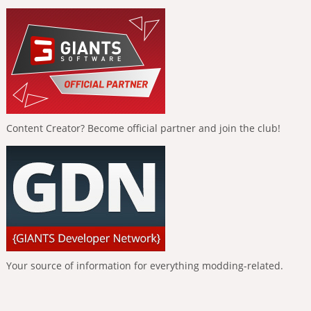
Content Creator? Become official partner and join the club!
Your source of information for everything modding-related.