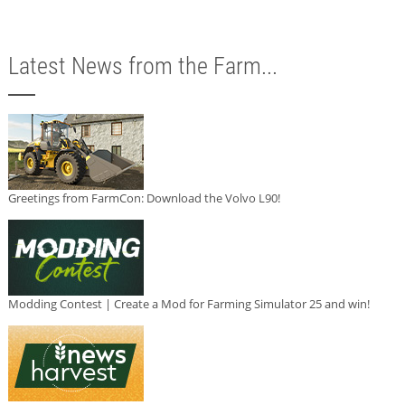
Latest News from the Farm...
Greetings from FarmCon: Download the Volvo L90!
Modding Contest | Create a Mod for Farming Simulator 25 and win!