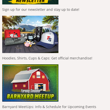
Sign up for our newsletter and stay up to date!
Hoodies, Shirts, Cups & Caps: Get official merchandise!
Barnyard MeetUps: Info & Schedule for Upcoming Events