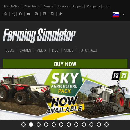
Merch-Shop
Downloads
Forum
Updates
Support
Company
Jobs
BLOG
GAMES
MEDIA
DLC
MODS
TUTORIALS
BUY NOW