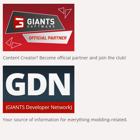
Content Creator? Become official partner and join the club!
Your source of information for everything modding-related.