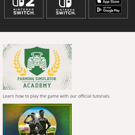
Learn how to play the game with our official tutorials.