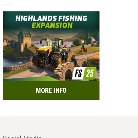
MORE INFO