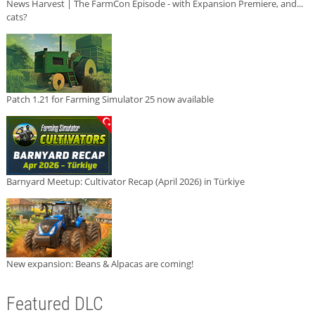
News Harvest | The FarmCon Episode - with Expansion Premiere, and...
cats?
Patch 1.21 for Farming Simulator 25 now available
Barnyard Meetup: Cultivator Recap (April 2026) in Türkiye
New expansion: Beans & Alpacas are coming!
Featured DLC