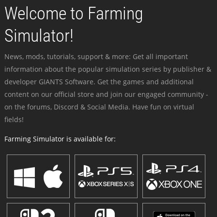
Welcome to Farming
Simulator!
News, mods, tutorials, support & more: Get all important
information about the popular simulation series by publisher &
developer GIANTS Software. Get the games and additional
content on our official store and join our engaged community -
on the forums, Discord & Social Media. Have fun on virtual
fields!
Farming Simulator is available for: