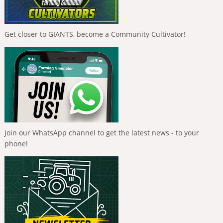
Get closer to GIANTS, become a Community Cultivator!
Join our WhatsApp channel to get the latest news - to your
phone!