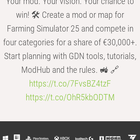
Your mod. Your vision. Your chance to
win! 🛠️ Create a mod or map for
Farming Simulator 25 and compete in
four categories for a share of €30,000+.
Start planning with GDN tools, tutorials,
ModHub and the rules. 🚜 🔗
https://t.co/7FvsBZ4tzF
https://t.co/OhR5kbODTM