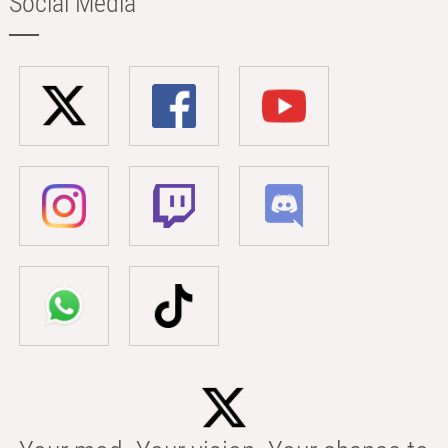
Social Media