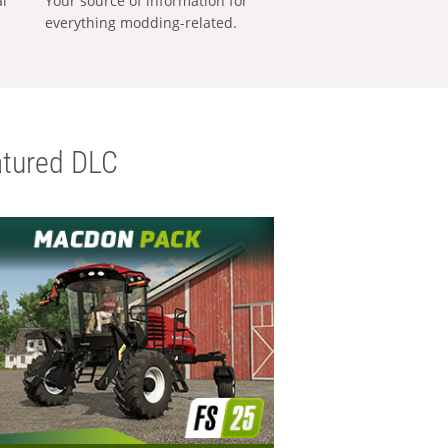
al
Your source of information for
everything modding-related.
tured DLC