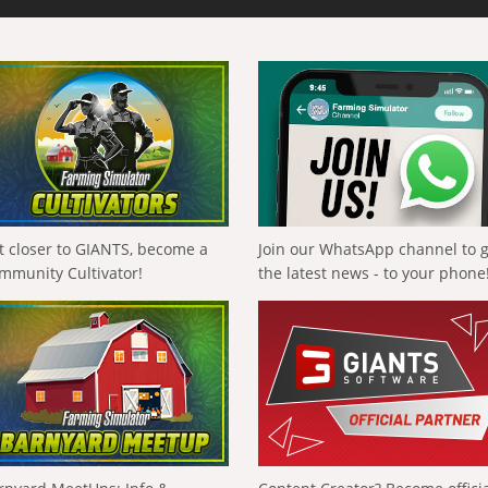
t closer to GIANTS, become a
Join our WhatsApp channel to 
mmunity Cultivator!
the latest news - to your phone