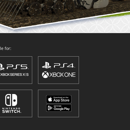
e for: