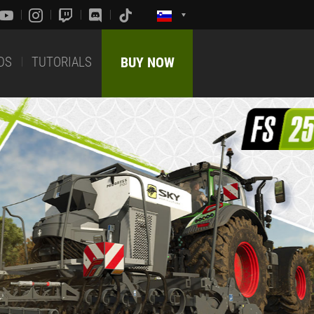
DS
TUTORIALS
BUY NOW