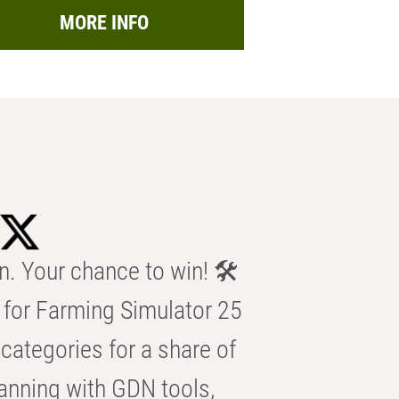
MORE INFO
n. Your chance to win! 🛠️
for Farming Simulator 25
categories for a share of
anning with GDN tools,