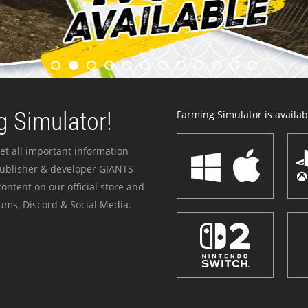
 Simulator!
Farming Simulator is availabl
et all important information
publisher & developer GIANTS
ontent on our official store and
ums, Discord & Social Media.