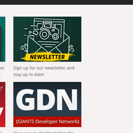
get
Sign up for our newsletter and
!
stay up to date!