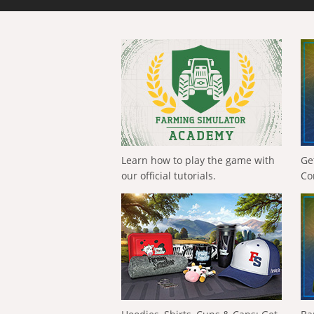
Learn how to play the game with
Ge
our official tutorials.
Co