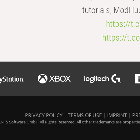
tutorials, ModHu
https://t
https://t
PRIVACY POLICY
|
TERMS OF USE
|
IMPRINT
|
PR
NTS Software GmbH All Rights Reserved. All other trademarks are properties