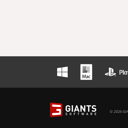
© 2026 GIA