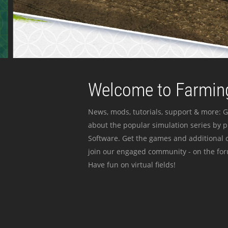
Welcome to Farming
News, mods, tutorials, support & more: G
about the popular simulation series by 
Software. Get the games and additional c
join our engaged community - on the for
Have fun on virtual fields!