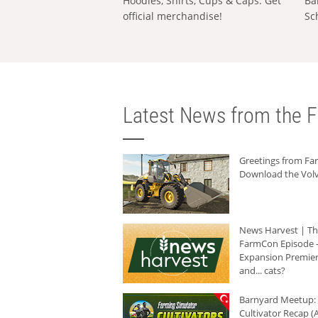
Hoodies, Shirts, Cups & Caps: Get
Ba
official merchandise!
Sc
Latest News from the F
Greetings from F
Download the Volv
News Harvest | T
FarmCon Episode -
Expansion Premier
and... cats?
Barnyard Meetup:
Cultivator Recap (A