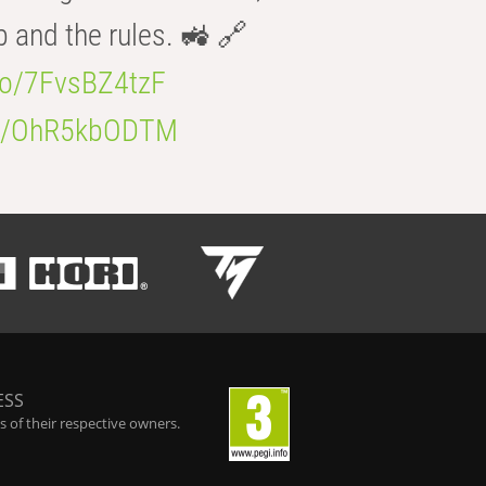
b and the rules. 🚜 🔗
.co/7FvsBZ4tzF
.co/OhR5kbODTM
ESS
 of their respective owners.