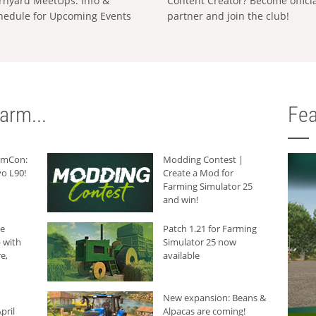
rnyard MeetUps: Info &
Content Creator? Become offici
hedule for Upcoming Events
partner and join the club!
arm...
Fea
armCon:
Modding Contest |
o L90!
Create a Mod for
Farming Simulator 25
and win!
he
Patch 1.21 for Farming
 with
Simulator 25 now
e,
available
New expansion: Beans &
pril
Alpacas are coming!