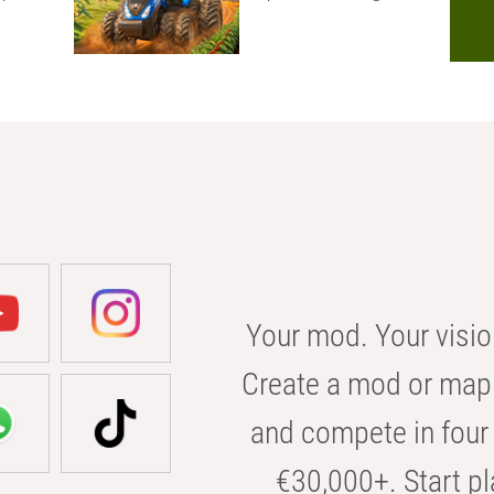
Your mod. Your visio
Create a mod or map 
and compete in four 
€30,000+. Start pl