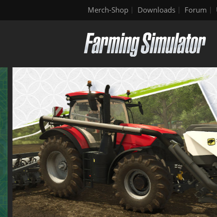
Merch-Shop
Downloads
Forum