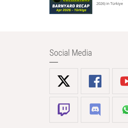
2026) in Türkiye
Social Media