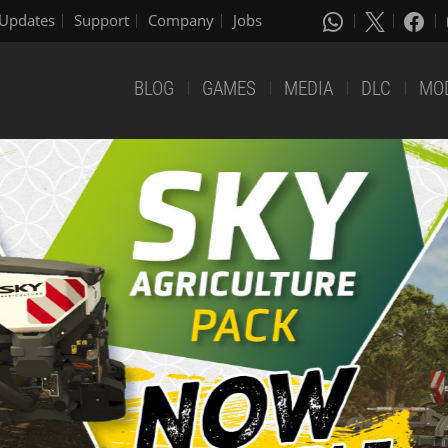
Updates
Support
Company
Jobs
BLOG
GAMES
MEDIA
DLC
MO