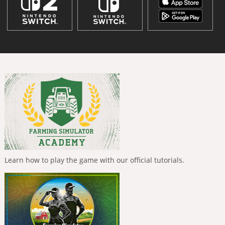
Learn how to play the game with our official tutorials.