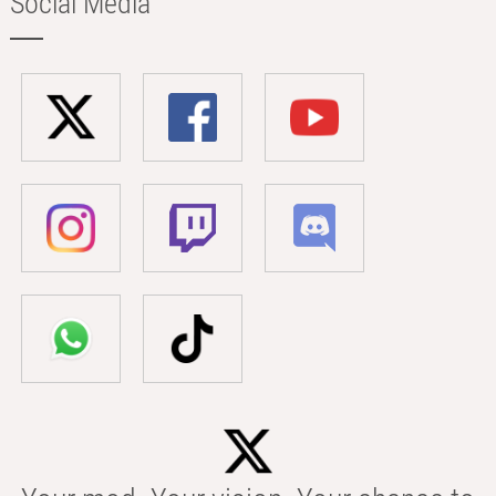
Social Media