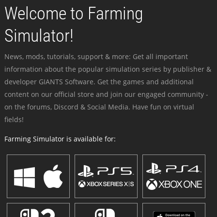
Welcome to Farming
Simulator!
News, mods, tutorials, support & more: Get all important
information about the popular simulation series by publisher &
developer GIANTS Software. Get the games and additional
content on our official store and join our engaged community -
on the forums, Discord & Social Media. Have fun on virtual
fields!
Farming Simulator is available for: