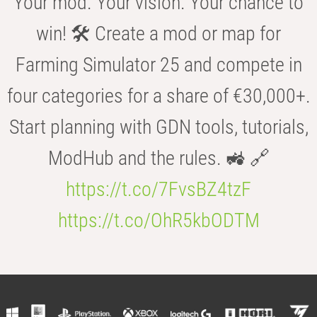
Your mod. Your vision. Your chance to
win! 🛠️ Create a mod or map for
Farming Simulator 25 and compete in
four categories for a share of €30,000+.
Start planning with GDN tools, tutorials,
ModHub and the rules. 🚜 🔗
https://t.co/7FvsBZ4tzF
https://t.co/OhR5kbODTM