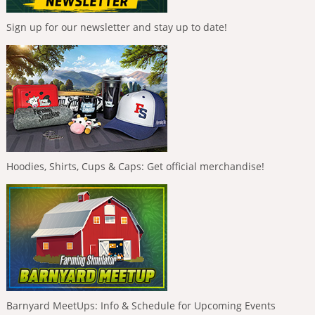
Sign up for our newsletter and stay up to date!
Hoodies, Shirts, Cups & Caps: Get official merchandise!
Barnyard MeetUps: Info & Schedule for Upcoming Events