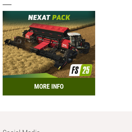
MORE INFO