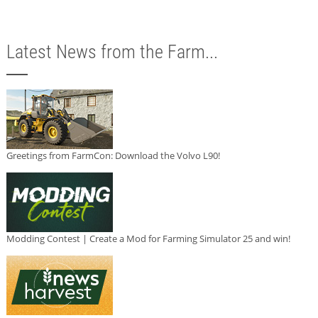
Latest News from the Farm...
Greetings from FarmCon: Download the Volvo L90!
Modding Contest | Create a Mod for Farming Simulator 25 and win!