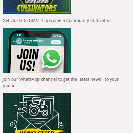
Get closer to GIANTS, become a Community Cultivator!
Join our WhatsApp channel to get the latest news - to your
phone!