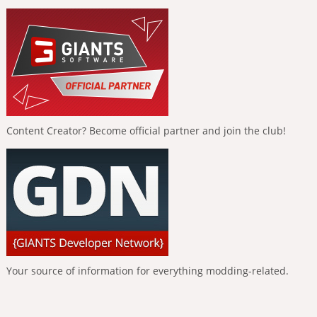
Content Creator? Become official partner and join the club!
Your source of information for everything modding-related.