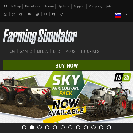
Merch-Shop
Downloads
Forum
Updates
Support
Company
Jobs
BLOG
GAMES
MEDIA
DLC
MODS
TUTORIALS
BUY NOW