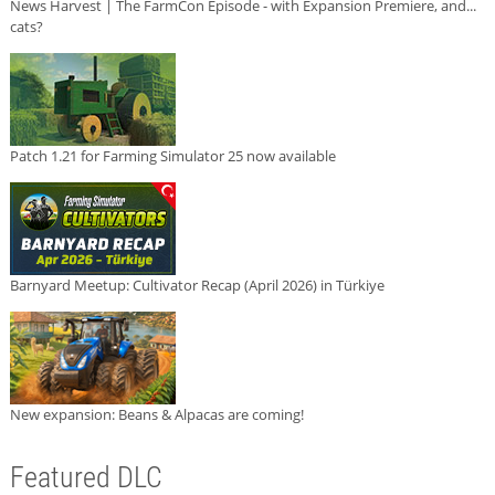
News Harvest | The FarmCon Episode - with Expansion Premiere, and...
cats?
Patch 1.21 for Farming Simulator 25 now available
Barnyard Meetup: Cultivator Recap (April 2026) in Türkiye
New expansion: Beans & Alpacas are coming!
Featured DLC