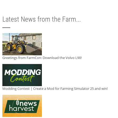
Latest News from the Farm...
Greetings from FarmCon: Download the Volvo L90!
Modding Contest | Create a Mod for Farming Simulator 25 and win!