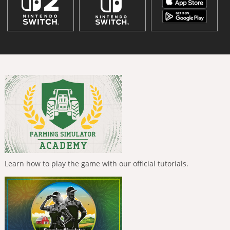
Learn how to play the game with our official tutorials.