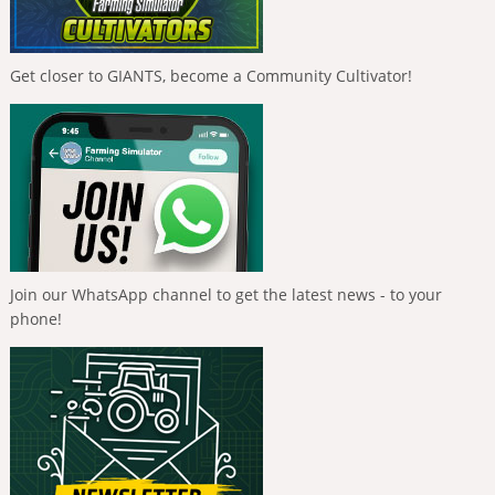
Get closer to GIANTS, become a Community Cultivator!
Join our WhatsApp channel to get the latest news - to your
phone!