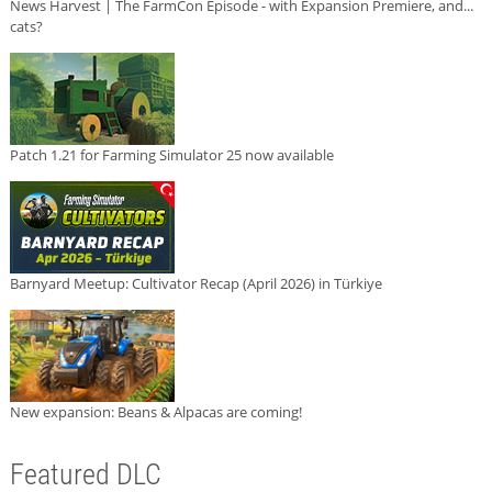
News Harvest | The FarmCon Episode - with Expansion Premiere, and...
cats?
Patch 1.21 for Farming Simulator 25 now available
Barnyard Meetup: Cultivator Recap (April 2026) in Türkiye
New expansion: Beans & Alpacas are coming!
Featured DLC