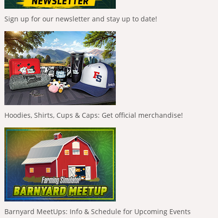
Sign up for our newsletter and stay up to date!
Hoodies, Shirts, Cups & Caps: Get official merchandise!
Barnyard MeetUps: Info & Schedule for Upcoming Events