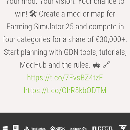
Your mod. Your vision. Your chance to
win! 🛠️ Create a mod or map for
Farming Simulator 25 and compete in
four categories for a share of €30,000+.
Start planning with GDN tools, tutorials,
ModHub and the rules. 🚜 🔗
https://t.co/7FvsBZ4tzF
https://t.co/OhR5kbODTM