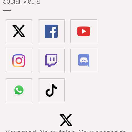
Social Media