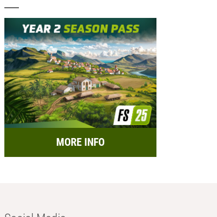
MORE INFO