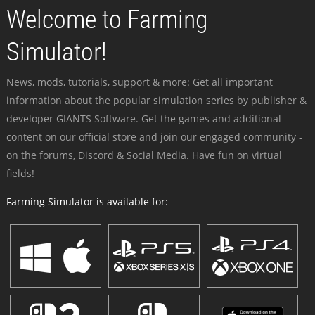
Welcome to Farming
Simulator!
News, mods, tutorials, support & more: Get all important
information about the popular simulation series by publisher &
developer GIANTS Software. Get the games and additional
content on our official store and join our engaged community -
on the forums, Discord & Social Media. Have fun on virtual
fields!
Farming Simulator is available for: