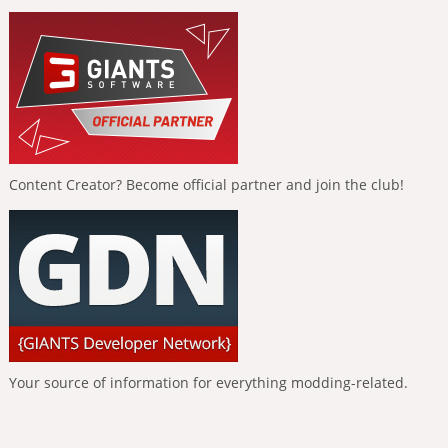
Content Creator? Become official partner and join the club!
Your source of information for everything modding-related.