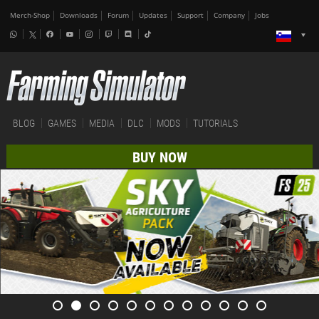
Merch-Shop
Downloads
Forum
Updates
Support
Company
Jobs
BLOG
GAMES
MEDIA
DLC
MODS
TUTORIALS
BUY NOW