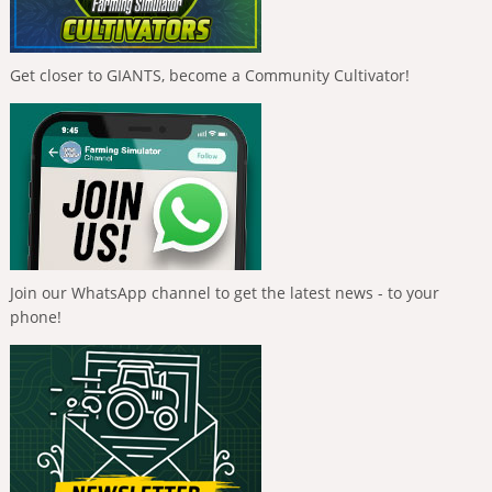
Get closer to GIANTS, become a Community Cultivator!
Join our WhatsApp channel to get the latest news - to your
phone!