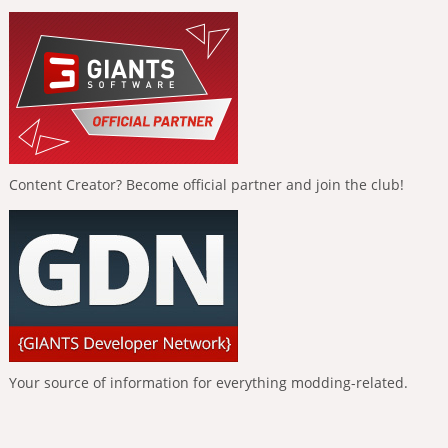
Content Creator? Become official partner and join the club!
Your source of information for everything modding-related.