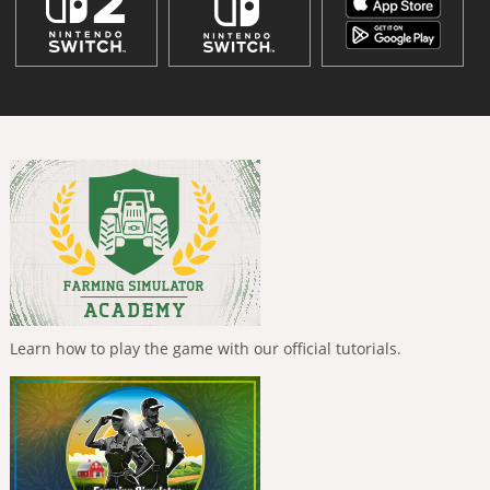
Learn how to play the game with our official tutorials.