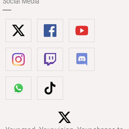
Social Media