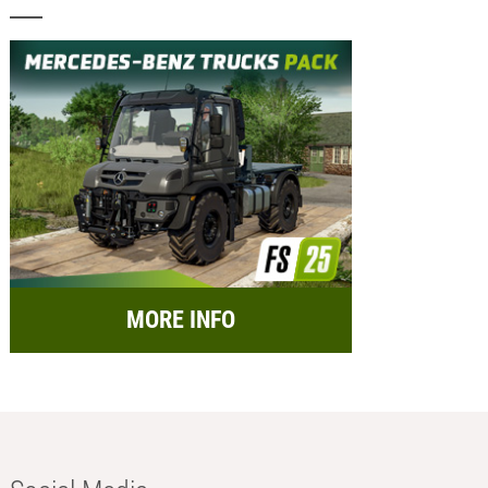
MORE INFO