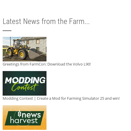
Latest News from the Farm...
Greetings from FarmCon: Download the Volvo L90!
Modding Contest | Create a Mod for Farming Simulator 25 and win!