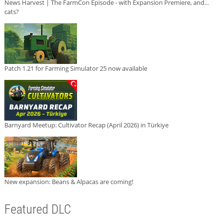
News Harvest | The FarmCon Episode - with Expansion Premiere, and...
cats?
Patch 1.21 for Farming Simulator 25 now available
Barnyard Meetup: Cultivator Recap (April 2026) in Türkiye
New expansion: Beans & Alpacas are coming!
Featured DLC