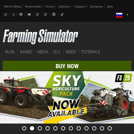
Merch-Shop
Downloads
Forum
Updates
Support
Company
Jobs
BLOG
GAMES
MEDIA
DLC
MODS
TUTORIALS
BUY NOW