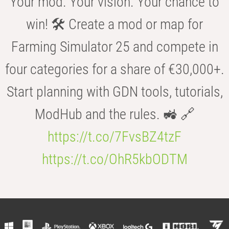
Your mod. Your vision. Your chance to
win! 🛠️ Create a mod or map for
Farming Simulator 25 and compete in
four categories for a share of €30,000+.
Start planning with GDN tools, tutorials,
ModHub and the rules. 🚜 🔗
https://t.co/7FvsBZ4tzF
https://t.co/OhR5kbODTM