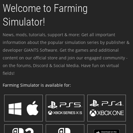
Welcome to Farming
Simulator!
News, mods, tutorials, support & more: Get all important
information about the popular simulation series by publisher &
developer GIANTS Software. Get the games and additional
content on our official store and join our engaged community -
on the forums, Discord & Social Media. Have fun on virtual
fields!
Farming Simulator is available for: