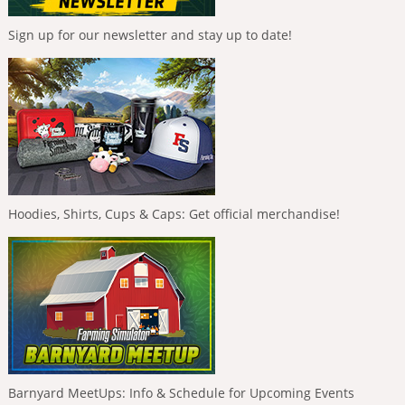
Sign up for our newsletter and stay up to date!
Hoodies, Shirts, Cups & Caps: Get official merchandise!
Barnyard MeetUps: Info & Schedule for Upcoming Events