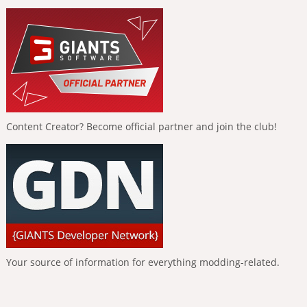
Content Creator? Become official partner and join the club!
Your source of information for everything modding-related.