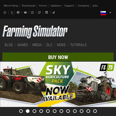
Merch-Shop
Downloads
Forum
Updates
Support
Company
Jobs
BLOG
GAMES
MEDIA
DLC
MODS
TUTORIALS
BUY NOW