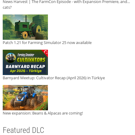
News Harvest | The FarmCon Episode - with Expansion Premiere, and...
cats?
Patch 1.21 for Farming Simulator 25 now available
Barnyard Meetup: Cultivator Recap (April 2026) in Türkiye
New expansion: Beans & Alpacas are coming!
Featured DLC