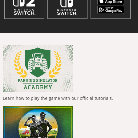
Learn how to play the game with our official tutorials.