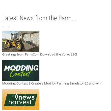
Latest News from the Farm...
Greetings from FarmCon: Download the Volvo L90!
Modding Contest | Create a Mod for Farming Simulator 25 and win!