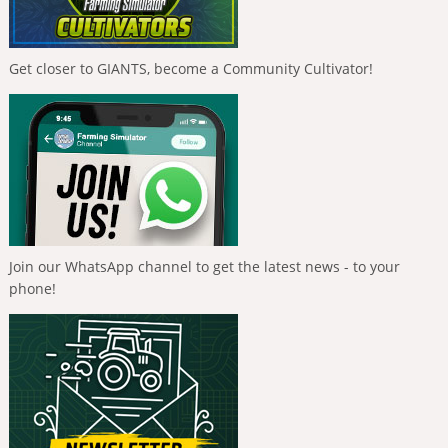
Get closer to GIANTS, become a Community Cultivator!
Join our WhatsApp channel to get the latest news - to your
phone!