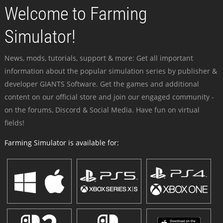
Welcome to Farming
Simulator!
News, mods, tutorials, support & more: Get all important
information about the popular simulation series by publisher &
developer GIANTS Software. Get the games and additional
content on our official store and join our engaged community -
on the forums, Discord & Social Media. Have fun on virtual
fields!
Farming Simulator is available for: