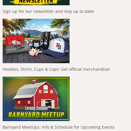
Sign up for our newsletter and stay up to date!
Hoodies, Shirts, Cups & Caps: Get official merchandise!
Barnyard MeetUps: Info & Schedule for Upcoming Events