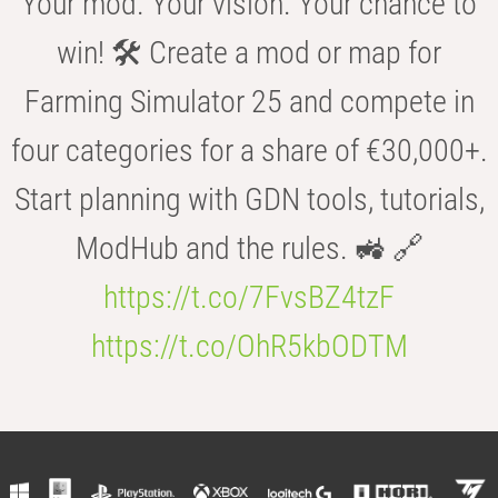
Your mod. Your vision. Your chance to
win! 🛠️ Create a mod or map for
Farming Simulator 25 and compete in
four categories for a share of €30,000+.
Start planning with GDN tools, tutorials,
ModHub and the rules. 🚜 🔗
https://t.co/7FvsBZ4tzF
https://t.co/OhR5kbODTM