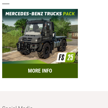
MORE INFO