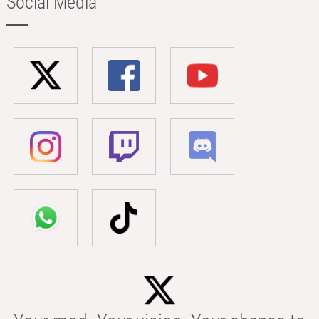
Social Media