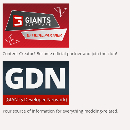
Content Creator? Become official partner and join the club!
Your source of information for everything modding-related.