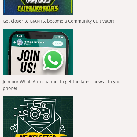
Get closer to GIANTS, become a Community Cultivator!
Join our WhatsApp channel to get the latest news - to your
phone!