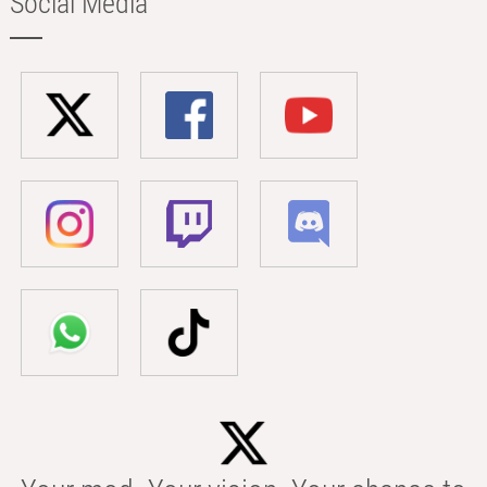
Social Media