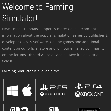
Welcome to Farming
Simulator!
News, mods, tutorials, support & more: Get all important
information about the popular simulation series by publisher &
developer GIANTS Software. Get the games and additional
content on our official store and join our engaged community -
on the forums, Discord & Social Media. Have fun on virtual
fields!
Farming Simulator is available for: