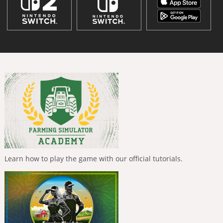
Learn how to play the game with our official tutorials.