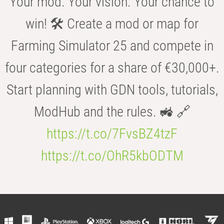
Your mod. Your vision. Your chance to
win! 🛠️ Create a mod or map for
Farming Simulator 25 and compete in
four categories for a share of €30,000+.
Start planning with GDN tools, tutorials,
ModHub and the rules. 🚜 🔗
https://t.co/7FvsBZ4tzF
https://t.co/OhR5kbODTM