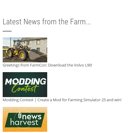
Latest News from the Farm...
Greetings from FarmCon: Download the Volvo L90!
Modding Contest | Create a Mod for Farming Simulator 25 and win!