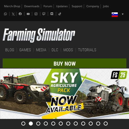
Merch-Shop
Downloads
Forum
Updates
Support
Company
Jobs
BLOG
GAMES
MEDIA
DLC
MODS
TUTORIALS
BUY NOW