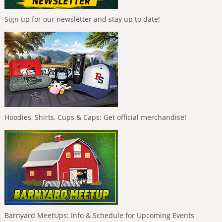
Sign up for our newsletter and stay up to date!
Hoodies, Shirts, Cups & Caps: Get official merchandise!
Barnyard MeetUps: Info & Schedule for Upcoming Events