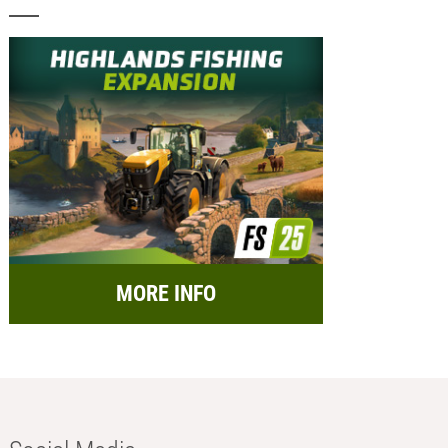
MORE INFO