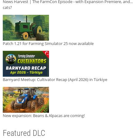
News Harvest | The FarmCon Episode - with Expansion Premiere, and...
cats?
Patch 1.21 for Farming Simulator 25 now available
Barnyard Meetup: Cultivator Recap (April 2026) in Türkiye
New expansion: Beans & Alpacas are coming!
Featured DLC