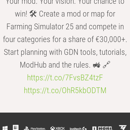
Your mod. Your vision. Your chance to
win! 🛠️ Create a mod or map for
Farming Simulator 25 and compete in
four categories for a share of €30,000+.
Start planning with GDN tools, tutorials,
ModHub and the rules. 🚜 🔗
https://t.co/7FvsBZ4tzF
https://t.co/OhR5kbODTM