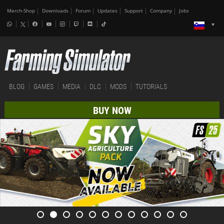
Merch-Shop
Downloads
Forum
Updates
Support
Company
Jobs
BLOG
GAMES
MEDIA
DLC
MODS
TUTORIALS
BUY NOW