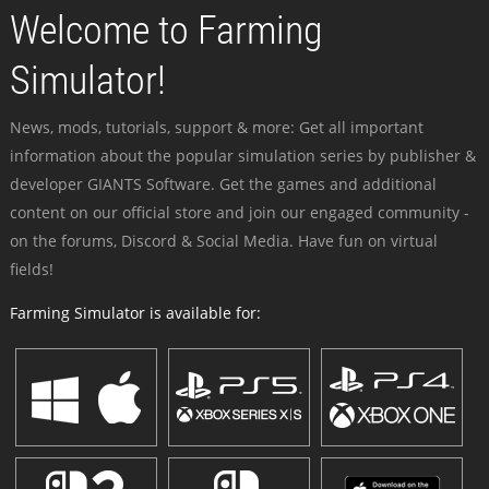
Welcome to Farming
Simulator!
News, mods, tutorials, support & more: Get all important
information about the popular simulation series by publisher &
developer GIANTS Software. Get the games and additional
content on our official store and join our engaged community -
on the forums, Discord & Social Media. Have fun on virtual
fields!
Farming Simulator is available for: