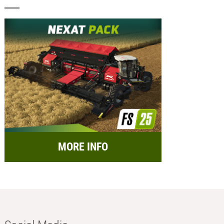
MORE INFO