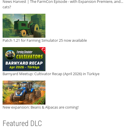
News Harvest | The FarmCon Episode - with Expansion Premiere, and...
cats?
Patch 1.21 for Farming Simulator 25 now available
Barnyard Meetup: Cultivator Recap (April 2026) in Türkiye
New expansion: Beans & Alpacas are coming!
Featured DLC