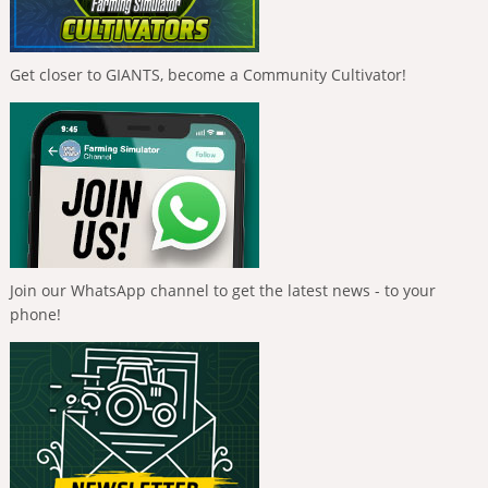
Get closer to GIANTS, become a Community Cultivator!
Join our WhatsApp channel to get the latest news - to your
phone!