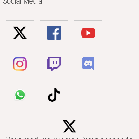
Social Media