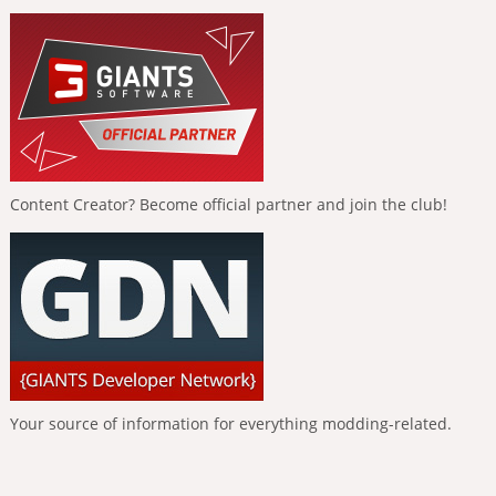
Content Creator? Become official partner and join the club!
Your source of information for everything modding-related.