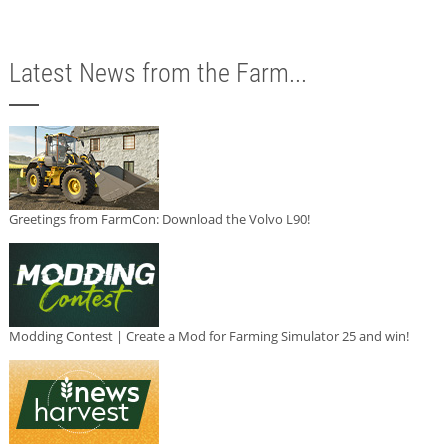
Latest News from the Farm...
Greetings from FarmCon: Download the Volvo L90!
Modding Contest | Create a Mod for Farming Simulator 25 and win!