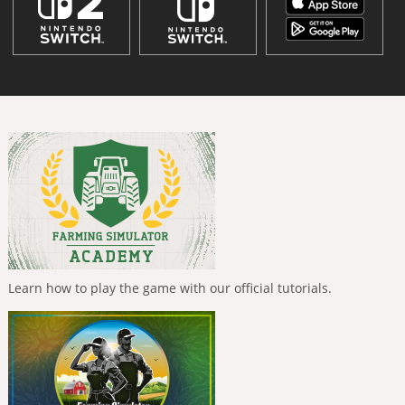
Learn how to play the game with our official tutorials.