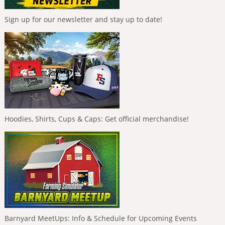
Sign up for our newsletter and stay up to date!
Hoodies, Shirts, Cups & Caps: Get official merchandise!
Barnyard MeetUps: Info & Schedule for Upcoming Events