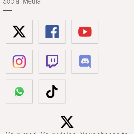
Social Media