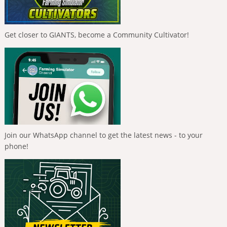
Get closer to GIANTS, become a Community Cultivator!
Join our WhatsApp channel to get the latest news - to your
phone!