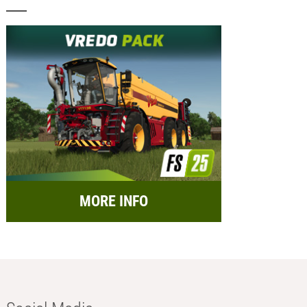
MORE INFO