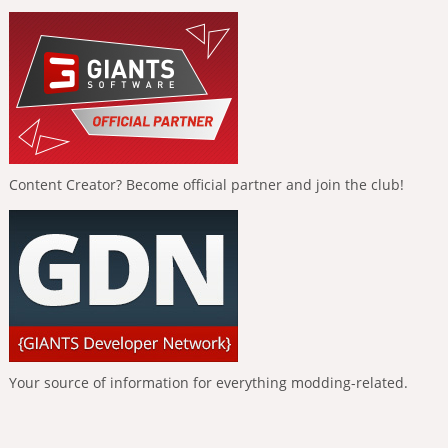
Content Creator? Become official partner and join the club!
Your source of information for everything modding-related.