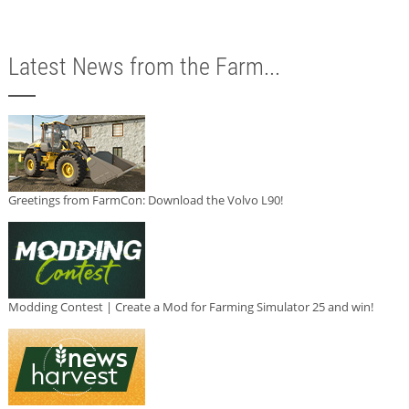
Latest News from the Farm...
Greetings from FarmCon: Download the Volvo L90!
Modding Contest | Create a Mod for Farming Simulator 25 and win!