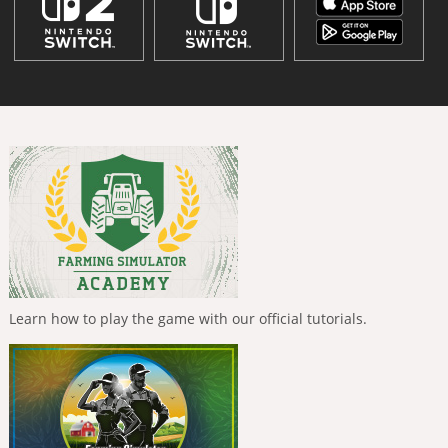
Learn how to play the game with our official tutorials.