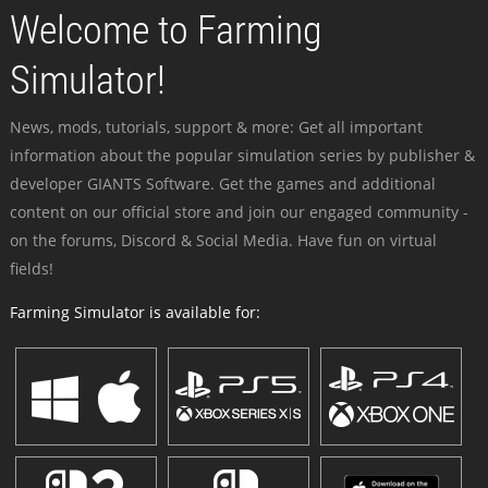
Welcome to Farming
Simulator!
News, mods, tutorials, support & more: Get all important
information about the popular simulation series by publisher &
developer GIANTS Software. Get the games and additional
content on our official store and join our engaged community -
on the forums, Discord & Social Media. Have fun on virtual
fields!
Farming Simulator is available for: