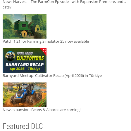
News Harvest | The FarmCon Episode - with Expansion Premiere, and...
cats?
Patch 1.21 for Farming Simulator 25 now available
Barnyard Meetup: Cultivator Recap (April 2026) in Türkiye
New expansion: Beans & Alpacas are coming!
Featured DLC