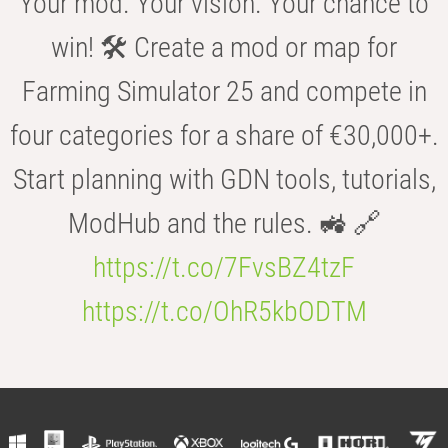
Your mod. Your vision. Your chance to
win! 🛠️ Create a mod or map for
Farming Simulator 25 and compete in
four categories for a share of €30,000+.
Start planning with GDN tools, tutorials,
ModHub and the rules. 🚜 🔗
https://t.co/7FvsBZ4tzF
https://t.co/OhR5kbODTM