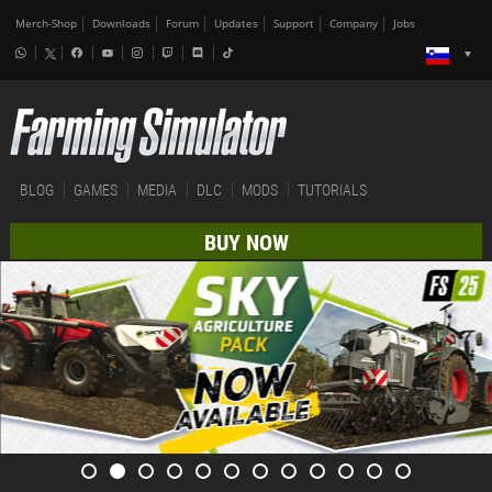
Merch-Shop
Downloads
Forum
Updates
Support
Company
Jobs
BLOG
GAMES
MEDIA
DLC
MODS
TUTORIALS
BUY NOW