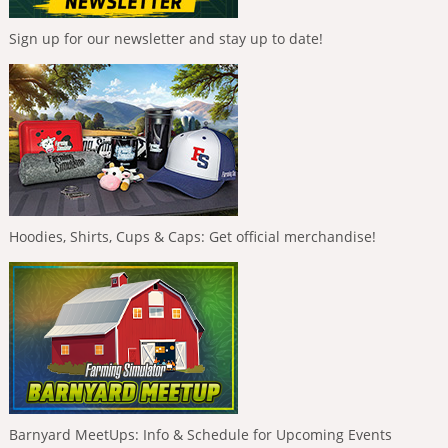
Sign up for our newsletter and stay up to date!
Hoodies, Shirts, Cups & Caps: Get official merchandise!
Barnyard MeetUps: Info & Schedule for Upcoming Events