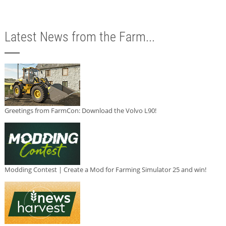
Latest News from the Farm...
Greetings from FarmCon: Download the Volvo L90!
Modding Contest | Create a Mod for Farming Simulator 25 and win!