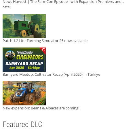
News Harvest | The FarmCon Episode - with Expansion Premiere, and...
cats?
Patch 1.21 for Farming Simulator 25 now available
Barnyard Meetup: Cultivator Recap (April 2026) in Türkiye
New expansion: Beans & Alpacas are coming!
Featured DLC