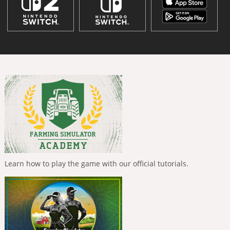
Learn how to play the game with our official tutorials.