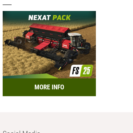
MORE INFO