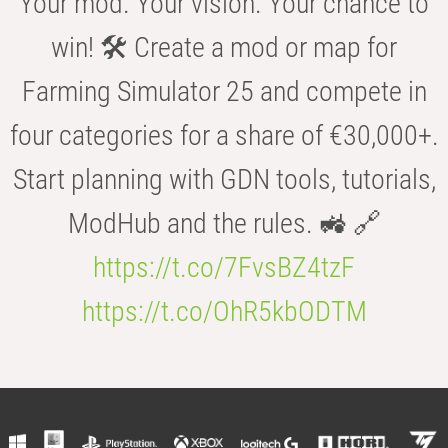
Your mod. Your vision. Your chance to
win! 🛠️ Create a mod or map for
Farming Simulator 25 and compete in
four categories for a share of €30,000+.
Start planning with GDN tools, tutorials,
ModHub and the rules. 🚜 🔗
https://t.co/7FvsBZ4tzF
https://t.co/OhR5kbODTM