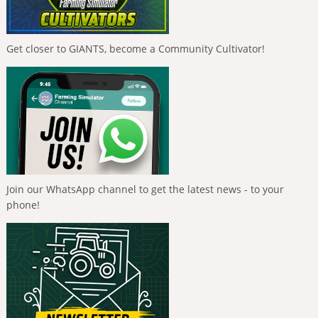
Get closer to GIANTS, become a Community Cultivator!
Join our WhatsApp channel to get the latest news - to your
phone!