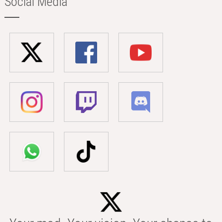
Social Media