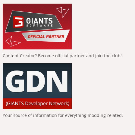
Content Creator? Become official partner and join the club!
Your source of information for everything modding-related.