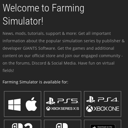
Welcome to Farming
Simulator!
News, mods, tutorials, support & more: Get all important
information about the popular simulation series by publisher &
developer GIANTS Software. Get the games and additional
content on our official store and join our engaged community -
on the forums, Discord & Social Media. Have fun on virtual
fields!
Farming Simulator is available for: