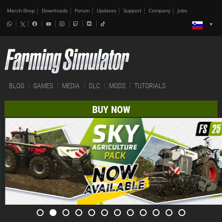
Merch-Shop
Downloads
Forum
Updates
Support
Company
Jobs
BLOG
GAMES
MEDIA
DLC
MODS
TUTORIALS
BUY NOW