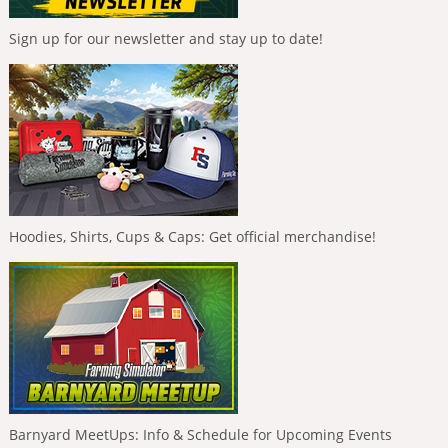
Sign up for our newsletter and stay up to date!
Hoodies, Shirts, Cups & Caps: Get official merchandise!
Barnyard MeetUps: Info & Schedule for Upcoming Events